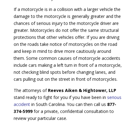
If a motorcycle is in a collision with a larger vehicle the
damage to the motorcycle is generally greater and the
chances of serious injury to the motorcycle driver are
greater. Motorcycles do not offer the same structural
protections that other vehicles offer. If you are driving
on the roads take notice of motorcycles on the road
and keep in mind to drive more cautiously around
them. Some common causes of motorcycle accidents
include cars making a left turn in front of a motorcycle,
not checking blind spots before changing lanes, and
cars pulling out on the street in front of motorcycles.
The attorneys of
Reeves Aiken & Hightower, LLP
stand ready to fight for you if you have been in
serious
accident
in South Carolina. You can then call us
877-
374-5999
for a private, confidential consultation to
review your particular case.