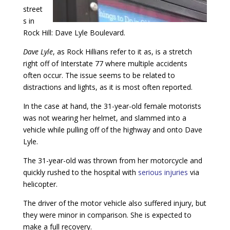
street
s in
Rock Hill: Dave Lyle Boulevard.
Dave Lyle
, as Rock Hillians refer to it as, is a stretch
right off of Interstate 77 where multiple accidents
often occur. The issue seems to be related to
distractions and lights, as it is most often reported.
In the case at hand, the 31-year-old female motorists
was not wearing her helmet, and slammed into a
vehicle while pulling off of the highway and onto Dave
Lyle.
The 31-year-old was thrown from her motorcycle and
quickly rushed to the hospital with
serious injuries
via
helicopter.
The driver of the motor vehicle also suffered injury, but
they were minor in comparison. She is expected to
make a full recovery.