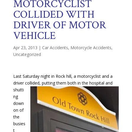
MOTORCYCLIST
COLLIDED WITH
DRIVER OF MOTOR
VEHICLE
Apr 23, 2013
|
Car Accidents
,
Motorcycle Accidents
,
Uncategorized
Last Saturday night in Rock hill, a motorcyclist and a
driver collide
d, putting them both in the hospital and
shutti
ng
down
on of
the
busies
t