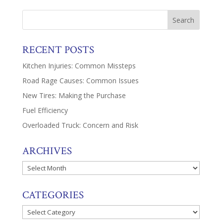
RECENT POSTS
Kitchen Injuries: Common Missteps
Road Rage Causes: Common Issues
New Tires: Making the Purchase
Fuel Efficiency
Overloaded Truck: Concern and Risk
ARCHIVES
Archives
CATEGORIES
Categories