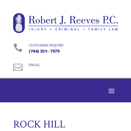

CUSTOMER INQUIRY
(704) 351- 7979

EMAIL
ROCK HILL