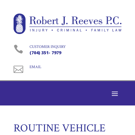

CUSTOMER INQUIRY
(704) 351- 7979

EMAIL
ROUTINE VEHICLE