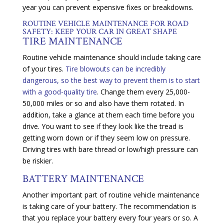
year you can prevent expensive fixes or breakdowns.
ROUTINE VEHICLE MAINTENANCE FOR ROAD
SAFETY: KEEP YOUR CAR IN GREAT SHAPE
TIRE MAINTENANCE
Routine vehicle maintenance should include taking care
of your tires.
Tire blowouts can be incredibly
dangerous, so the best way to prevent them is to start
with a good-quality tire
. Change them every 25,000-
50,000 miles or so and also have them rotated. In
addition, take a glance at them each time before you
drive. You want to see if they look like the tread is
getting worn down or if they seem low on pressure.
Driving tires with bare thread or low/high pressure can
be riskier.
BATTERY MAINTENANCE
Another important part of routine vehicle maintenance
is taking care of your battery. The recommendation is
that you replace your battery every four years or so. A