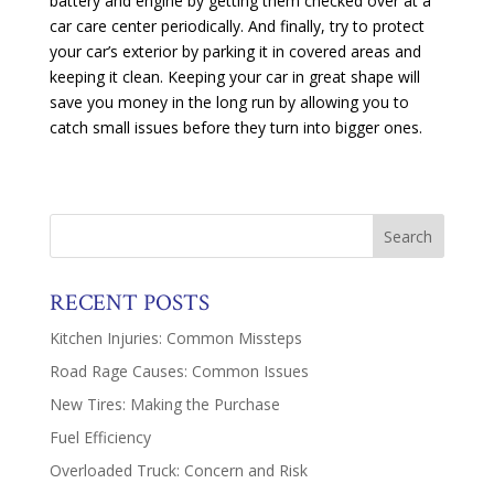
battery and engine by getting them checked over at a
car care center periodically. And finally, try to protect
your car’s exterior by parking it in covered areas and
keeping it clean. Keeping your car in great shape will
save you money in the long run by allowing you to
catch small issues before they turn into bigger ones.
RECENT POSTS
Kitchen Injuries: Common Missteps
Road Rage Causes: Common Issues
New Tires: Making the Purchase
Fuel Efficiency
Overloaded Truck: Concern and Risk