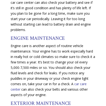
car care center can also check your battery and see if
it’s still in good condition and has plenty of life left. If
you plan to be gone for a long time, make sure you
start your car periodically. Leaving it for too long
without starting can lead to battery drain and engine
problems.
ENGINE MAINTENANCE
Engine care is another aspect of routine vehicle
maintenance. Your engine has to work especially hard
in really hot or cold climates so make sure to check it a
few times a year. It’s best to change your oil every
5,000-7,500 miles or so. You should also check your
fluid levels and check for leaks. If you notice any
puddles in your driveway or your check engine light
comes on, take your car in for a check. A
car care
center
can also check your belts and various other
aspects of your engine.
EXTERIOR MAINTENANCE