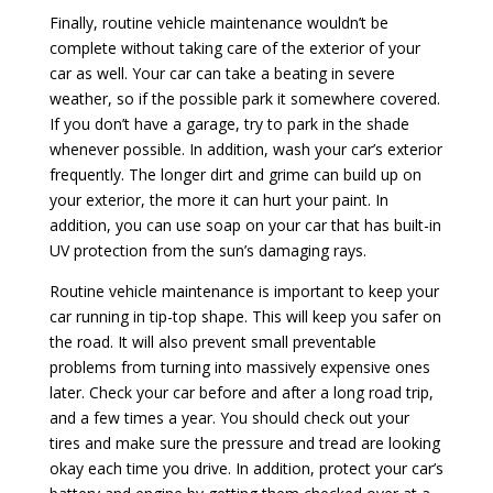
Finally, routine vehicle maintenance wouldn’t be
complete without taking care of the exterior of your
car as well. Your car can take a beating in severe
weather, so if the possible park it somewhere covered.
If you don’t have a garage, try to park in the shade
whenever possible. In addition, wash your car’s exterior
frequently. The longer dirt and grime can build up on
your exterior, the more it can hurt your paint. In
addition, you can use soap on your car that has built-in
UV protection from the sun’s damaging rays.
Routine vehicle maintenance is important to keep your
car running in tip-top shape. This will keep you safer on
the road. It will also prevent small preventable
problems from turning into massively expensive ones
later. Check your car before and after a long road trip,
and a few times a year. You should check out your
tires and make sure the pressure and tread are looking
okay each time you drive. In addition, protect your car’s