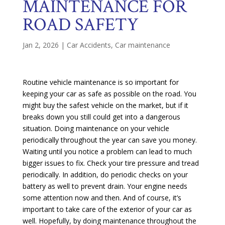
MAINTENANCE FOR
ROAD SAFETY
Jan 2, 2026
|
Car Accidents
,
Car maintenance
Routine vehicle maintenance is so important for
keeping your car as safe as possible on the road. You
might buy the safest vehicle on the market, but if it
breaks down you still could get into a dangerous
situation. Doing maintenance on your vehicle
periodically throughout the year can save you money.
Waiting until you notice a problem can lead to much
bigger issues to fix. Check your tire pressure and tread
periodically. In addition, do periodic checks on your
battery as well to prevent drain. Your engine needs
some attention now and then. And of course, it’s
important to take care of the exterior of your car as
well. Hopefully, by doing maintenance throughout the