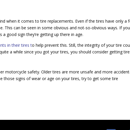
nd when it comes to tire replacements. Even if the tires have only a 
ime. This can be seen in some obvious and not-so-obvious ways. If you
 a good sign they’re getting up there in age.
nts in their tires t
o help prevent this. Still, the integrity of your tire cou
een quite a while since you got your tires, you should consider getting tire
per motorcycle safety. Older tires are more unsafe and more accident
e those signs of wear or age on your tires, try to get some tire