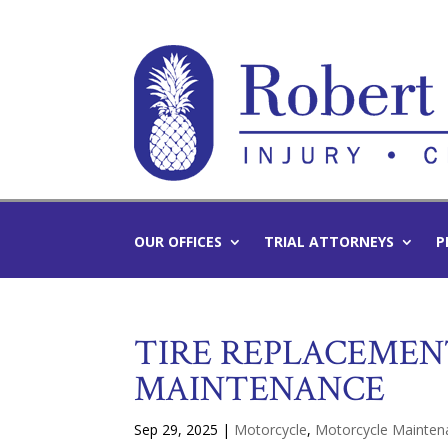
OUR OFFICES
TRIAL ATTORNEYS
P
TIRE REPLACEMEN
MAINTENANCE
Sep 29, 2025
|
Motorcycle
,
Motorcycle Mainten