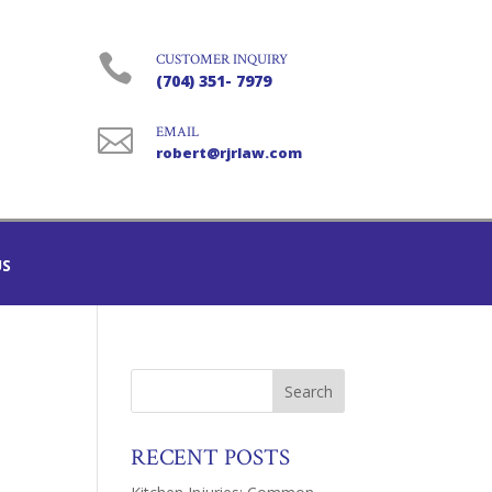

CUSTOMER INQUIRY
(704) 351- 7979

EMAIL
robert@rjrlaw.com
US
RECENT POSTS