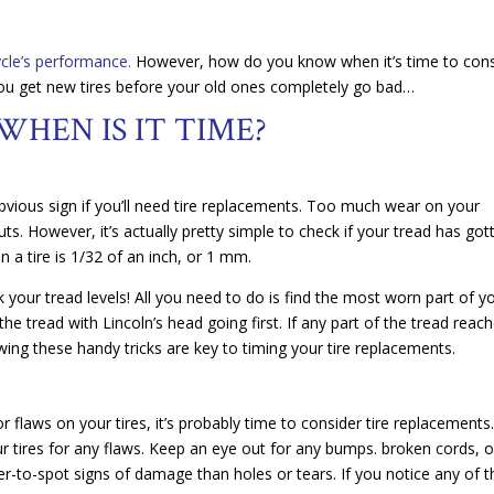
cle’s performance.
However, how do you know when it’s time to cons
you get new tires before your old ones completely go bad…
WHEN IS IT TIME?
obvious sign if you’ll need tire replacements. Too much wear on your
s. However, it’s actually pretty simple to check if your tread has got
 a tire is 1/32 of an inch, or 1 mm.
 your tread levels! All you need to do is find the most worn part of y
 the tread with Lincoln’s head going first. If any part of the tread reac
wing these handy tricks are key to timing your tire replacements.
r flaws on your tires, it’s probably time to consider tire replacements
ur tires for any flaws. Keep an eye out for any bumps. broken cords, o
-to-spot signs of damage than holes or tears. If you notice any of 