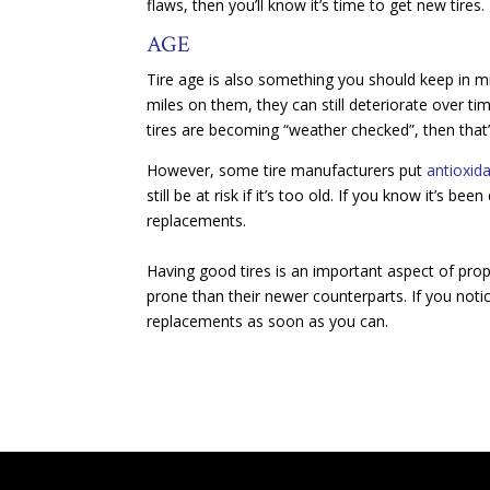
flaws, then you’ll know it’s time to get new tires.
AGE
Tire age is also something you should keep in mi
miles on them, they can still deteriorate over t
tires are becoming “weather checked”, then that’s
However, some tire manufacturers put
antioxida
still be at risk if it’s too old. If you know it’s b
replacements.
Having good tires is an important aspect of pro
prone than their newer counterparts. If you notic
replacements as soon as you can.