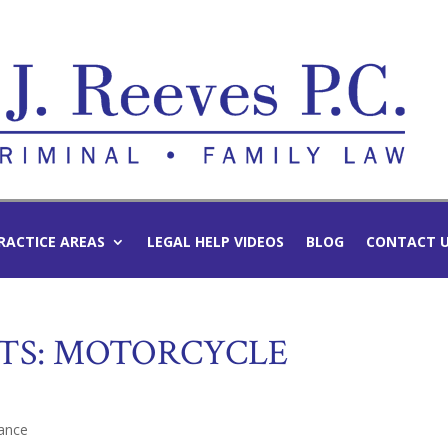
RACTICE AREAS
LEGAL HELP VIDEOS
BLOG
CONTACT 
TS: MOTORCYCLE
ance