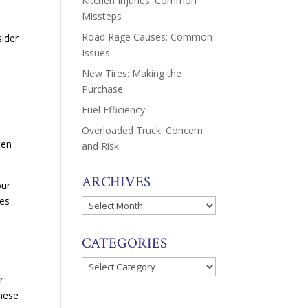
Kitchen Injuries: Common
Missteps
Road Rage Causes: Common
ider
Issues
New Tires: Making the
Purchase
Fuel Efficiency
Overloaded Truck: Concern
ten
and Risk
ARCHIVES
our
hes
Archives
CATEGORIES
.
Categories
r
these