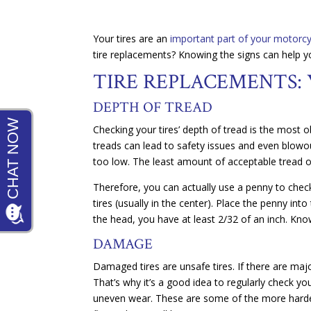
Your tires are an
important part of your motorcy
tire replacements? Knowing the signs can help 
TIRE REPLACEMENTS: 
DEPTH OF TREAD
Checking your tires’ depth of tread is the most 
treads can lead to safety issues and even blowout
too low. The least amount of acceptable tread on
Therefore, you can actually use a penny to check
tires (usually in the center). Place the penny into
the head, you have at least 2/32 of an inch. Kno
DAMAGE
Damaged tires are unsafe tires. If there are majo
That’s why it’s a good idea to regularly check yo
uneven wear. These are some of the more harder