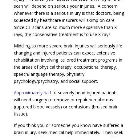
scan will depend on serious your injuries. A concern
whenever there is a serious injury is that doctors, being
squeezed by healthcare insurers will skimp on care.
Since CT scans are so much more expensive than X-
rays, the conservative treatment is to use X-rays.
Middling to more severe brain injuries will seriously life
changing and injured patients can expect extensive
rehabilitation involving tailored treatment programs in
the areas of physical therapy, occupational therapy,
speech/language therapy, physiatry,
psychology/psychiatry, and social support.
Approximately half
of severely head-injured patients
will need surgery to remove or repair hematomas
(ruptured blood vessels) or contusions (bruised brain
tissue).
If you think you or someone you know have suffered a
brain injury, seek medical help immediately. Then seek