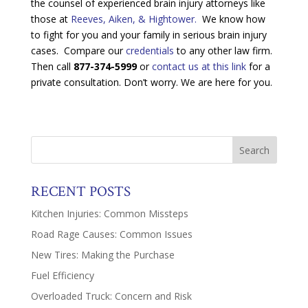
the counsel of experienced brain injury attorneys like
those at
Reeves, Aiken, & Hightower.
We know how
to fight for you and your family in serious brain injury
cases. Compare our
credentials
to any other law firm.
Then call
877-374-5999
or
contact us at this link
for a
private consultation. Don’t worry. We are here for you.
RECENT POSTS
Kitchen Injuries: Common Missteps
Road Rage Causes: Common Issues
New Tires: Making the Purchase
Fuel Efficiency
Overloaded Truck: Concern and Risk