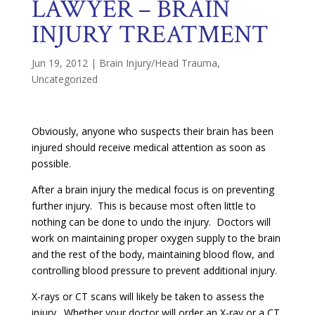
LAWYER – BRAIN
INJURY TREATMENT
Jun 19, 2012
|
Brain Injury/Head Trauma
,
Uncategorized
Obviously, anyone who suspects their brain has been
injured should receive medical attention as soon as
possible.
After a brain injury the medical focus is on preventing
further injury. This is because most often little to
nothing can be done to undo the injury. Doctors will
work on maintaining proper oxygen supply to the brain
and the rest of the body, maintaining blood flow, and
controlling blood pressure to prevent additional injury.
X-rays or CT scans will likely be taken to assess the
injury. Whether your doctor will order an X-ray or a CT