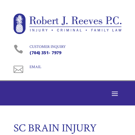

CUSTOMER INQUIRY
(704) 351- 7979

EMAIL
SC BRAIN INJURY