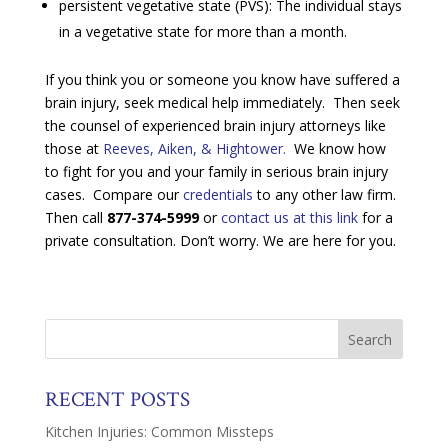
persistent vegetative state (PVS): The individual stays
in a vegetative state for more than a month.
If you think you or someone you know have suffered a
brain injury, seek medical help immediately. Then seek
the counsel of experienced brain injury attorneys like
those at
Reeves, Aiken, & Hightower.
We know how
to fight for you and your family in serious brain injury
cases. Compare our
credentials
to any other law firm.
Then call
877-374-5999
or
contact us at this link
for a
private consultation. Don’t worry. We are here for you.
RECENT POSTS
Kitchen Injuries: Common Missteps