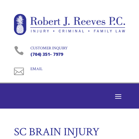

CUSTOMER INQUIRY
(704) 351- 7979

EMAIL
SC BRAIN INJURY