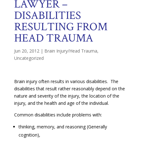
LAWYER –
DISABILITIES
RESULTING FROM
HEAD TRAUMA
Jun 20, 2012
|
Brain Injury/Head Trauma
,
Uncategorized
Brain injury often results in various disabilities. The
disabilities that result rather reasonably depend on the
nature and severity of the injury, the location of the
injury, and the health and age of the individual.
Common disabilities include problems with:
thinking, memory, and reasoning (Generally
cognition),