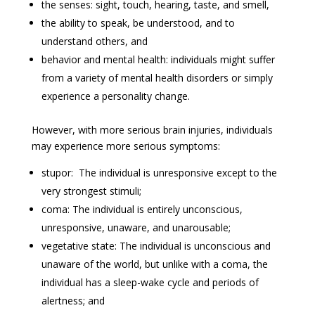
the senses: sight, touch, hearing, taste, and smell,
the ability to speak, be understood, and to
understand others, and
behavior and mental health: individuals might suffer
from a variety of mental health disorders or simply
experience a personality change.
However, with more serious brain injuries, individuals
may experience more serious symptoms:
stupor: The individual is unresponsive except to the
very strongest stimuli;
coma: The individual is entirely unconscious,
unresponsive, unaware, and unarousable;
vegetative state: The individual is unconscious and
unaware of the world, but unlike with a coma, the
individual has a sleep-wake cycle and periods of
alertness; and