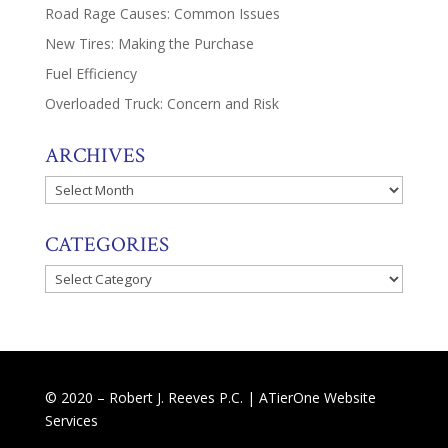
Road Rage Causes: Common Issues
New Tires: Making the Purchase
Fuel Efficiency
Overloaded Truck: Concern and Risk
ARCHIVES
Archives
CATEGORIES
Categories
© 2020 – Robert J. Reeves P.C. |
ATierOne Website
Services