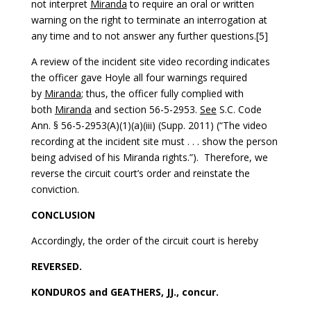
not interpret
Miranda
to require an oral or written
warning on the right to terminate an interrogation at
any time and to not answer any further questions.[5]
A review of the incident site video recording indicates
the officer gave Hoyle all four warnings required
by
Miranda
; thus, the officer fully complied with
both
Miranda
and section 56-5-2953.
See
S.C. Code
Ann. § 56-5-2953(A)(1)(a)(iii) (Supp. 2011) (“The video
recording at the incident site must . . . show the person
being advised of his Miranda rights.”). Therefore, we
reverse the circuit court’s order and reinstate the
conviction.
CONCLUSION
Accordingly, the order of the circuit court is hereby
REVERSED.
KONDUROS and GEATHERS, JJ., concur.