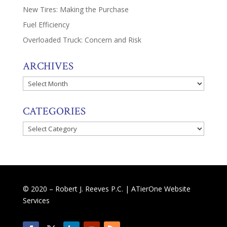
New Tires: Making the Purchase
Fuel Efficiency
Overloaded Truck: Concern and Risk
ARCHIVES
Archives
CATEGORIES
Categories
© 2020 – Robert J. Reeves P.C. |
ATierOne Website
Services