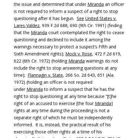
the issue and determined that under
Miranda
an officer
is not required to inform a suspect of a right to stop
questioning after it has begun.
See
United States v.
Lares-Valdez
, 939 F.2d 688, 690 (9th Cir. 1991) (finding
that the
Miranda
court contemplated the right to cease
questioning and declined to include it among the
warnings necessary to protect a suspect’s Fifth and
Sixth Amendment rights);
Mock v. Rose
, 472 F.2d 619,
622 (6th Cir. 1972) (holding
Miranda
warnings do not
include the right to stop answering questions at any
time);
Flannagin v. State
, 266 So. 2d 643, 651 (Ala.
1972) (holding an officer is not required
under
Miranda
to inform a suspect that he has the
right to stop questioning at any time because “[t]he
right of an accused to exercise [the four
Miranda
]
rights at any time during the proceeding is not a
separate right of which he must be independently
informed. It is, instead, the practical result of his
exercising those other rights at a time of his