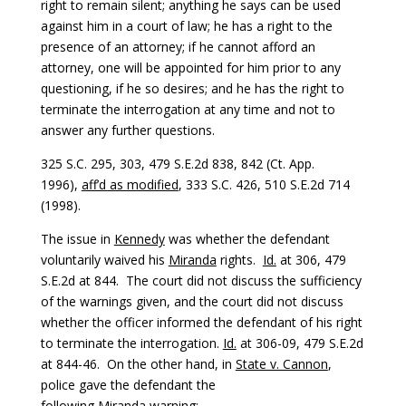
right to remain silent; anything he says can be used
against him in a court of law; he has a right to the
presence of an attorney; if he cannot afford an
attorney, one will be appointed for him prior to any
questioning, if he so desires; and he has the right to
terminate the interrogation at any time and not to
answer any further questions.
325 S.C. 295, 303, 479 S.E.2d 838, 842 (Ct. App.
1996),
aff’d as modified
, 333 S.C. 426, 510 S.E.2d 714
(1998).
The issue in
Kennedy
was whether the defendant
voluntarily waived his
Miranda
rights.
Id.
at 306, 479
S.E.2d at 844. The court did not discuss the sufficiency
of the warnings given, and the court did not discuss
whether the officer informed the defendant of his right
to terminate the interrogation.
Id.
at 306-09, 479 S.E.2d
at 844-46. On the other hand, in
State v. Cannon
,
police gave the defendant the
following
Miranda
warning: