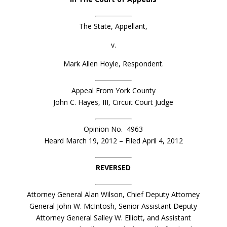
The State, Appellant,
v.
Mark Allen Hoyle, Respondent.
Appeal From York County
John C. Hayes, III, Circuit Court Judge
Opinion No. 4963
Heard March 19, 2012 – Filed April 4, 2012
REVERSED
Attorney General Alan Wilson, Chief Deputy Attorney
General John W. McIntosh, Senior Assistant Deputy
Attorney General Salley W. Elliott, and Assistant