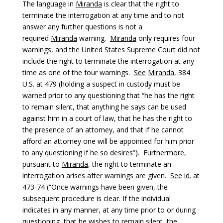
The language in
Miranda
is clear that the right to
terminate the interrogation at any time and to not
answer any further questions is not a
required
Miranda
warning.
Miranda
only requires four
warnings, and the United States Supreme Court did not
include the right to terminate the interrogation at any
time as one of the four warnings.
See
Miranda
, 384
U.S. at 479 (holding a suspect in custody must be
warned prior to any questioning that “he has the right
to remain silent, that anything he says can be used
against him in a court of law, that he has the right to
the presence of an attorney, and that if he cannot
afford an attorney one will be appointed for him prior
to any questioning if he so desires”). Furthermore,
pursuant to
Miranda
, the right to terminate an
interrogation arises after warnings are given.
See
id.
at
473-74 (“Once warnings have been given, the
subsequent procedure is clear. If the individual
indicates in any manner, at any time prior to or during
questioning, that he wishes to remain silent, the