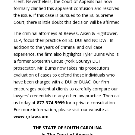
silent. Nevertheless, the Court of Appeals has now
formally clarified this apparent confusion and resolved
the issue. If this case is pursued to the SC Supreme
Court, there is little doubt this decision will be affirmed.
The criminal attorneys at Reeves, Aiken & Hightower,
LLP, focus their practice on SC DUI and NC DWI. In
addition to the years of criminal and civil case
experience, the firm also highlights Tyler Burns who is
a former Sixteenth Circuit (York County) DUI
prosecutor. Mr. Burns now takes his prosecutor’s
evaluation of cases to defend those individuals who
have been charged with a DUI or DUAC. Our firm
encourages potential clients to carefully compare our
lawyers’ credentials to any other law practice. Then call
us today at
877-374-5999
for a private consultation.
For more information, please visit our website at
www.rjrlaw.com
.
THE STATE OF SOUTH CAROLINA
In The Court of Appeals