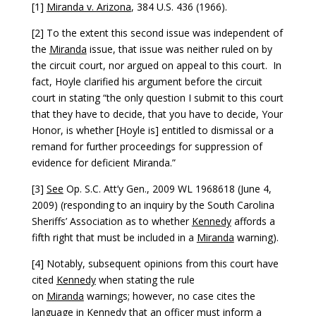
[1]
Miranda v. Arizona
, 384 U.S. 436 (1966).
[2] To the extent this second issue was independent of
the
Miranda
issue, that issue was neither ruled on by
the circuit court, nor argued on appeal to this court. In
fact, Hoyle clarified his argument before the circuit
court in stating “the only question I submit to this court
that they have to decide, that you have to decide, Your
Honor, is whether [Hoyle is] entitled to dismissal or a
remand for further proceedings for suppression of
evidence for deficient Miranda.”
[3]
See
Op. S.C. Att’y Gen., 2009 WL 1968618 (June 4,
2009) (responding to an inquiry by the South Carolina
Sheriffs’ Association as to whether
Kennedy
affords a
fifth right that must be included in a
Miranda
warning).
[4] Notably, subsequent opinions from this court have
cited
Kennedy
when stating the rule
on
Miranda
warnings; however, no case cites the
language in
Kennedy
that an officer must inform a