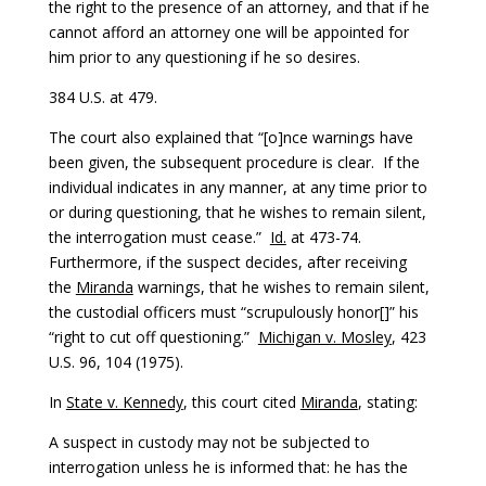
the right to the presence of an attorney, and that if he
cannot afford an attorney one will be appointed for
him prior to any questioning if he so desires.
384 U.S. at 479.
The court also explained that “[o]nce warnings have
been given, the subsequent procedure is clear. If the
individual indicates in any manner, at any time prior to
or during questioning, that he wishes to remain silent,
the interrogation must cease.”
Id.
at 473-74.
Furthermore, if the suspect decides, after receiving
the
Miranda
warnings, that he wishes to remain silent,
the custodial officers must “scrupulously honor[]” his
“right to cut off questioning.”
Michigan v. Mosley
, 423
U.S. 96, 104 (1975).
In
State v. Kennedy
, this court cited
Miranda
, stating:
A suspect in custody may not be subjected to
interrogation unless he is informed that: he has the