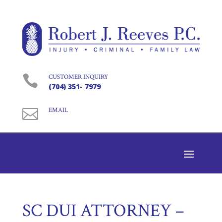

CUSTOMER INQUIRY
(704) 351- 7979

EMAIL
SC DUI ATTORNEY –