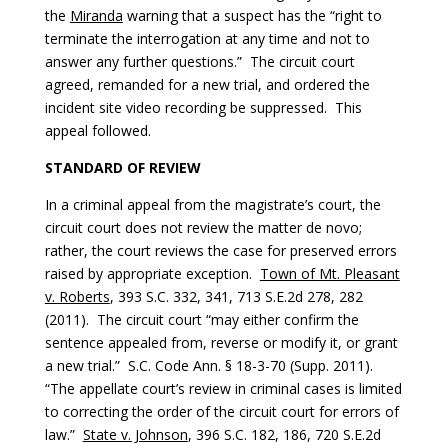
the
Miranda
warning that a suspect has the “right to
terminate the interrogation at any time and not to
answer any further questions.” The circuit court
agreed, remanded for a new trial, and ordered the
incident site video recording be suppressed. This
appeal followed.
STANDARD OF REVIEW
In a criminal appeal from the magistrate’s court, the
circuit court does not review the matter de novo;
rather, the court reviews the case for preserved errors
raised by appropriate exception.
Town of Mt. Pleasant
v. Roberts
, 393 S.C. 332, 341, 713 S.E.2d 278, 282
(2011). The circuit court “may either confirm the
sentence appealed from, reverse or modify it, or grant
a new trial.” S.C. Code Ann. § 18-3-70 (Supp. 2011).
“The appellate court’s review in criminal cases is limited
to correcting the order of the circuit court for errors of
law.”
State v. Johnson
, 396 S.C. 182, 186, 720 S.E.2d