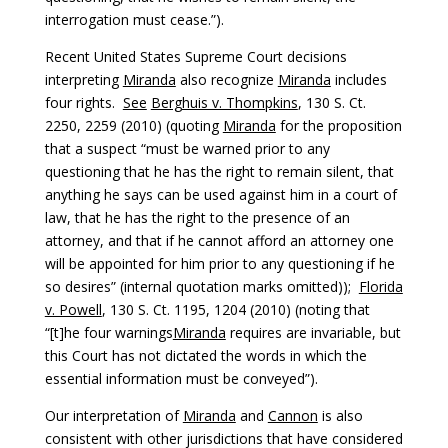
interrogation must cease.”).
Recent United States Supreme Court decisions
interpreting
Miranda
also recognize
Miranda
includes
four rights.
See
Berghuis v. Thompkins
, 130 S. Ct.
2250, 2259 (2010) (quoting
Miranda
for the proposition
that a suspect “must be warned prior to any
questioning that he has the right to remain silent, that
anything he says can be used against him in a court of
law, that he has the right to the presence of an
attorney, and that if he cannot afford an attorney one
will be appointed for him prior to any questioning if he
so desires” (internal quotation marks omitted));
Florida
v. Powell
, 130 S. Ct. 1195, 1204 (2010) (noting that
“[t]he four warnings
Miranda
requires are invariable, but
this Court has not dictated the words in which the
essential information must be conveyed”).
Our interpretation of
Miranda
and
Cannon
is also
consistent with other jurisdictions that have considered