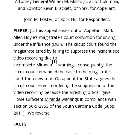
Attorney General William M. Blitch, Jr., all of Columbia;
and Solicitor Kevin Brackett, of York, for Appellant.
John M. Foster, of Rock Hill, for Respondent.
PIEPER, J.:
This appeal arises out of Appellant Mark
Allen Hoyle’s magistrate’s court conviction for driving
under the influence (DUI). The circuit court found the
magistrate erred by failing to suppress the incident site
video recording due to
[1]
incomplete
Miranda
warnings; consequently, the
circuit court remanded the case to the magistrate’s
court for a new trial. On appeal, the State argues the
circuit court erred in ordering the suppression of the
video recording because the arresting officer gave
Hoyle sufficient
Miranda
warnings in compliance with
section 56-5-2953 of the South Carolina Code (Supp.
2011). We reverse.
FACTS