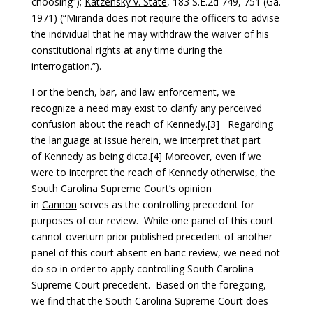
choosing”);
Katzensky v. State
, 183 S.E.2d 749, 751 (Ga.
1971) (“Miranda does not require the officers to advise
the individual that he may withdraw the waiver of his
constitutional rights at any time during the
interrogation.”).
For the bench, bar, and law enforcement, we
recognize a need may exist to clarify any perceived
confusion about the reach of
Kennedy
.[3] Regarding
the language at issue herein, we interpret that part
of
Kennedy
as being dicta.[4] Moreover, even if we
were to interpret the reach of
Kennedy
otherwise, the
South Carolina Supreme Court’s opinion
in
Cannon
serves as the controlling precedent for
purposes of our review. While one panel of this court
cannot overturn prior published precedent of another
panel of this court absent en banc review, we need not
do so in order to apply controlling South Carolina
Supreme Court precedent. Based on the foregoing,
we find that the South Carolina Supreme Court does