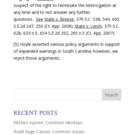
suspect of the right to terminate the interrogation at
any time and to not answer any further
questions.
See
State v. Breeze
, 379 S.C. 538, 544, 665
S.E.2d 247, 250 (Ct. App. 2008);
State v. Lynch
, 375 S.C.
628, 633 n.5, 654 S.E.2d 292, 295 n.5 (Ct. App. 2007).
[5] Hoyle asserted various policy arguments in support
of expanded warnings in South Carolina; however, we
reject those arguments.
RECENT POSTS
Kitchen Injuries: Common Missteps
Road Rage Causes: Common Issues