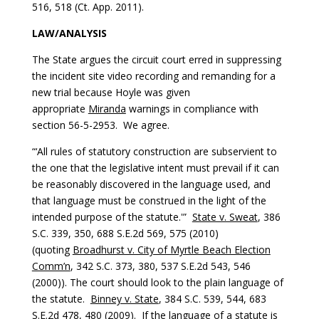
516, 518 (Ct. App. 2011).
LAW/ANALYSIS
The State argues the circuit court erred in suppressing
the incident site video recording and remanding for a
new trial because Hoyle was given
appropriate
Miranda
warnings in compliance with
section 56-5-2953. We agree.
“‘All rules of statutory construction are subservient to
the one that the legislative intent must prevail if it can
be reasonably discovered in the language used, and
that language must be construed in the light of the
intended purpose of the statute.'”
State v. Sweat
, 386
S.C. 339, 350, 688 S.E.2d 569, 575 (2010)
(quoting
Broadhurst v. City of Myrtle Beach Election
Comm’n
, 342 S.C. 373, 380, 537 S.E.2d 543, 546
(2000)). The court should look to the plain language of
the statute.
Binney v. State
, 384 S.C. 539, 544, 683
S.E.2d 478, 480 (2009). If the language of a statute is