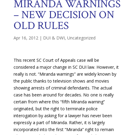
MIRANDA WARNINGS
– NEW DECISION ON
OLD RULES
Apr 16, 2012
|
DUI & DWI
,
Uncategorized
This recent SC Court of Appeals case will be
considered a major change in SC DUI law. However, it
really is not. “Miranda warnings” are widely known by
the public thanks to television shows and movies
showing arrests of criminal defendants. The actual
case has been around for decades. No one is really
certain from where this “fifth Miranda warning”
originated, but the right to terminate police
interogation by asking for a lawyer has never been
expressly a part of Miranda. Rather, it is largely
incorporated into the first “Miranda” right to remain