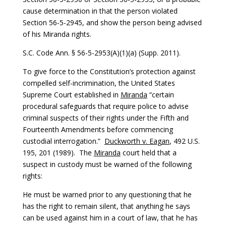
cause determination in that the person violated
Section 56-5-2945, and show the person being advised
of his Miranda rights.
S.C. Code Ann. § 56-5-2953(A)(1)(a) (Supp. 2011).
To give force to the Constitution’s protection against
compelled self-incrimination, the United States
Supreme Court established in
Miranda
“certain
procedural safeguards that require police to advise
criminal suspects of their rights under the Fifth and
Fourteenth Amendments before commencing
custodial interrogation.”
Duckworth v. Eagan
, 492 U.S.
195, 201 (1989). The
Miranda
court held that a
suspect in custody must be warned of the following
rights:
He must be warned prior to any questioning that he
has the right to remain silent, that anything he says
can be used against him in a court of law, that he has