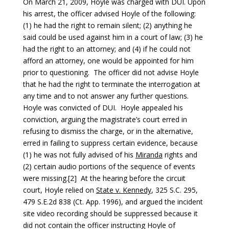
On March 21, 2009, Hoyle was charged with DUI. Upon
his arrest, the officer advised Hoyle of the following:
(1) he had the right to remain silent; (2) anything he
said could be used against him in a court of law; (3) he
had the right to an attorney; and (4) if he could not
afford an attorney, one would be appointed for him
prior to questioning. The officer did not advise Hoyle
that he had the right to terminate the interrogation at
any time and to not answer any further questions.
Hoyle was convicted of DUI. Hoyle appealed his
conviction, arguing the magistrate’s court erred in
refusing to dismiss the charge, or in the alternative,
erred in failing to suppress certain evidence, because
(1) he was not fully advised of his
Miranda
rights and
(2) certain audio portions of the sequence of events
were missing.[2] At the hearing before the circuit
court, Hoyle relied on
State v. Kennedy
, 325 S.C. 295,
479 S.E.2d 838 (Ct. App. 1996), and argued the incident
site video recording should be suppressed because it
did not contain the officer instructing Hoyle of