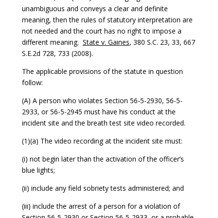
unambiguous and conveys a clear and definite
meaning, then the rules of statutory interpretation are
not needed and the court has no right to impose a
different meaning.
State v. Gaines
, 380 S.C. 23, 33, 667
S.E.2d 728, 733 (2008).
The applicable provisions of the statute in question
follow:
(A) A person who violates Section 56-5-2930, 56-5-
2933, or 56-5-2945 must have his conduct at the
incident site and the breath test site video recorded.
(1)(a) The video recording at the incident site must:
(i) not begin later than the activation of the officer’s
blue lights;
(ii) include any field sobriety tests administered; and
(iii) include the arrest of a person for a violation of
Section 56-5-2930 or Section 56-5-2933, or a probable