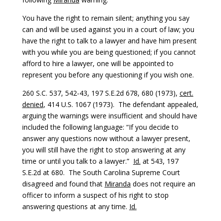
You have the right to remain silent; anything you say
can and will be used against you in a court of law; you
have the right to talk to a lawyer and have him present
with you while you are being questioned; if you cannot
afford to hire a lawyer, one will be appointed to
represent you before any questioning if you wish one.
260 S.C. 537, 542-43, 197 S.E.2d 678, 680 (1973),
cert.
denied
, 414 U.S. 1067 (1973). The defendant appealed,
arguing the warnings were insufficient and should have
included the following language: “If you decide to
answer any questions now without a lawyer present,
you will still have the right to stop answering at any
time or until you talk to a lawyer.”
Id.
at 543, 197
S.E.2d at 680. The South Carolina Supreme Court
disagreed and found that
Miranda
does not require an
officer to inform a suspect of his right to stop
answering questions at any time.
Id.