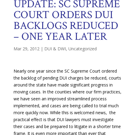
UPDATE: SC SUPREME
COURT ORDERS DUI
BACKLOGS REDUCED
– ONE YEAR LATER
Mar 29, 2012
|
DUI & DWI
,
Uncategorized
Nearly one year since the SC Supreme Court ordered
the backlog of pending DUI charges be reduced, courts
around the state have made significant progress in
moving cases. In the counties where our firm practices,
we have seen an improved streamlined process
implemented, and cases are being called to trial much
more quickly now. While this is welcomed news, the
practical effect is that DUI lawyers must investigate
their cases and be prepared to litigate in a shorter time
frame. It is even more important than ever that