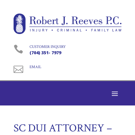

CUSTOMER INQUIRY
(704) 351- 7979

EMAIL
SC DUI ATTORNEY –