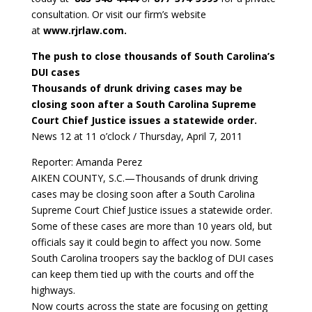
consultation. Or visit our firm’s website
at
www.rjrlaw.com.
The push to close thousands of South Carolina’s
DUI cases
Thousands of drunk driving cases may be
closing soon after a South Carolina Supreme
Court Chief Justice issues a statewide order.
News 12 at 11 o’clock / Thursday, April 7, 2011
Reporter: Amanda Perez
AIKEN COUNTY, S.C.—Thousands of drunk driving
cases may be closing soon after a South Carolina
Supreme Court Chief Justice issues a statewide order.
Some of these cases are more than 10 years old, but
officials say it could begin to affect you now. Some
South Carolina troopers say the backlog of DUI cases
can keep them tied up with the courts and off the
highways.
Now courts across the state are focusing on getting