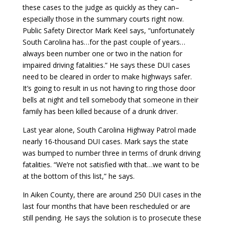
these cases to the judge as quickly as they can–
especially those in the summary courts right now.
Public Safety Director Mark Keel says, “unfortunately
South Carolina has…for the past couple of years…
always been number one or two in the nation for
impaired driving fatalities.” He says these DUI cases
need to be cleared in order to make highways safer.
It’s going to result in us not having to ring those door
bells at night and tell somebody that someone in their
family has been killed because of a drunk driver.
Last year alone, South Carolina Highway Patrol made
nearly 16-thousand DUI cases. Mark says the state
was bumped to number three in terms of drunk driving
fatalities. “We’re not satisfied with that…we want to be
at the bottom of this list,” he says.
In Aiken County, there are around 250 DUI cases in the
last four months that have been rescheduled or are
still pending. He says the solution is to prosecute these