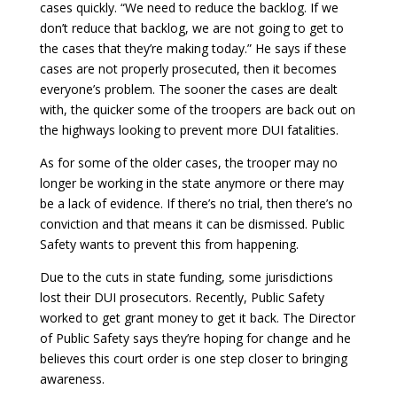
cases quickly. “We need to reduce the backlog. If we
don’t reduce that backlog, we are not going to get to
the cases that they’re making today.” He says if these
cases are not properly prosecuted, then it becomes
everyone’s problem. The sooner the cases are dealt
with, the quicker some of the troopers are back out on
the highways looking to prevent more DUI fatalities.
As for some of the older cases, the trooper may no
longer be working in the state anymore or there may
be a lack of evidence. If there’s no trial, then there’s no
conviction and that means it can be dismissed. Public
Safety wants to prevent this from happening.
Due to the cuts in state funding, some jurisdictions
lost their DUI prosecutors. Recently, Public Safety
worked to get grant money to get it back. The Director
of Public Safety says they’re hoping for change and he
believes this court order is one step closer to bringing
awareness.