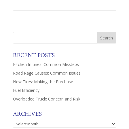
RECENT POSTS
Kitchen Injuries: Common Missteps
Road Rage Causes: Common Issues
New Tires: Making the Purchase
Fuel Efficiency
Overloaded Truck: Concern and Risk
ARCHIVES
Archives