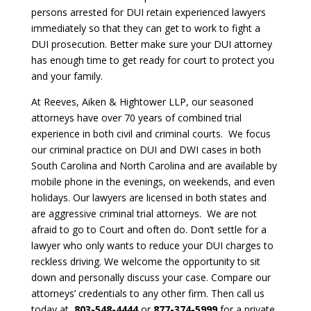
persons arrested for DUI retain experienced lawyers
immediately so that they can get to work to fight a
DUI prosecution. Better make sure your DUI attorney
has enough time to get ready for court to protect you
and your family.
At Reeves, Aiken & Hightower LLP, our seasoned
attorneys have over 70 years of combined trial
experience in both civil and criminal courts. We focus
our criminal practice on DUI and DWI cases in both
South Carolina and North Carolina and are available by
mobile phone in the evenings, on weekends, and even
holidays. Our lawyers are licensed in both states and
are aggressive criminal trial attorneys. We are not
afraid to go to Court and often do. Don’t settle for a
lawyer who only wants to reduce your DUI charges to
reckless driving. We welcome the opportunity to sit
down and personally discuss your case. Compare our
attorneys’ credentials to any other firm. Then call us
today at
803-548-4444
or
877-374-5999
for a private