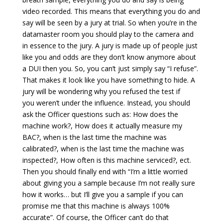
video recorded. This means that everything you do and
say will be seen by a jury at trial. So when you’re in the
datamaster room you should play to the camera and
in essence to the jury. A jury is made up of people just
like you and odds are they don’t know anymore about
a DUI then you. So, you can’t just simply say “I refuse”.
That makes it look like you have something to hide. A
jury will be wondering why you refused the test if
you weren’t under the influence. Instead, you should
ask the Officer questions such as: How does the
machine work?, How does it actually measure my
BAC?, when is the last time the machine was
calibrated?, when is the last time the machine was
inspected?, How often is this machine serviced?, ect.
Then you should finally end with “I’m a little worried
about giving you a sample because I’m not really sure
how it works… but I’ll give you a sample if you can
promise me that this machine is always 100%
accurate”. Of course, the Officer can’t do that