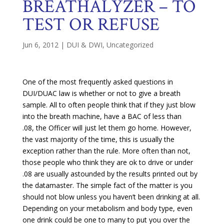
BREATHALYZER – TO
TEST OR REFUSE
Jun 6, 2012
|
DUI & DWI
,
Uncategorized
One of the most frequently asked questions in
DUI/DUAC law is whether or not to give a breath
sample. All to often people think that if they just blow
into the breath machine, have a BAC of less than
.08, the Officer will just let them go home. However,
the vast majority of the time, this is usually the
exception rather than the rule. More often than not,
those people who think they are ok to drive or under
.08 are usually astounded by the results printed out by
the datamaster. The simple fact of the matter is you
should not blow unless you haven’t been drinking at all.
Depending on your metabolism and body type, even
one drink could be one to many to put you over the