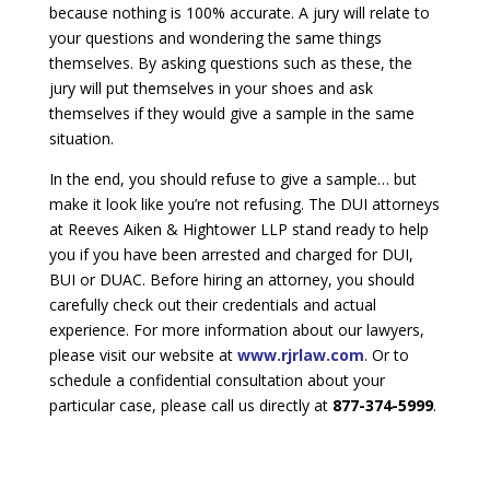
because nothing is 100% accurate. A jury will relate to
your questions and wondering the same things
themselves. By asking questions such as these, the
jury will put themselves in your shoes and ask
themselves if they would give a sample in the same
situation.
In the end, you should refuse to give a sample… but
make it look like you’re not refusing. The DUI attorneys
at Reeves Aiken & Hightower LLP stand ready to help
you if you have been arrested and charged for DUI,
BUI or DUAC. Before hiring an attorney, you should
carefully check out their credentials and actual
experience. For more information about our lawyers,
please visit our website at
www.rjrlaw.com
. Or to
schedule a confidential consultation about your
particular case, please call us directly at
877-374-5999
.