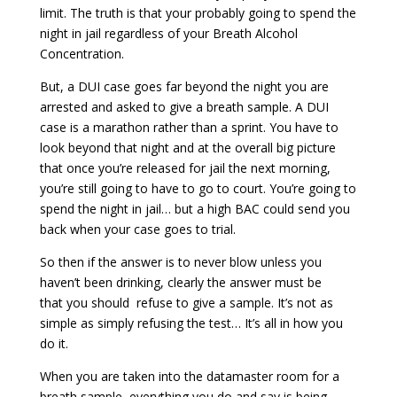
limit. The truth is that your probably going to spend the
night in jail regardless of your Breath Alcohol
Concentration.
But, a DUI case goes far beyond the night you are
arrested and asked to give a breath sample. A DUI
case is a marathon rather than a sprint. You have to
look beyond that night and at the overall big picture
that once you’re released for jail the next morning,
you’re still going to have to go to court. You’re going to
spend the night in jail… but a high BAC could send you
back when your case goes to trial.
So then if the answer is to never blow unless you
haven’t been drinking, clearly the answer must be
that you should refuse to give a sample. It’s not as
simple as simply refusing the test… It’s all in how you
do it.
When you are taken into the datamaster room for a
breath sample, everything you do and say is being