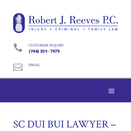

CUSTOMER INQUIRY
(704) 351- 7979

EMAIL
SC DUI BUI LAWYER –