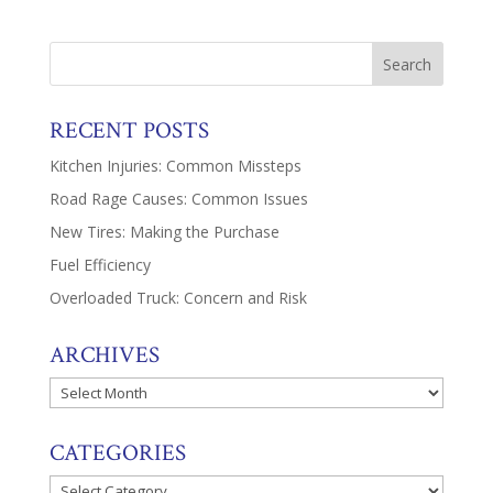
RECENT POSTS
Kitchen Injuries: Common Missteps
Road Rage Causes: Common Issues
New Tires: Making the Purchase
Fuel Efficiency
Overloaded Truck: Concern and Risk
ARCHIVES
Archives
CATEGORIES
Categories