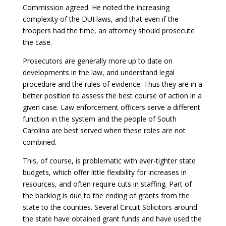
Commission agreed. He noted the increasing
complexity of the DUI laws, and that even if the
troopers had the time, an attorney should prosecute
the case.
Prosecutors are generally more up to date on
developments in the law, and understand legal
procedure and the rules of evidence. Thus they are in a
better position to assess the best course of action in a
given case. Law enforcement officers serve a different
function in the system and the people of South
Carolina are best served when these roles are not
combined.
This, of course, is problematic with ever-tighter state
budgets, which offer little flexibility for increases in
resources, and often require cuts in staffing. Part of
the backlog is due to the ending of grants from the
state to the counties. Several Circuit Solicitors around
the state have obtained grant funds and have used the