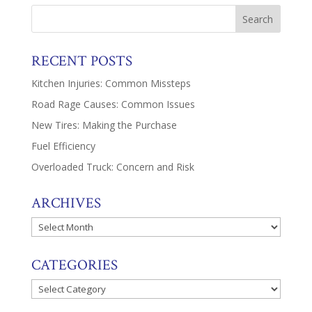
RECENT POSTS
Kitchen Injuries: Common Missteps
Road Rage Causes: Common Issues
New Tires: Making the Purchase
Fuel Efficiency
Overloaded Truck: Concern and Risk
ARCHIVES
Archives
CATEGORIES
Categories