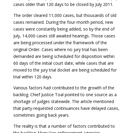
cases older than 120 days to be closed by July 2011.
The order cleared 11,000 cases, but thousands of old
cases remained. During the four-month period, new
cases were constantly being added, so by the end of
July, 14,000 cases still awaited hearings. Those cases
are being processed under the framework of the
original Order. Cases where no jury trial has been
demanded are being scheduled for disposition within
60 days of the initial court date, while cases that are
moved to the jury trial docket are being scheduled for
trial within 120 days.
Various factors had contributed to the growth of the
backlog. Chief Justice Toal pointed to one source as a
shortage of judges statewide. The article mentioned
that party-requested continuances have delayed cases,
sometimes going back years.
The reality is that a number of factors contributed to
the backlog. Many law enforcement agencies