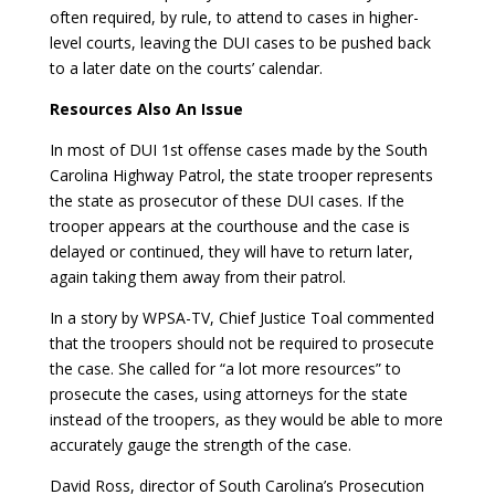
often required, by rule, to attend to cases in higher-
level courts, leaving the DUI cases to be pushed back
to a later date on the courts’ calendar.
Resources Also An Issue
In most of DUI 1st offense cases made by the South
Carolina Highway Patrol, the state trooper represents
the state as prosecutor of these DUI cases. If the
trooper appears at the courthouse and the case is
delayed or continued, they will have to return later,
again taking them away from their patrol.
In a story by WPSA-TV, Chief Justice Toal commented
that the troopers should not be required to prosecute
the case. She called for “a lot more resources” to
prosecute the cases, using attorneys for the state
instead of the troopers, as they would be able to more
accurately gauge the strength of the case.
David Ross, director of South Carolina’s Prosecution