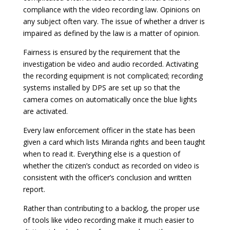
compliance with the video recording law. Opinions on
any subject often vary. The issue of whether a driver is
impaired as defined by the law is a matter of opinion.
Fairness is ensured by the requirement that the
investigation be video and audio recorded. Activating
the recording equipment is not complicated; recording
systems installed by DPS are set up so that the
camera comes on automatically once the blue lights
are activated.
Every law enforcement officer in the state has been
given a card which lists Miranda rights and been taught
when to read it. Everything else is a question of
whether the citizen’s conduct as recorded on video is
consistent with the officer’s conclusion and written
report.
Rather than contributing to a backlog, the proper use
of tools like video recording make it much easier to