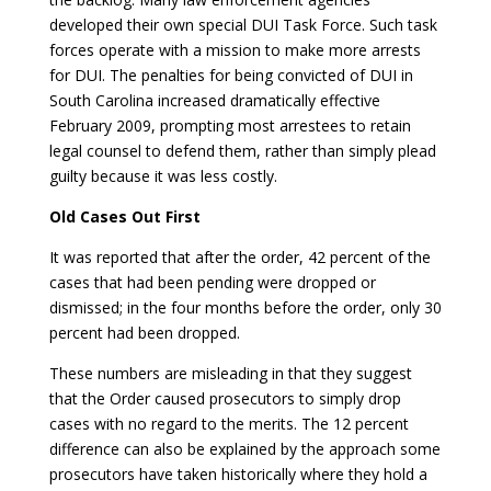
developed their own special DUI Task Force. Such task
forces operate with a mission to make more arrests
for DUI. The penalties for being convicted of DUI in
South Carolina increased dramatically effective
February 2009, prompting most arrestees to retain
legal counsel to defend them, rather than simply plead
guilty because it was less costly.
Old Cases Out First
It was reported that after the order, 42 percent of the
cases that had been pending were dropped or
dismissed; in the four months before the order, only 30
percent had been dropped.
These numbers are misleading in that they suggest
that the Order caused prosecutors to simply drop
cases with no regard to the merits. The 12 percent
difference can also be explained by the approach some
prosecutors have taken historically where they hold a