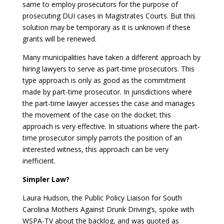
same to employ prosecutors for the purpose of
prosecuting DUI cases in Magistrates Courts. But this
solution may be temporary as it is unknown if these
grants will be renewed.
Many municipalities have taken a different approach by
hiring lawyers to serve as part-time prosecutors. This
type approach is only as good as the commitment
made by part-time prosecutor. In jurisdictions where
the part-time lawyer accesses the case and manages
the movement of the case on the docket; this
approach is very effective. In situations where the part-
time prosecutor simply parrots the position of an
interested witness, this approach can be very
inefficient.
Simpler Law?
Laura Hudson, the Public Policy Liaison for South
Carolina Mothers Against Drunk Driving’s, spoke with
WSPA-TV about the backlog, and was quoted as