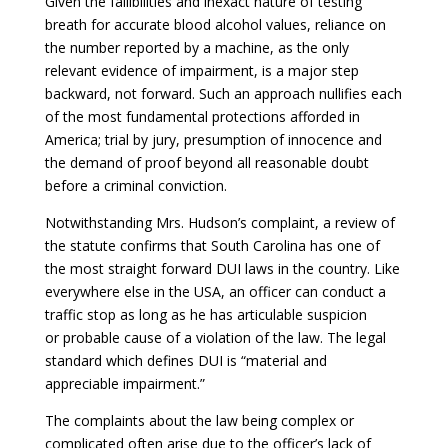
Given the fallibilities and inexact nature of testing
breath for accurate blood alcohol values, reliance on
the number reported by a machine, as the only
relevant evidence of impairment, is a major step
backward, not forward. Such an approach nullifies each
of the most fundamental protections afforded in
America; trial by jury, presumption of innocence and
the demand of proof beyond all reasonable doubt
before a criminal conviction.
Notwithstanding Mrs. Hudson’s complaint, a review of
the statute confirms that South Carolina has one of
the most straight forward DUI laws in the country. Like
everywhere else in the USA, an officer can conduct a
traffic stop as long as he has articulable suspicion
or probable cause of a violation of the law. The legal
standard which defines DUI is “material and
appreciable impairment.”
The complaints about the law being complex or
complicated often arise due to the officer’s lack of