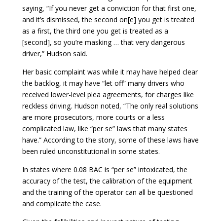
saying, “If you never get a conviction for that first one,
and it’s dismissed, the second on[e] you get is treated
as a first, the third one you get is treated as a
[second], so you’re masking … that very dangerous
driver,” Hudson said.
Her basic complaint was while it may have helped clear
the backlog, it may have “let off” many drivers who
received lower-level plea agreements, for charges like
reckless driving. Hudson noted, “The only real solutions
are more prosecutors, more courts or a less
complicated law, like “per se” laws that many states
have.” According to the story, some of these laws have
been ruled unconstitutional in some states.
In states where 0.08 BAC is “per se” intoxicated, the
accuracy of the test, the calibration of the equipment
and the training of the operator can all be questioned
and complicate the case.