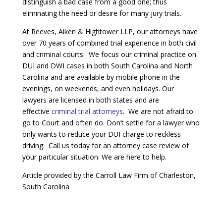
distinguish a bad case from a good one; thus
eliminating the need or desire for many jury trials.
At Reeves, Aiken & Hightower LLP, our attorneys have
over 70 years of combined trial experience in both civil
and criminal courts. We focus our criminal practice on
DUI and DWI cases in both South Carolina and North
Carolina and are available by mobile phone in the
evenings, on weekends, and even holidays. Our
lawyers are licensed in both states and are
effective
criminal trial attorneys
. We are not afraid to
go to Court and often do. Don’t settle for a lawyer who
only wants to reduce your DUI charge to reckless
driving. Call us today for an attorney case review of
your particular situation. We are here to help.
Article provided by the Carroll Law Firm of Charleston,
South Carolina