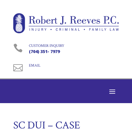

CUSTOMER INQUIRY
(704) 351- 7979

EMAIL
SC DUI – CASE