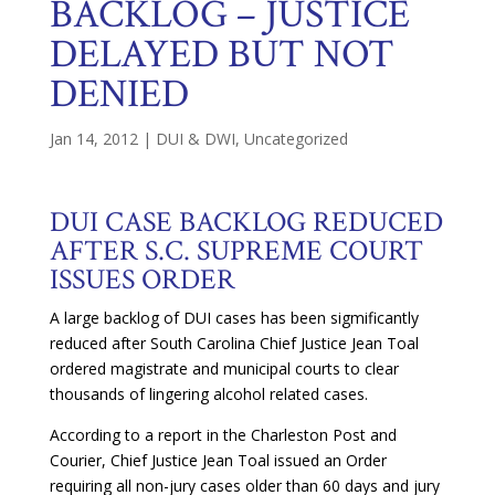
BACKLOG – JUSTICE
DELAYED BUT NOT
DENIED
Jan 14, 2012
|
DUI & DWI
,
Uncategorized
DUI CASE BACKLOG REDUCED
AFTER S.C. SUPREME COURT
ISSUES ORDER
A large backlog of DUI cases has been sigmificantly
reduced after South Carolina Chief Justice Jean Toal
ordered magistrate and municipal courts to clear
thousands of lingering alcohol related cases.
According to a report in the Charleston Post and
Courier, Chief Justice Jean Toal issued an Order
requiring all non-jury cases older than 60 days and jury