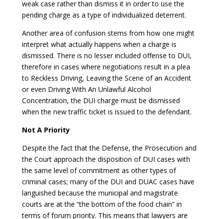
weak case rather than dismiss it in order to use the
pending charge as a type of individualized deterrent.
Another area of confusion stems from how one might
interpret what actually happens when a charge is
dismissed. There is no lesser included offense to DUI,
therefore in cases where negotiations result in a plea
to Reckless Driving, Leaving the Scene of an Accident
or even Driving With An Unlawful Alcohol
Concentration, the DUI charge must be dismissed
when the new traffic ticket is issued to the defendant.
Not A Priority
Despite the fact that the Defense, the Prosecution and
the Court approach the disposition of DUI cases with
the same level of commitment as other types of
criminal cases; many of the DUI and DUAC cases have
languished because the municipal and magistrate
courts are at the “the bottom of the food chain” in
terms of forum priority. This means that lawyers are