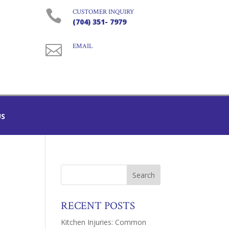

CUSTOMER INQUIRY
(704) 351- 7979

EMAIL
US
RECENT POSTS
Kitchen Injuries: Common