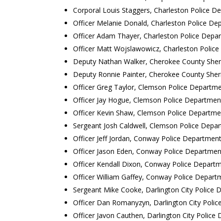
Corporal Louis Staggers, Charleston Police D
Officer Melanie Donald, Charleston Police De
Officer Adam Thayer, Charleston Police Depa
Officer Matt Wojslawowicz, Charleston Polic
Deputy Nathan Walker, Cherokee County Sherif
Deputy Ronnie Painter, Cherokee County Sherif
Officer Greg Taylor, Clemson Police Departm
Officer Jay Hogue, Clemson Police Departmen
Officer Kevin Shaw, Clemson Police Departme
Sergeant Josh Caldwell, Clemson Police Depa
Officer Jeff Jordan, Conway Police Departmen
Officer Jason Eden, Conway Police Departmen
Officer Kendall Dixon, Conway Police Depart
Officer William Gaffey, Conway Police Depart
Sergeant Mike Cooke, Darlington City Police
Officer Dan Romanyzyn, Darlington City Poli
Officer Javon Cauthen, Darlington City Police