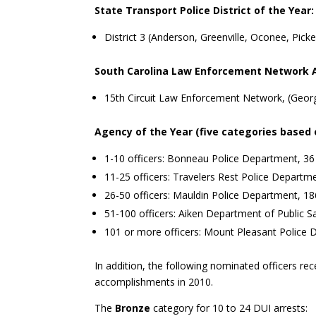
State Transport Police District of the Year:
District 3 (Anderson, Greenville, Oconee, Pic
South Carolina Law Enforcement Network 
15th Circuit Law Enforcement Network, (Geor
Agency of the Year (five categories based 
1-10 officers: Bonneau Police Department, 36
11-25 officers: Travelers Rest Police Departm
26-50 officers: Mauldin Police Department, 18
51-100 officers: Aiken Department of Public S
101 or more officers: Mount Pleasant Police 
In addition, the following nominated officers rec
accomplishments in 2010.
The
Bronze
category for 10 to 24 DUI arrests: