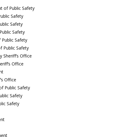
t of Public Safety
ublic Safety
blic Safety
ublic Safety
 Public Safety
 Public Safety
Sheriff’s Office
iff’s Office
nt
’s Office
f Public Safety
ublic Safety
lic Safety
ent
ment