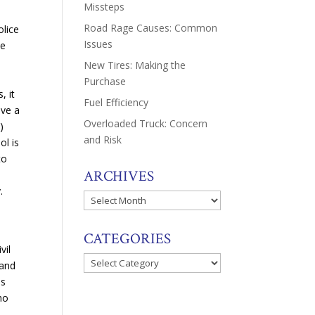
Missteps
Road Rage Causes: Common
lice
Issues
ne
New Tires: Making the
Purchase
, it
Fuel Efficiency
ave a
Overloaded Truck: Concern
)
and Risk
ol is
to
ARCHIVES
.
Archives
CATEGORIES
vil
Categories
 and
es
ho