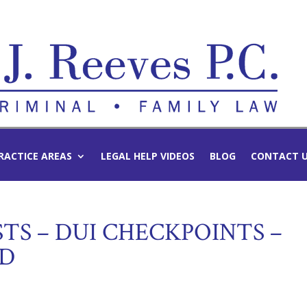
RACTICE AREAS
LEGAL HELP VIDEOS
BLOG
CONTACT 
STS – DUI CHECKPOINTS –
ED