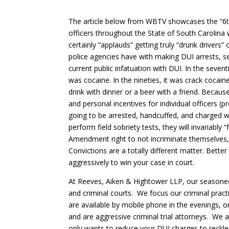
The article below from WBTV showcases the “6
officers throughout the State of South Carolina 
certainly “applauds” getting truly “drunk drivers
police agencies have with making DUI arrests, s
current public infatuation with DUI. In the sevent
was cocaine. In the nineties, it was crack cocain
drink with dinner or a beer with a friend. Because
and personal incentives for individual officers (
going to be arrested, handcuffed, and charged wi
perform field sobriety tests, they will invariably “
Amendment right to not incriminate themselves, th
Convictions are a totally different matter. Bette
aggressively to win your case in court.
At Reeves, Aiken & Hightower LLP, our seasoned 
and criminal courts. We focus our criminal prac
are available by mobile phone in the evenings, o
and are aggressive criminal trial attorneys. We a
only wants to reduce your DUI charges to reckle