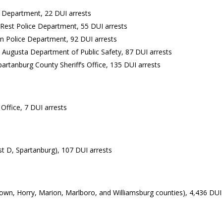
ce Department, 22 DUI arrests
rs Rest Police Department, 55 DUI arrests
an Police Department, 92 DUI arrests
th Augusta Department of Public Safety, 87 DUI arrests
artanburg County Sheriff’s Office, 135 DUI arrests
 Office, 7 DUI arrests
st D, Spartanburg), 107 DUI arrests
town, Horry, Marion, Marlboro, and Williamsburg counties), 4,436 DUI