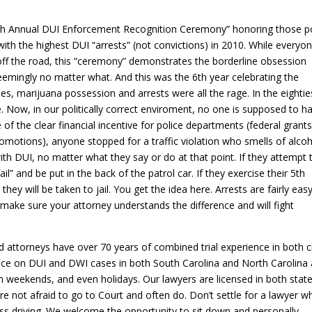
th Annual DUI Enforcement Recognition Ceremony” honoring those po
with the highest DUI “arrests” (not convictions) in 2010. While everyo
” off the road, this “ceremony” demonstrates the borderline obsession
eemingly no matter what. And this was the 6th year celebrating the
ies, marijuana possession and arrests were all the rage. In the eighties
e. Now, in our politically correct enviroment, no one is supposed to h
 of the clear financial incentive for police departments (federal grants
promotions), anyone stopped for a traffic violation who smells of alcoh
th DUI, no matter what they say or do at that point. If they attempt 
fail” and be put in the back of the patrol car. If they exercise their 5th
ey will be taken to jail. You get the idea here. Arrests are fairly easy
r make sure your attorney understands the difference and will fight
attorneys have over 70 years of combined trial experience in both ci
tice on DUI and DWI cases in both South Carolina and North Carolina
n weekends, and even holidays. Our lawyers are licensed in both stat
re not afraid to go to Court and often do. Don’t settle for a lawyer w
ss driving. We welcome the opportunity to sit down and personally