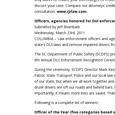
discuss your case. Compare our attorneys’ credent
consultation.
www.rjrlaw.com.
Officers, agencies honored for DUI enforce
Submitted by Jeff Rivenbark
Wednesday, March 23rd, 2011
COLUMBIA – Law enforcement officers and agenc
state’s DUI laws and remove impaired drivers f
The SC Department of Public Safety (SCDPS) pres
6th Annual DUI Enforcement Recognition Ceremo
During the ceremony, SCDPS Director Mark Keel 
Patrol, State Transport Police and our local law
of our state. But when we all work together and
drunk drivers are off our roads and behind bars
importantly, it means more lives are saved. Tha
Following is a complete list of winners:
Officer of the Year (five categories based 