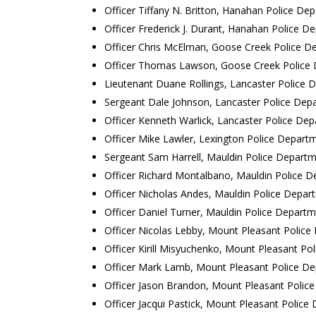
Officer Tiffany N. Britton, Hanahan Police De
Officer Frederick J. Durant, Hanahan Police D
Officer Chris McElman, Goose Creek Police D
Officer Thomas Lawson, Goose Creek Police
Lieutenant Duane Rollings, Lancaster Police
Sergeant Dale Johnson, Lancaster Police Dep
Officer Kenneth Warlick, Lancaster Police De
Officer Mike Lawler, Lexington Police Depart
Sergeant Sam Harrell, Mauldin Police Depart
Officer Richard Montalbano, Mauldin Police 
Officer Nicholas Andes, Mauldin Police Depar
Officer Daniel Turner, Mauldin Police Depart
Officer Nicolas Lebby, Mount Pleasant Polic
Officer Kirill Misyuchenko, Mount Pleasant P
Officer Mark Lamb, Mount Pleasant Police D
Officer Jason Brandon, Mount Pleasant Polic
Officer Jacqui Pastick, Mount Pleasant Polic