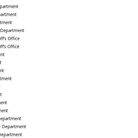
epartment
partment
rtment
e Department
f’s Office
f’s Office
ent
t
nt
rtment
t
t
ment
ment
 Department
ce Department
 Department