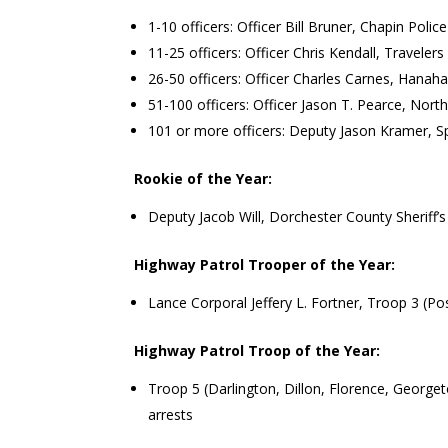
1-10 officers: Officer Bill Bruner, Chapin Poli
11-25 officers: Officer Chris Kendall, Travele
26-50 officers: Officer Charles Carnes, Hanah
51-100 officers: Officer Jason T. Pearce, Nor
101 or more officers: Deputy Jason Kramer, Sp
Rookie of the Year:
Deputy Jacob Will, Dorchester County Sheriff’s
Highway Patrol Trooper of the Year:
Lance Corporal Jeffery L. Fortner, Troop 3 (Po
Highway Patrol Troop of the Year:
Troop 5 (Darlington, Dillon, Florence, George
arrests