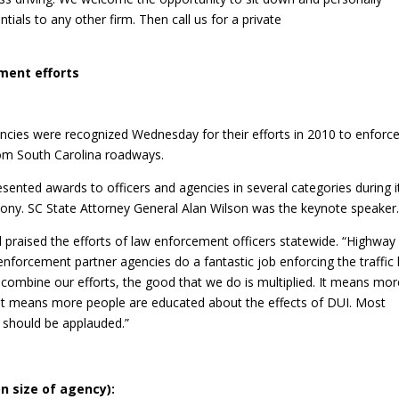
ials to any other firm. Then call us for a private
ment efforts
ies were recognized Wednesday for their efforts in 2010 to enforce
rom South Carolina roadways.
ented awards to officers and agencies in several categories during i
ny. SC State Attorney General Alan Wilson was the keynote speaker
praised the efforts of law enforcement officers statewide. “Highway
 enforcement partner agencies do a fantastic job enforcing the traffic
 combine our efforts, the good that we do is multiplied. It means mor
. It means more people are educated about the effects of DUI. Most
t should be applauded.”
on size of agency):