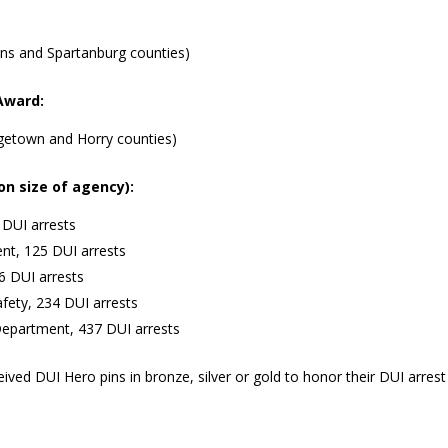
kens and Spartanburg counties)
Award:
getown and Horry counties)
on size of agency):
 DUI arrests
ent, 125 DUI arrests
6 DUI arrests
afety, 234 DUI arrests
Department, 437 DUI arrests
eived DUI Hero pins in bronze, silver or gold to honor their DUI arrest