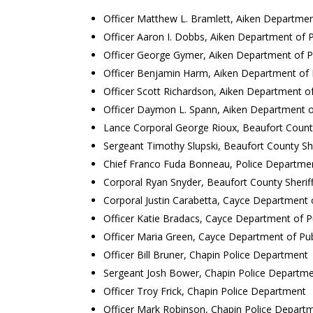
Officer Matthew L. Bramlett, Aiken Departmen
Officer Aaron I. Dobbs, Aiken Department of P
Officer George Gymer, Aiken Department of Pu
Officer Benjamin Harm, Aiken Department of P
Officer Scott Richardson, Aiken Department of
Officer Daymon L. Spann, Aiken Department of
Lance Corporal George Rioux, Beaufort County 
Sergeant Timothy Slupski, Beaufort County Sher
Chief Franco Fuda Bonneau, Police Departme
Corporal Ryan Snyder, Beaufort County Sheriff
Corporal Justin Carabetta, Cayce Department o
Officer Katie Bradacs, Cayce Department of P
Officer Maria Green, Cayce Department of Pub
Officer Bill Bruner, Chapin Police Department
Sergeant Josh Bower, Chapin Police Departm
Officer Troy Frick, Chapin Police Department
Officer Mark Robinson, Chapin Police Depart