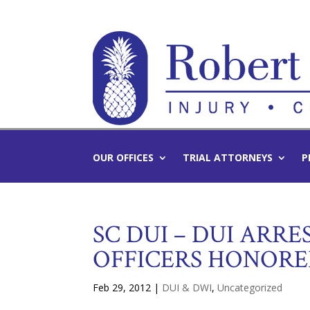
OUR OFFICES
TRIAL ATTORNEYS
P
SC DUI – DUI ARRE
OFFICERS HONOR
Feb 29, 2012
|
DUI & DWI
,
Uncategorized