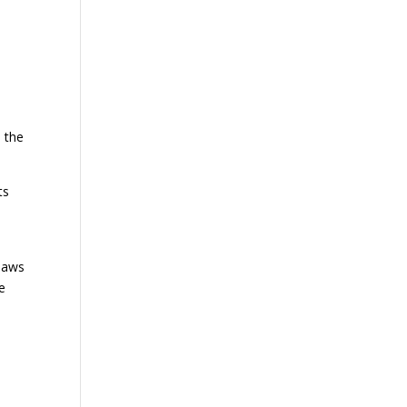
 the
ts
.
 laws
e