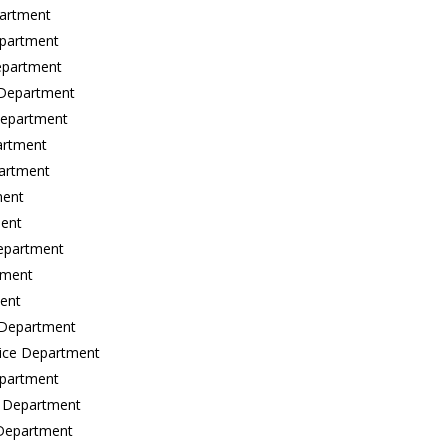
partment
epartment
epartment
 Department
 Department
artment
partment
ment
ment
Department
tment
ment
e Department
olice Department
epartment
e Department
e Department