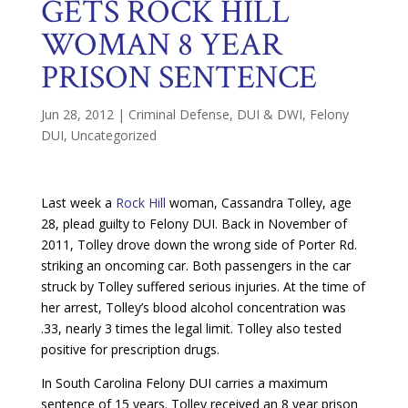
GETS ROCK HILL
WOMAN 8 YEAR
PRISON SENTENCE
Jun 28, 2012
|
Criminal Defense
,
DUI & DWI
,
Felony
DUI
,
Uncategorized
Last week a
Rock Hill
woman, Cassandra Tolley, age
28, plead guilty to Felony DUI. Back in November of
2011, Tolley drove down the wrong side of Porter Rd.
striking an oncoming car. Both passengers in the car
struck by Tolley suffered serious injuries. At the time of
her arrest, Tolley’s blood alcohol concentration was
.33, nearly 3 times the legal limit. Tolley also tested
positive for prescription drugs.
In South Carolina Felony DUI carries a maximum
sentence of 15 years. Tolley received an 8 year prison