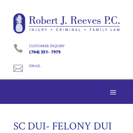

CUSTOMER INQUIRY
(704) 351- 7979

EMAIL
SC DUI- FELONY DUI