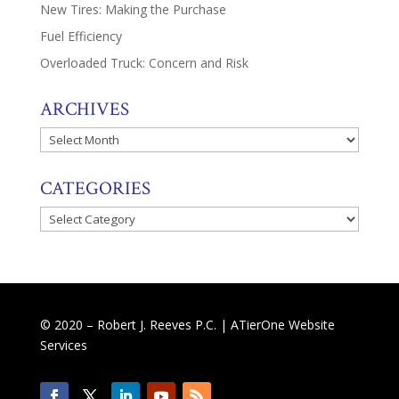
New Tires: Making the Purchase
Fuel Efficiency
Overloaded Truck: Concern and Risk
ARCHIVES
Archives
CATEGORIES
Categories
© 2020 – Robert J. Reeves P.C. |
ATierOne Website
Services