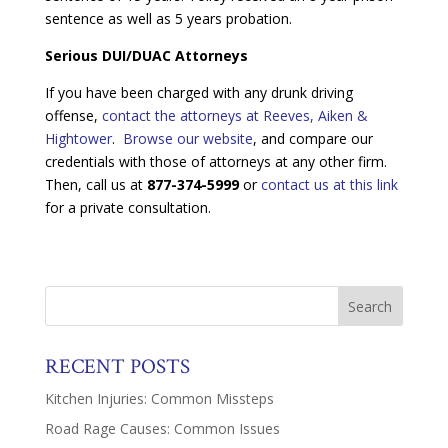
sentence as well as 5 years probation.
Serious DUI/DUAC Attorneys
If you have been charged with any drunk driving
offense,
contact the attorneys at Reeves, Aiken &
Hightower
.
Browse our website
, and compare our
credentials with those of attorneys at any other firm.
Then, call us at
877-374-5999
or
contact us at this link
for a private consultation.
RECENT POSTS
Kitchen Injuries: Common Missteps
Road Rage Causes: Common Issues