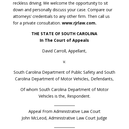
reckless driving. We welcome the opportunity to sit
down and personally discuss your case. Compare our
attorneys’ credentials to any other firm. Then call us
for a private consultation.
www.rjrlaw.com.
THE STATE OF SOUTH CAROLINA
In The Court of Appeals
David Carroll, Appellant,
v.
South Carolina Department of Public Safety and South
Carolina Department of Motor Vehicles, Defendants,
Of whom South Carolina Department of Motor
Vehicles is the, Respondent.
Appeal From Administrative Law Court
John McLeod, Administrative Law Court Judge