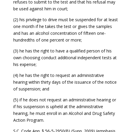
refuses to submit to the test and that his refusal may
be used against him in court;
(2) his privilege to drive must be suspended for at least
one month if he takes the test or gives the samples
and has an alcohol concentration of fifteen one-
hundredths of one percent or more;
(3) he has the right to have a qualified person of his
own choosing conduct additional independent tests at
his expense;
(4) he has the right to request an administrative
hearing within thirty days of the issuance of the notice
of suspension; and
(5) if he does not request an administrative hearing or
if his suspension is upheld at the administrative
hearing, he must enroll in an Alcohol and Drug Safety
Action Program.
S.C. Code Ann. § 56-5-2950(B) (Supp. 2009) (emphasis