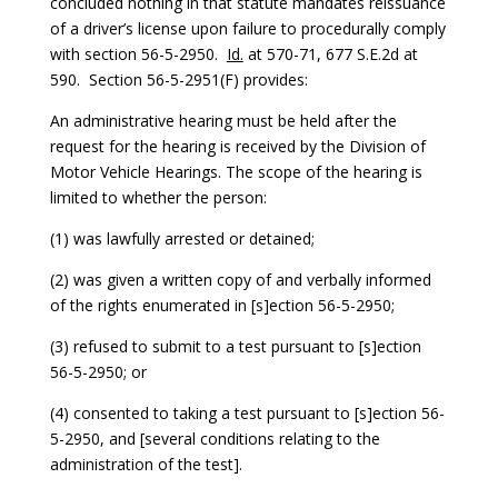
concluded nothing in that statute mandates reissuance
of a driver’s license upon failure to procedurally comply
with section 56-5-2950.
Id.
at 570-71, 677 S.E.2d at
590. Section 56-5-2951(F) provides:
An administrative hearing must be held after the
request for the hearing is received by the Division of
Motor Vehicle Hearings. The scope of the hearing is
limited to whether the person:
(1) was lawfully arrested or detained;
(2) was given a written copy of and verbally informed
of the rights enumerated in [s]ection 56-5-2950;
(3) refused to submit to a test pursuant to [s]ection
56-5-2950; or
(4) consented to taking a test pursuant to [s]ection 56-
5-2950, and [several conditions relating to the
administration of the test].