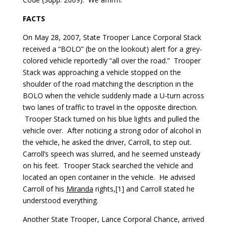
FACTS
On May 28, 2007, State Trooper Lance Corporal Stack
received a “BOLO” (be on the lookout) alert for a grey-
colored vehicle reportedly “all over the road.” Trooper
Stack was approaching a vehicle stopped on the
shoulder of the road matching the description in the
BOLO when the vehicle suddenly made a U-turn across
two lanes of traffic to travel in the opposite direction.
Trooper Stack turned on his blue lights and pulled the
vehicle over. After noticing a strong odor of alcohol in
the vehicle, he asked the driver, Carroll, to step out.
Carroll’s speech was slurred, and he seemed unsteady
on his feet. Trooper Stack searched the vehicle and
located an open container in the vehicle. He advised
Carroll of his
Miranda
rights,[1] and Carroll stated he
understood everything.
Another State Trooper, Lance Corporal Chance, arrived