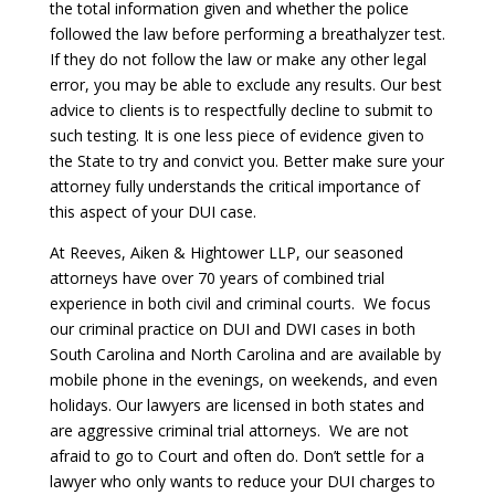
the total information given and whether the police
followed the law before performing a breathalyzer test.
If they do not follow the law or make any other legal
error, you may be able to exclude any results. Our best
advice to clients is to respectfully decline to submit to
such testing. It is one less piece of evidence given to
the State to try and convict you. Better make sure your
attorney fully understands the critical importance of
this aspect of your DUI case.
At Reeves, Aiken & Hightower LLP, our seasoned
attorneys have over 70 years of combined trial
experience in both civil and criminal courts. We focus
our criminal practice on DUI and DWI cases in both
South Carolina and North Carolina and are available by
mobile phone in the evenings, on weekends, and even
holidays. Our lawyers are licensed in both states and
are aggressive criminal trial attorneys. We are not
afraid to go to Court and often do. Don’t settle for a
lawyer who only wants to reduce your DUI charges to