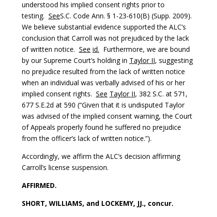
understood his implied consent rights prior to
testing.
See
S.C. Code Ann. § 1-23-610(B) (Supp. 2009).
We believe substantial evidence supported the ALC’s
conclusion that Carroll was not prejudiced by the lack
of written notice.
See
id.
Furthermore, we are bound
by our Supreme Court’s holding in
Taylor II
, suggesting
no prejudice resulted from the lack of written notice
when an individual was verbally advised of his or her
implied consent rights.
See
Taylor II
, 382 S.C. at 571,
677 S.E.2d at 590 (“Given that it is undisputed Taylor
was advised of the implied consent warning, the Court
of Appeals properly found he suffered no prejudice
from the officer’s lack of written notice.”).
Accordingly, we affirm the ALC’s decision affirming
Carroll’s license suspension.
AFFIRMED.
SHORT, WILLIAMS, and LOCKEMY, JJ., concur.