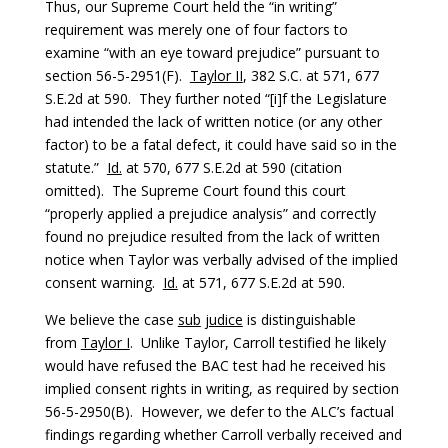
Thus, our Supreme Court held the “in writing”
requirement was merely one of four factors to
examine “with an eye toward prejudice” pursuant to
section 56-5-2951(F).
Taylor II
, 382 S.C. at 571, 677
S.E.2d at 590. They further noted “[i]f the Legislature
had intended the lack of written notice (or any other
factor) to be a fatal defect, it could have said so in the
statute.”
Id.
at 570, 677 S.E.2d at 590 (citation
omitted). The Supreme Court found this court
“properly applied a prejudice analysis” and correctly
found no prejudice resulted from the lack of written
notice when Taylor was verbally advised of the implied
consent warning.
Id.
at 571, 677 S.E.2d at 590.
We believe the case
sub
judice
is distinguishable
from
Taylor I
. Unlike Taylor, Carroll testified he likely
would have refused the BAC test had he received his
implied consent rights in writing, as required by section
56-5-2950(B). However, we defer to the ALC’s factual
findings regarding whether Carroll verbally received and