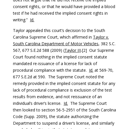
consent rights, or that he would have provided a blood
test if he had received the implied consent rights in
writing.”
Id.
Taylor appealed this court’s decision to the South
Carolina Supreme Court, which affirmed in
Taylor v.
South Carolina Department of Motor Vehicles
, 382 S.C.
567, 677 S.E.2d 588 (2009) (
Taylor II
).[2] Our Supreme
Court found nothing in the implied consent statute
mandated re-issuance of a license for lack of
procedural compliance with the statute.
Id.
at 569-70,
677 S.E.2d at 590. The Supreme Court noted the
remedy provided in the implied consent statute for any
lack of procedural compliance is exclusion of the test
results from evidence, and not reissuance of an
individual’s driver’s license.
Id.
The Supreme Court
then looked to section 56-5-2951 of the South Carolina
Code (Supp. 2009), the statute authorizing the
Department to suspend a driver’s license, and similarly