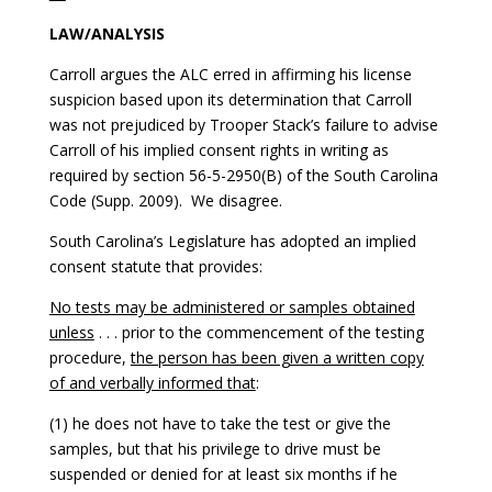
LAW/ANALYSIS
Carroll argues the ALC erred in affirming his license
suspicion based upon its determination that Carroll
was not prejudiced by Trooper Stack’s failure to advise
Carroll of his implied consent rights in writing as
required by section 56-5-2950(B) of the South Carolina
Code (Supp. 2009). We disagree.
South Carolina’s Legislature has adopted an implied
consent statute that provides:
No tests may be administered or samples obtained
unless
. . . prior to the commencement of the testing
procedure,
the person has been given a written copy
of and verbally informed that
:
(1) he does not have to take the test or give the
samples, but that his privilege to drive must be
suspended or denied for at least six months if he