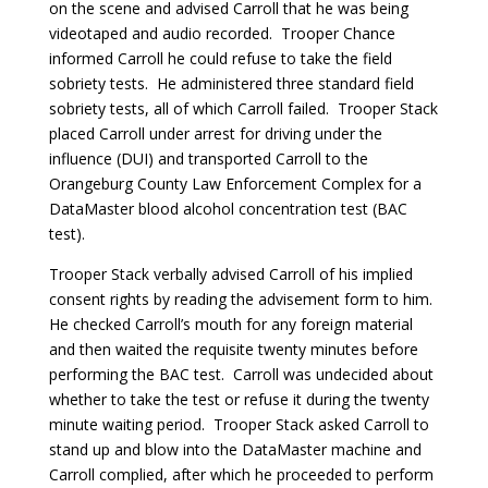
on the scene and advised Carroll that he was being
videotaped and audio recorded. Trooper Chance
informed Carroll he could refuse to take the field
sobriety tests. He administered three standard field
sobriety tests, all of which Carroll failed. Trooper Stack
placed Carroll under arrest for driving under the
influence (DUI) and transported Carroll to the
Orangeburg County Law Enforcement Complex for a
DataMaster blood alcohol concentration test (BAC
test).
Trooper Stack verbally advised Carroll of his implied
consent rights by reading the advisement form to him.
He checked Carroll’s mouth for any foreign material
and then waited the requisite twenty minutes before
performing the BAC test. Carroll was undecided about
whether to take the test or refuse it during the twenty
minute waiting period. Trooper Stack asked Carroll to
stand up and blow into the DataMaster machine and
Carroll complied, after which he proceeded to perform