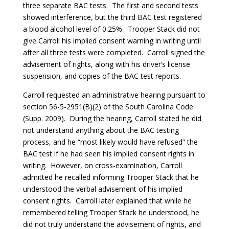
three separate BAC tests. The first and second tests
showed interference, but the third BAC test registered
a blood alcohol level of 0.25%. Trooper Stack did not
give Carroll his implied consent warning in writing until
after all three tests were completed. Carroll signed the
advisement of rights, along with his driver’s license
suspension, and copies of the BAC test reports.
Carroll requested an administrative hearing pursuant to
section 56-5-2951(B)(2) of the South Carolina Code
(Supp. 2009). During the hearing, Carroll stated he did
not understand anything about the BAC testing
process, and he “most likely would have refused” the
BAC test if he had seen his implied consent rights in
writing. However, on cross-examination, Carroll
admitted he recalled informing Trooper Stack that he
understood the verbal advisement of his implied
consent rights. Carroll later explained that while he
remembered telling Trooper Stack he understood, he
did not truly understand the advisement of rights, and