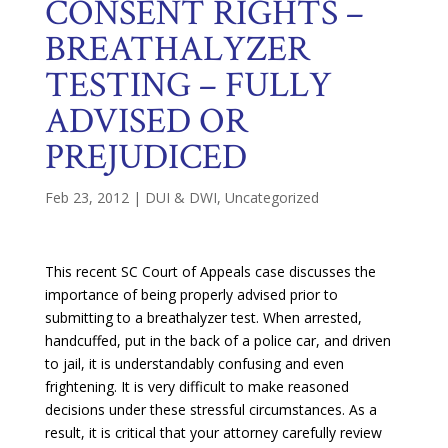
CONSENT RIGHTS –
BREATHALYZER
TESTING – FULLY
ADVISED OR
PREJUDICED
Feb 23, 2012
|
DUI & DWI
,
Uncategorized
This recent SC Court of Appeals case discusses the
importance of being properly advised prior to
submitting to a breathalyzer test. When arrested,
handcuffed, put in the back of a police car, and driven
to jail, it is understandably confusing and even
frightening. It is very difficult to make reasoned
decisions under these stressful circumstances. As a
result, it is critical that your attorney carefully review