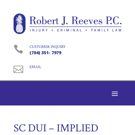

CUSTOMER INQUIRY
(704) 351- 7979

EMAIL
SC DUI – IMPLIED