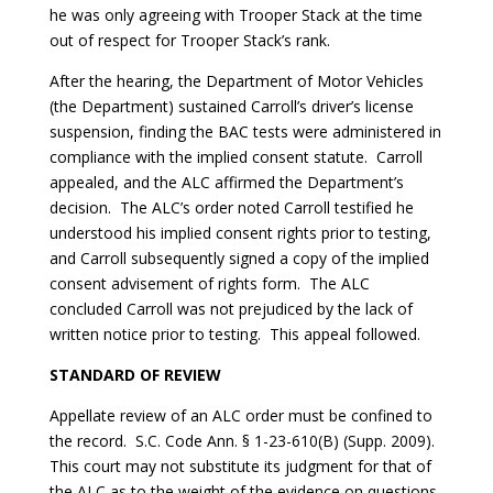
he was only agreeing with Trooper Stack at the time
out of respect for Trooper Stack’s rank.
After the hearing, the Department of Motor Vehicles
(the Department) sustained Carroll’s driver’s license
suspension, finding the BAC tests were administered in
compliance with the implied consent statute. Carroll
appealed, and the ALC affirmed the Department’s
decision. The ALC’s order noted Carroll testified he
understood his implied consent rights prior to testing,
and Carroll subsequently signed a copy of the implied
consent advisement of rights form. The ALC
concluded Carroll was not prejudiced by the lack of
written notice prior to testing. This appeal followed.
STANDARD OF REVIEW
Appellate review of an ALC order must be confined to
the record. S.C. Code Ann. § 1-23-610(B) (Supp. 2009).
This court may not substitute its judgment for that of
the ALC as to the weight of the evidence on questions