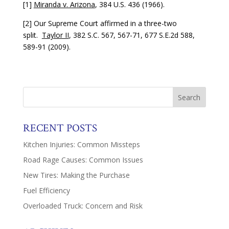
[1]
Miranda v. Arizona
, 384 U.S. 436 (1966).
[2] Our Supreme Court affirmed in a three-two
split.
Taylor II
, 382 S.C. 567, 567-71, 677 S.E.2d 588,
589-91 (2009).
RECENT POSTS
Kitchen Injuries: Common Missteps
Road Rage Causes: Common Issues
New Tires: Making the Purchase
Fuel Efficiency
Overloaded Truck: Concern and Risk