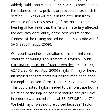
added). Additionally, section 56-5-2950(J) provides that
the failure to follow policies or procedures set forth in
section 56-5-2950 will result in the exclusion from
evidence of any tests results, “if the trial judge or
hearing officer finds that this failure materially affected
the accuracy or reliability of the test results or the
fairness of the testing procedure . . . .” S.C. Code Ann. §
56-5-2950(J) (Supp. 2009).
Our court examined a violation of the implied consent
statute’s “in writing” requirement in
Taylor v. South
Carolina Department of Motor Vehicles
, 368 S.C. 33,
627 S.E.2d 751 (Ct. App. 2006) (
Taylor I
). Taylor heard
his implied consent rights but neither read nor signed
the implied consent form.
Id.
at 35, 627 S.E.2d at 752.
This court noted Taylor needed to demonstrate both a
violation of the implied consent statute and prejudice
in order to warrant relief.
Id.
at 38, 627 S.E.2d at 754.
We held Taylor was not prejudiced because “Taylor
does not argue that he did not receive the implied