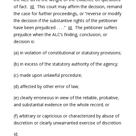
of fact.
Id.
This court may affirm the decision, remand
the case for further proceedings, or “reverse or modify
the decision if the substantive rights of the petitioner
have been prejudiced . . . .”
Id.
The petitioner suffers
prejudice when the ALC’s finding, conclusion, or
decision is:
(a) in violation of constitutional or statutory provisions;
(b) in excess of the statutory authority of the agency;
(c) made upon unlawful procedure;
(d) affected by other error of law;
(e) clearly erroneous in view of the reliable, probative,
and substantial evidence on the whole record; or
(f) arbitrary or capricious or characterized by abuse of
discretion or clearly unwarranted exercise of discretion.
Id.