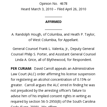
Opinion No. 4678
Heard March 3, 2010 – Filed April 26, 2010
AFFIRMED
A. Randolph Hough, of Columbia, and Heath P. Taylor,
of West Columbia, for Appellant.
General Counsel Frank L. Valenta, Jr., Deputy General
Counsel Philip S. Porter, and Assistant General Counsel
Linda A. Grice, all of Blythewood, for Respondent.
PER CURIAM:
David Carroll appeals an Administrative
Law Court (ALC) order affirming his license suspension
for registering an alcohol concentration of 0.15% or
greater. Carroll argues the ALC erred in finding he was
not prejudiced by the arresting officer’s failure to
advise him of his implied consent rights in writing as
required by section 56-5-2950(B) of the South Carolina
Code (Supp. 2009). We affirm.