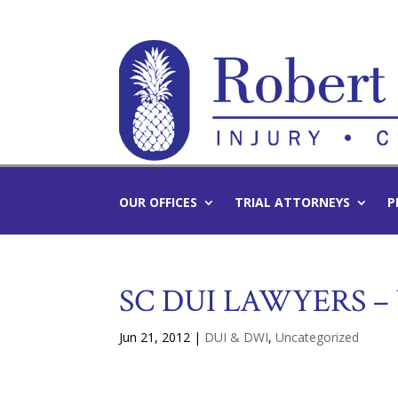
OUR OFFICES
TRIAL ATTORNEYS
P
SC DUI LAWYERS –
Jun 21, 2012
|
DUI & DWI
,
Uncategorized