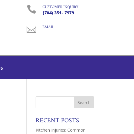

CUSTOMER INQUIRY
(704) 351- 7979

EMAIL
US
RECENT POSTS
Kitchen Injuries: Common