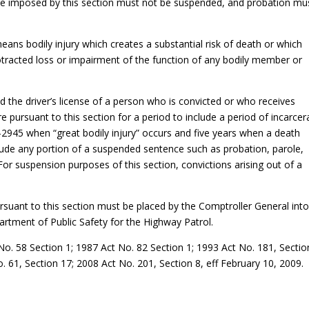
be imposed by this section must not be suspended, and probation mu
 means bodily injury which creates a substantial risk of death or which
tracted loss or impairment of the function of any bodily member or
the driver’s license of a person who is convicted or who receives
 pursuant to this section for a period to include a period of incarcer
5-2945 when “great bodily injury” occurs and five years when a death
nclude any portion of a suspended sentence such as probation, parole,
or suspension purposes of this section, convictions arising out of a
rsuant to this section must be placed by the Comptroller General into
artment of Public Safety for the Highway Patrol.
o. 58 Section 1; 1987 Act No. 82 Section 1; 1993 Act No. 181, Sectio
 61, Section 17; 2008 Act No. 201, Section 8, eff February 10, 2009.