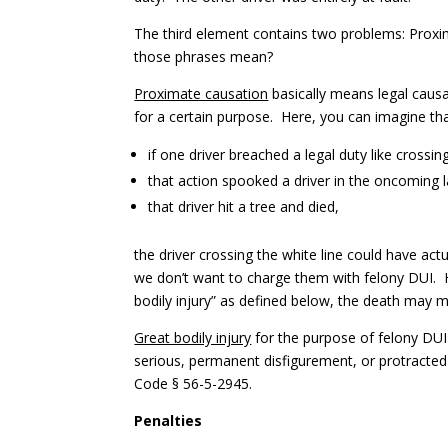
The third element contains two problems: Proxim
those phrases mean?
Proximate causation
basically means legal causa
for a certain purpose. Here, you can imagine th
if one driver breached a legal duty like crossi
that action spooked a driver in the oncoming 
that driver hit a tree and died,
the driver crossing the white line could have act
we don’t want to charge them with felony DUI. H
bodily injury” as defined below, the death may 
Great bodily injury
for the purpose of felony DUI 
serious, permanent disfigurement, or protracted
Code § 56-5-2945.
Penalties