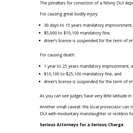
The penalties for conviction of a felony DUI dep
For causing great bodily injury:
30 days to 15 years mandatory imprisonment, in 
$5,000 to $10,100 mandatory fine,
driver’s license is suspended for the term of 
For causing death:
1 year to 25 years mandatory imprisonment, in s
$10,100 to $25,100 mandatory fine, and
driver’s license is suspended for the term of i
As you can see judges have very little latitude i
Another small caveat: the local prosecutor can
DUI with involuntary manslaughter or reckless h
Serious Attorneys for a Serious Charge