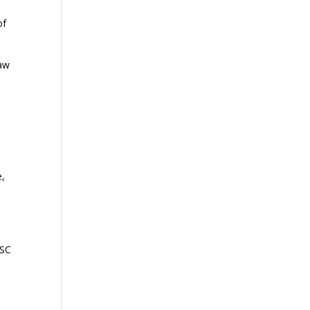
of
law
e,
 SC