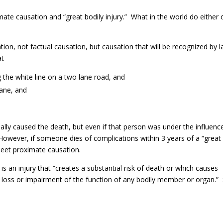
ate causation and “great bodily injury.” What in the world do either 
tion, not factual causation, but causation that will be recognized by 
at
ng the white line on a two lane road, and
lane, and
ually caused the death, but even if that person was under the influenc
owever, if someone dies of complications within 3 years of a “great
meet proximate causation.
is an injury that “creates a substantial risk of death or which causes
 loss or impairment of the function of any bodily member or organ.”