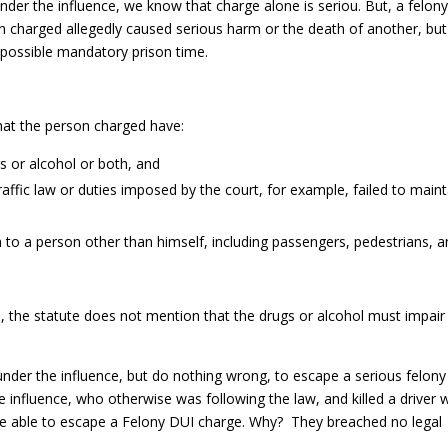
der the influence, we know that charge alone is seriou. But, a felon
n charged allegedly caused serious harm or the death of another, but
 possible mandatory prison time.
that the person charged have:
s or alcohol or both, and
affic law or duties imposed by the court, for example, failed to maint
 to a person other than himself, including passengers, pedestrians, 
I, the statute does not mention that the drugs or alcohol must impair
nder the influence, but do nothing wrong, to escape a serious felon
 influence, who otherwise was following the law, and killed a driver
 be able to escape a Felony DUI charge. Why? They breached no legal