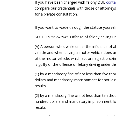
If you have been charged with felony DUI,
conta
compare our credentials with those of attorneys 
for a private consultation.
If you want to wade through the statute yourself
SECTION 56-5-2945. Offense of felony driving unde
(A) A person who, while under the influence of a
vehicle and when driving a motor vehicle does an
of the motor vehicle, which act or neglect proxi
is guilty of the offense of felony driving under 
(1) by a mandatory fine of not less than five 
dollars and mandatory imprisonment for not less 
results;
(2) by a mandatory fine of not less than ten t
hundred dollars and mandatory imprisonment for
results.