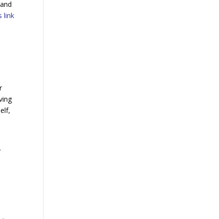
 and
 link
r
ving
elf,
y
h