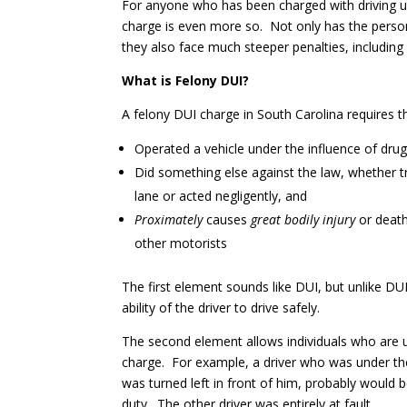
For anyone who has been charged with driving un
charge is even more so. Not only has the perso
they also face much steeper penalties, including
What is Felony DUI?
A felony DUI charge in South Carolina requires 
Operated a vehicle under the influence of drug
Did something else against the law, whether tr
lane or acted negligently, and
Proximately
causes
great bodily injury
or death
other motorists
The first element sounds like DUI, but unlike DU
ability of the driver to drive safely.
The second element allows individuals who are u
charge. For example, a driver who was under the
was turned left in front of him, probably would
duty. The other driver was entirely at fault.