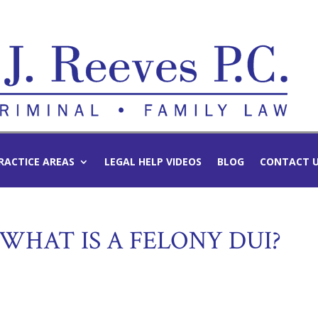
RACTICE AREAS
LEGAL HELP VIDEOS
BLOG
CONTACT 
 WHAT IS A FELONY DUI?