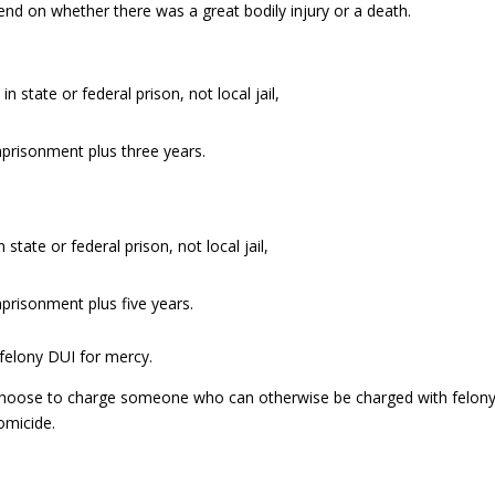
end on whether there was a great bodily injury or a death.
state or federal prison, not local jail,
imprisonment plus three years.
tate or federal prison, not local jail,
mprisonment plus five years.
n felony DUI for mercy.
 choose to charge someone who can otherwise be charged with felon
omicide.