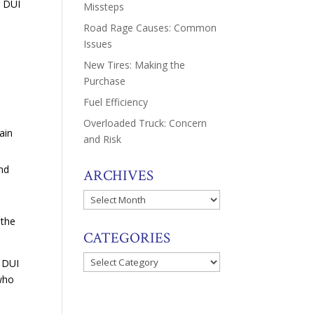
y DUI
Missteps
Road Rage Causes: Common
Issues
New Tires: Making the
Purchase
Fuel Efficiency
Overloaded Truck: Concern
ain
and Risk
and
ARCHIVES
Archives
 the
CATEGORIES
Categories
y DUI
 who