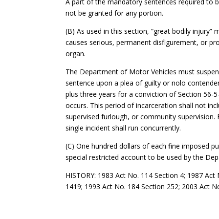
A part of the mandatory sentences required to 
not be granted for any portion.
(B) As used in this section, “great bodily injury”
causes serious, permanent disfigurement, or pro
organ.
The Department of Motor Vehicles must suspend 
sentence upon a plea of guilty or nolo contendere
plus three years for a conviction of Section 56-
occurs. This period of incarceration shall not i
supervised furlough, or community supervision. F
single incident shall run concurrently.
(C) One hundred dollars of each fine imposed pu
special restricted account to be used by the Dep
HISTORY: 1983 Act No. 114 Section 4; 1987 Act N
1419; 1993 Act No. 184 Section 252; 2003 Act No.