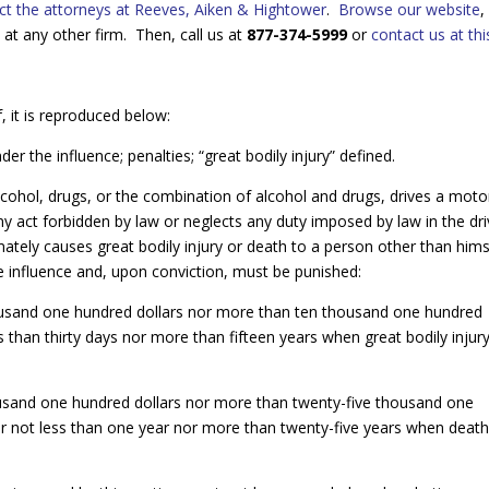
ct the attorneys at Reeves, Aiken & Hightower
.
Browse our website
,
at any other firm. Then, call us at
877-374-5999
or
contact us at this
, it is reproduced below:
r the influence; penalties; “great bodily injury” defined.
lcohol, drugs, or the combination of alcohol and drugs, drives a moto
y act forbidden by law or neglects any duty imposed by law in the dri
mately causes great bodily injury or death to a person other than hims
the influence and, upon conviction, must be punished:
thousand one hundred dollars nor more than ten thousand one hundred
than thirty days nor more than fifteen years when great bodily injur
housand one hundred dollars nor more than twenty-five thousand one
 not less than one year nor more than twenty-five years when deat