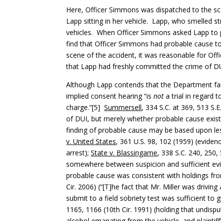
Here, Officer Simmons was dispatched to the sc
Lapp sitting in her vehicle. Lapp, who smelled s
vehicles. When Officer Simmons asked Lapp to p
find that Officer Simmons had probable cause to 
scene of the accident, it was reasonable for Of
that Lapp had freshly committed the crime of D
Although Lapp contends that the Department fail
implied consent hearing “is
not
a trial in regard 
charge.”[5]
Summersell
, 334 S.C. at 369, 513 S
of DUI, but merely whether probable cause exist
finding of probable cause may be based upon le
v. United States
, 361 U.S. 98, 102 (1959) (eviden
arrest);
State v. Blassingame
, 338 S.C. 240, 250
somewhere between suspicion and sufficient evide
probable cause was consistent with holdings fro
Cir. 2006) (“[T]he fact that Mr. Miller was drivin
submit to a field sobriety test was sufficient to 
1165, 1166 (10th Cir. 1991) (holding that undispute
alcohol emanating from the vehicle, and plaintiff