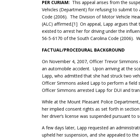
PER CURIAM:
This appeal arises from the suspe
Vehicles (Department) for refusing to submit to 
Code (2006). The Division of Motor Vehicle Hea
(ALC) affirmed.[1] On appeal, Lapp argues that
existed to arrest her for driving under the influ
56-5-6170 of the South Carolina Code (2006). W
FACTUAL/PROCEDURAL BACKGROUND
On November 4, 2007, Officer Trevor Simmons o
an automobile accident. Upon arriving at the sc
Lapp, who admitted that she had struck two veh
Officer Simmons asked Lapp to perform a field s
Officer Simmons arrested Lapp for DUI and tran
While at the Mount Pleasant Police Department
her implied consent rights as set forth in secti
her driver’s license was suspended pursuant to s
A few days later, Lapp requested an administra
upheld her suspension, and she appealed to the