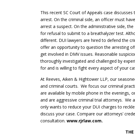
This recent SC Court of Appeals case discusses 
arrest. On the criminal side, an officer must ha
arrest a suspect. On the administrative side, the
for refusal to submit to a breathalyzer test. Al
different. DUI lawyers are hired to defend the cr
offer an opportunity to question the arresting o
get involved in DMV issues. Reasonable suspicio
thoroughly investigated and challenged by expe
for and is willing to fight every aspect of your ca
At Reeves, Aiken & Hightower LLP, our seasoned 
and criminal courts. We focus our criminal prac
are available by mobile phone in the evenings, o
and are aggressive criminal trial attorneys. We a
only wants to reduce your DUI charges to reckle
discuss your case. Compare our attorneys’ credent
consultation.
www.rjrlaw.com.
THE