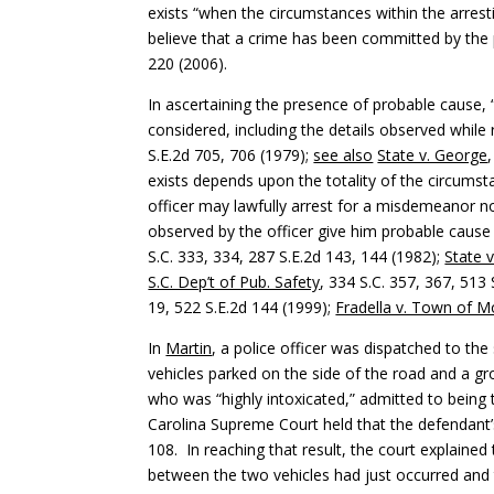
exists “when the circumstances within the arrest
believe that a crime has been committed by the
220 (2006).
In ascertaining the presence of probable cause, 
considered, including the details observed while
S.E.2d 705, 706 (1979);
see also
State v. George
exists depends upon the totality of the circumsta
officer may lawfully arrest for a misdemeanor 
observed by the officer give him probable cause
S.C. 333, 334, 287 S.E.2d 143, 144 (1982);
State v
S.C. Dep’t of Pub. Safety
, 334 S.C. 357, 367, 513 
19, 522 S.E.2d 144 (1999);
Fradella v. Town of M
In
Martin
, a police officer was dispatched to t
vehicles parked on the side of the road and a g
who was “highly intoxicated,” admitted to being 
Carolina Supreme Court held that the defendant’
108. In reaching that result, the court explained
between the two vehicles had just occurred and