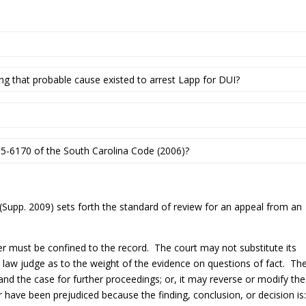
ing that probable cause existed to arrest Lapp for DUI?
-5-6170 of the South Carolina Code (2006)?
(Supp. 2009) sets forth the standard of review for an appeal from an
er must be confined to the record. The court may not substitute its
 law judge as to the weight of the evidence on questions of fact. Th
nd the case for further proceedings; or, it may reverse or modify the
er have been prejudiced because the finding, conclusion, or decision is