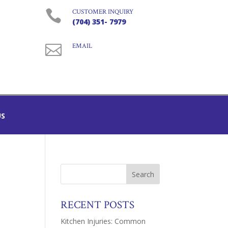

CUSTOMER INQUIRY
(704) 351- 7979

EMAIL
US
RECENT POSTS
Kitchen Injuries: Common