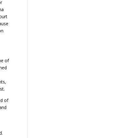
or
na
ourt
cause
on
ne of
oned
hts,
st.
ed of
 and
d.