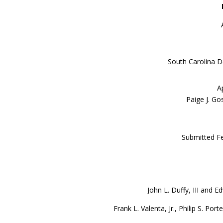
South Carolina D
A
Paige J. Go
Submitted Fe
John L. Duffy, III and E
Frank L. Valenta, Jr., Philip S. P