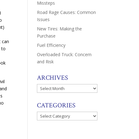
Missteps
Road Rage Causes: Common
I
Issues
to
ht)
New Tires: Making the
Purchase
t can
Fuel Efficiency
 to
Overloaded Truck: Concern
and Risk
ook
ARCHIVES
vil
Archives
 and
es
ho
CATEGORIES
Categories