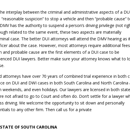
the interplay between the criminal and administrative aspects of a DU
ve “reasonable suspicion” to stop a vehicle and then “probable cause” 
 DMV has the authority to suspend a person’s driving privilege (not rig
though related to the same event, these two aspects are materially
iminal case. The better DUI attorneys will attend the DMV hearing as i
fficer about the case. However, most attorneys require additional fees
n and probable cause are the first elements of a DUI case to be
rienced DUI lawyers. Better make sure your attorney knows what to l
se.
attorneys have over 70 years of combined trial experience in both ci
tice on DUI and DWI cases in both South Carolina and North Carolina
n weekends, and even holidays. Our lawyers are licensed in both stat
re not afraid to go to Court and often do. Don’t settle for a lawyer w
ss driving. We welcome the opportunity to sit down and personally
ials to any other firm. Then call us for a private
 STATE OF SOUTH CAROLINA