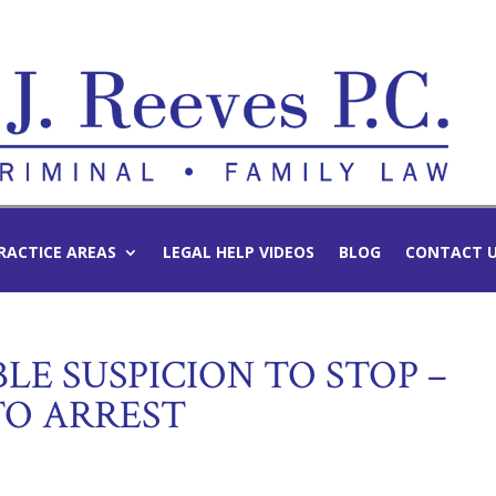
RACTICE AREAS
LEGAL HELP VIDEOS
BLOG
CONTACT 
LE SUSPICION TO STOP –
TO ARREST