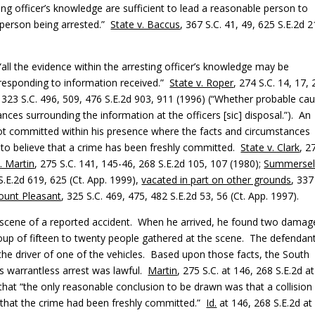
ing officer’s knowledge are sufficient to lead a reasonable person to
 person being arrested.”
State v. Baccus
, 367 S.C. 41, 49, 625 S.E.2d 2
“all the evidence within the arresting officer’s knowledge may be
 responding to information received.”
State v. Roper
, 274 S.C. 14, 17,
, 323 S.C. 496, 509, 476 S.E.2d 903, 911 (1996) (“Whether probable ca
nces surrounding the information at the officers [sic] disposal.”). An
not committed within his presence where the facts and circumstances
 to believe that a crime has been freshly committed.
State v. Clark
, 2
. Martin
, 275 S.C. 141, 145-46, 268 S.E.2d 105, 107 (1980);
Summersell
S.E.2d 619, 625 (Ct. App. 1999),
vacated in part on other grounds
, 337
ount Pleasant
, 325 S.C. 469, 475, 482 S.E.2d 53, 56 (Ct. App. 1997).
he scene of a reported accident. When he arrived, he found two dama
roup of fifteen to twenty people gathered at the scene. The defendant
the driver of one of the vehicles. Based upon those facts, the South
s warrantless arrest was lawful.
Martin
, 275 S.C. at 146, 268 S.E.2d at
 that “the only reasonable conclusion to be drawn was that a collision
 that the crime had been freshly committed.”
Id.
at 146, 268 S.E.2d at