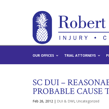
OUR OFFICES
TRIAL ATTORNEYS
P
SC DUI – REASONAB
PROBABLE CAUSE 
Feb 26, 2012
|
DUI & DWI
,
Uncategorized