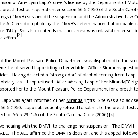
nsion of Amy Lynn Lapp’s driver’s license by the Department of Mot
a breath test as required under section 56-5-2950 of the South Caroli
rings (DMVH) sustained the suspension and the Administrative Law C
 the ALC erred in upholding the DMVH’s determination that probable 
ence (DUI). She also contends that her arrest was unlawful under secti
[2]
e affirm.
f the Mount Pleasant Police Department was dispatched to the sce
ene, he observed Lapp sitting in her vehicle. Officer Simmons questi
icles. Having detected a “strong odor” of alcohol coming from Lapp,
obriety test. Lapp refused. After advising Lapp of her
Miranda
[3] rig
sported her to the Mount Pleasant Police Department for a breath te
, Lapp was again informed of her
Miranda
rights. She was also advis
on 56-5-2950. Lapp subsequently refused to submit to the breath test,
ection 56-5-2951(A) of the South Carolina Code (2006).[4]
tive hearing with the DMVH to challenge her suspension. The DMVH
 ALC. The ALC affirmed the DMVH’s decision, and this appeal followe