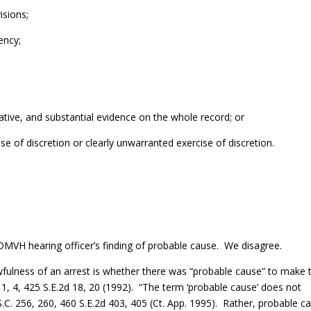
isions;
ency;
obative, and substantial evidence on the whole record; or
use of discretion or clearly unwarranted exercise of discretion.
 DMVH hearing officer’s finding of probable cause. We disagree.
fulness of an arrest is whether there was “probable cause” to make 
. 1, 4, 425 S.E.2d 18, 20 (1992). “The term ‘probable cause’ does not
S.C. 256, 260, 460 S.E.2d 403, 405 (Ct. App. 1995). Rather, probable c