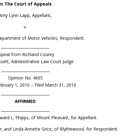
In The Court of Appeals
Amy Lynn Lapp, Appellant,
v.
epartment of Motor Vehicles, Respondent.
ppeal from Richland County
ssett, Administrative Law Court Judge
Opinion No. 4665
bruary 1, 2010 – Filed March 31, 2010
AFFIRMED
dward L. Phipps, of Mount Pleasant, for Appellant.
orter, and Linda Annette Grice, of Blythewood, for Respondent.