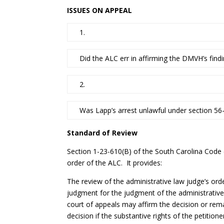
ISSUES ON APPEAL
1.
Did the ALC err in affirming the DMVH’s find
2.
Was Lapp’s arrest unlawful under section 56
Standard of Review
Section 1-23-610(B) of the South Carolina Code 
order of the ALC. It provides:
The review of the administrative law judge’s ord
judgment for the judgment of the administrative
court of appeals may affirm the decision or rema
decision if the substantive rights of the petition