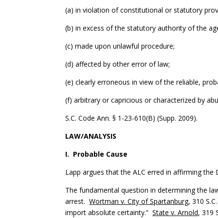
(a) in violation of constitutional or statutory prov
(b) in excess of the statutory authority of the ag
(c) made upon unlawful procedure;
(d) affected by other error of law;
(e) clearly erroneous in view of the reliable, pr
(f) arbitrary or capricious or characterized by ab
S.C. Code Ann. § 1-23-610(B) (Supp. 2009).
LAW/ANALYSIS
I. Probable Cause
Lapp argues that the ALC erred in affirming the
The fundamental question in determining the law
arrest.
Wortman v. City of Spartanburg
, 310 S.C
import absolute certainty.”
State v. Arnold
, 319 