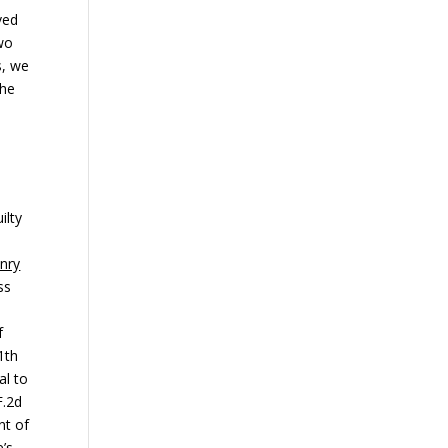
ved
two
s, we
the
d
ilty
nry
ss
f
1th
al to
F.2d
nt of
e’s