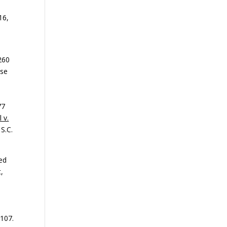
16,
 260
use
77
 v.
 S.C.
ged
,
 107.