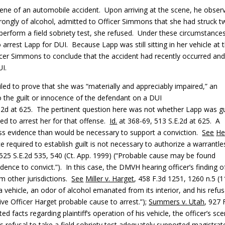
ene of an automobile accident. Upon arriving at the scene, he obser
trongly of alcohol, admitted to Officer Simmons that she had struck 
erform a field sobriety test, she refused. Under these circumstance
arrest Lapp for DUI. Because Lapp was still sitting in her vehicle at 
ficer Simmons to conclude that the accident had recently occurred an
UI.
ed to prove that she was “materially and appreciably impaired,” an
to the guilt or innocence of the defendant on a DUI
.E.2d at 625. The pertinent question here was not whether Lapp was gu
ed to arrest her for that offense.
Id.
at 368-69, 513 S.E.2d at 625. A
ss evidence than would be necessary to support a conviction.
See
He
ce required to establish guilt is not necessary to authorize a warrantle
, 525 S.E.2d 535, 540 (Ct. App. 1999) (“Probable cause may be found
nce to convict.”). In this case, the DMVH hearing officer’s finding o
m other jurisdictions.
See
Miller v. Harget
, 458 F.3d 1251, 1260 n.5 (1
g a vehicle, an odor of alcohol emanated from its interior, and his refus
give Officer Harget probable cause to arrest.”);
Summers v. Utah
, 927 
d facts regarding plaintiff’s operation of his vehicle, the officer’s sce
’s refusal to take a field sobriety test adequately supported magistrat