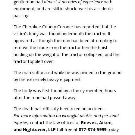
gentleman had
almost 4 decades of experience
with
equipment, and are still in shock over his accidental
passing.
The Cherokee County Coroner has reported that the
victim’s body was found underneath the tractor. It
appeared as though the man had been attempting to
remove the blade from the tractor hen the hoist
holding up the weight of the tractor collapsed, and the
tractor toppled over.
The man suffocated while he was pinned to the ground
by the extremely heavy equipment.
The body was first found by a family member, hours
after the man had passed away.
The death has officially been ruled an accident.
For more information on wrongful deaths and personal
injuries,
contact the law offices of
Reeves, Aiken,
and Hightower, LLP
toll-free at
877-374-5999
today.