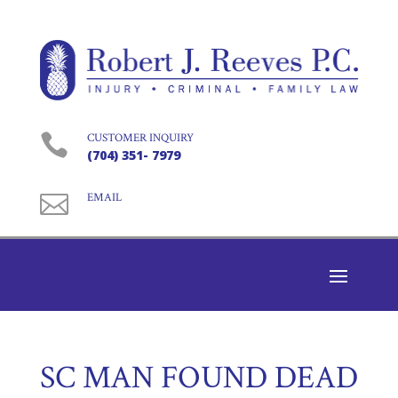

CUSTOMER INQUIRY
(704) 351- 7979

EMAIL
SC MAN FOUND DEAD