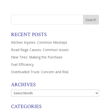
RECENT POSTS
Kitchen Injuries: Common Missteps
Road Rage Causes: Common Issues
New Tires: Making the Purchase
Fuel Efficiency
Overloaded Truck: Concern and Risk
ARCHIVES
Archives
CATEGORIES