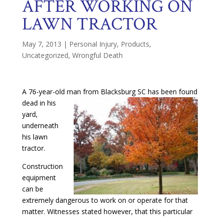
AFTER WORKING ON
LAWN TRACTOR
May 7, 2013
|
Personal Injury
,
Products
,
Uncategorized
,
Wrongful Death
A 76-year-old man from Blacksburg SC has been found
dead in his
yard,
underneath
his lawn
tractor.
Construction
equipment
can be
extremely dangerous to work on or operate for that
matter. Witnesses stated however, that this particular