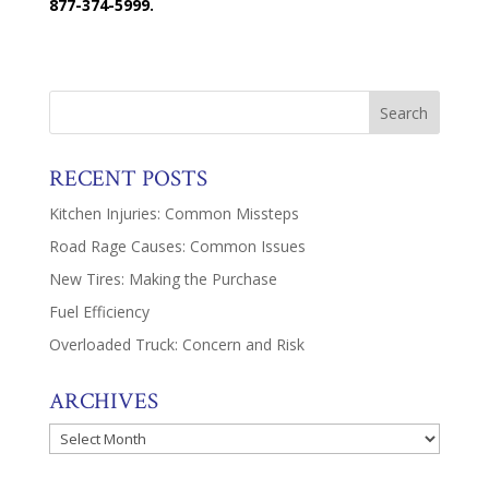
877-374-5999.
RECENT POSTS
Kitchen Injuries: Common Missteps
Road Rage Causes: Common Issues
New Tires: Making the Purchase
Fuel Efficiency
Overloaded Truck: Concern and Risk
ARCHIVES
Archives