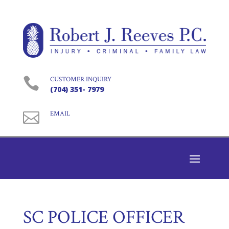

CUSTOMER INQUIRY
(704) 351- 7979

EMAIL
SC POLICE OFFICER