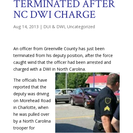
TERMINATED AFTER
NC DWI CHARGE
Aug 14, 2013
|
DUI & DWI
,
Uncategorized
An officer from Greenville County has just been
terminated from his deputy position, after the force
caught wind that the officer had been arrested and
charged with a DWI in North Car
olina.
The officials have
reported that the
deputy was driving
on Morehead Road
in Charlotte, when
he was pulled over
by a North Carolina
trooper for