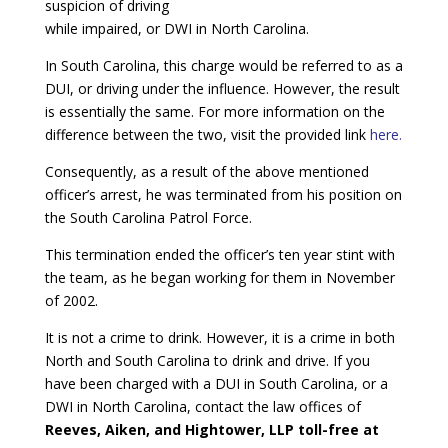
suspicion of driving
while impaired, or DWI in North Carolina.
In South Carolina, this charge would be referred to as a
DUI, or driving under the influence. However, the result
is essentially the same. For more information on the
difference between the two, visit the provided link
here.
Consequently, as a result of the above mentioned
officer’s arrest, he was terminated from his position on
the South Carolina Patrol Force.
This termination ended the officer’s ten year stint with
the team, as he began working for them in November
of 2002.
It is not a crime to drink. However, it is a crime in both
North and South Carolina to drink and drive. If you
have been charged with a DUI in South Carolina, or a
DWI in North Carolina, contact the law offices of
Reeves, Aiken, and Hightower, LLP toll-free at