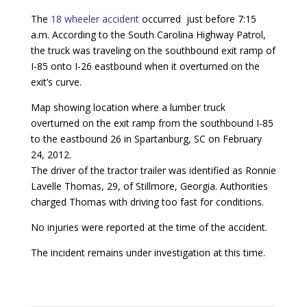
The
18 wheeler accident
occurred just before 7:15
a.m. According to the South Carolina Highway Patrol,
the truck was traveling on the southbound exit ramp of
I-85 onto I-26 eastbound when it overturned on the
exit’s curve.
Map showing location where a lumber truck
overturned on the exit ramp from the southbound I-85
to the eastbound 26 in Spartanburg, SC on February
24, 2012.
The driver of the tractor trailer was identified as Ronnie
Lavelle Thomas, 29, of Stillmore, Georgia. Authorities
charged Thomas with driving too fast for conditions.
No injuries were reported at the time of the accident.
The incident remains under investigation at this time.