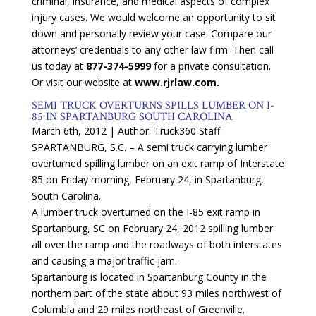
criminal, insurance, and medical aspects of complex
injury cases. We would welcome an opportunity to sit
down and personally review your case. Compare our
attorneys’ credentials to any other law firm. Then call
us today at
877-374-5999
for a private consultation.
Or visit our website at
www.rjrlaw.com.
SEMI TRUCK OVERTURNS SPILLS LUMBER ON I-
85 IN SPARTANBURG SOUTH CAROLINA
March 6th, 2012 | Author: Truck360 Staff
SPARTANBURG, S.C. – A semi truck carrying lumber
overturned spilling lumber on an exit ramp of Interstate
85 on Friday morning, February 24, in Spartanburg,
South Carolina.
A lumber truck overturned on the I-85 exit ramp in
Spartanburg, SC on February 24, 2012 spilling lumber
all over the ramp and the roadways of both interstates
and causing a major traffic jam.
Spartanburg is located in Spartanburg County in the
northern part of the state about 93 miles northwest of
Columbia and 29 miles northeast of Greenville.