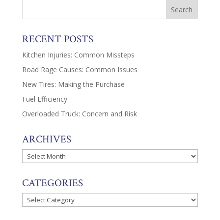
RECENT POSTS
Kitchen Injuries: Common Missteps
Road Rage Causes: Common Issues
New Tires: Making the Purchase
Fuel Efficiency
Overloaded Truck: Concern and Risk
ARCHIVES
Archives
CATEGORIES
Categories