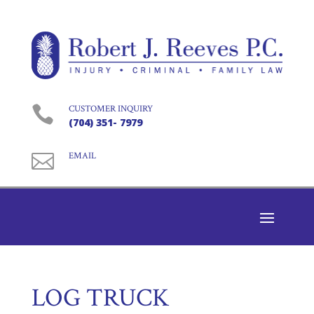

CUSTOMER INQUIRY
(704) 351- 7979

EMAIL
LOG TRUCK