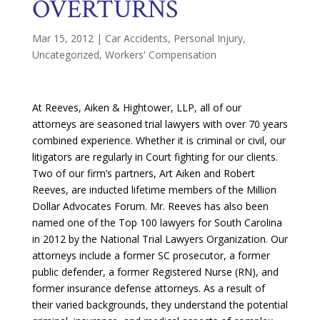
OVERTURNS
Mar 15, 2012
|
Car Accidents
,
Personal Injury
,
Uncategorized
,
Workers' Compensation
At Reeves, Aiken & Hightower, LLP, all of our
attorneys are seasoned trial lawyers with over 70 years
combined experience. Whether it is criminal or civil, our
litigators are regularly in Court fighting for our clients.
Two of our firm’s partners, Art Aiken and Robert
Reeves, are inducted lifetime members of the Million
Dollar Advocates Forum. Mr. Reeves has also been
named one of the Top 100 lawyers for South Carolina
in 2012 by the National Trial Lawyers Organization. Our
attorneys include a former SC prosecutor, a former
public defender, a former Registered Nurse (RN), and
former insurance defense attorneys. As a result of
their varied backgrounds, they understand the potential