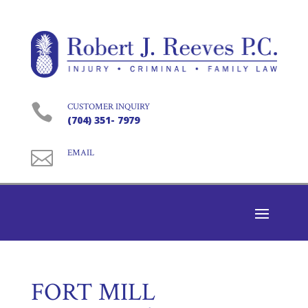

CUSTOMER INQUIRY
(704) 351- 7979

EMAIL
FORT MILL