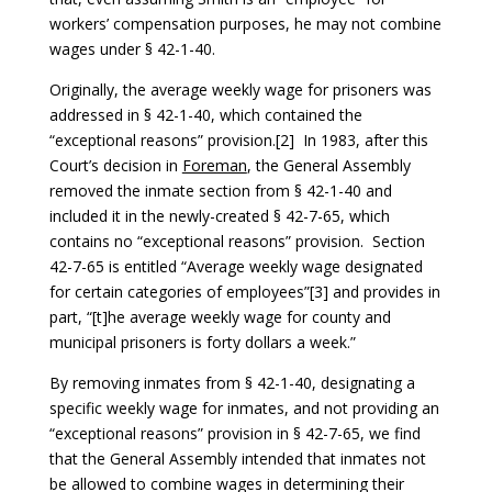
workers’ compensation purposes, he may not combine
wages under § 42-1-40.
Originally, the average weekly wage for prisoners was
addressed in § 42-1-40, which contained the
“exceptional reasons” provision.[2] In 1983, after this
Court’s decision in
Foreman
, the General Assembly
removed the inmate section from § 42-1-40 and
included it in the newly-created § 42-7-65, which
contains no “exceptional reasons” provision. Section
42-7-65 is entitled “Average weekly wage designated
for certain categories of employees”[3] and provides in
part, “[t]he average weekly wage for county and
municipal prisoners is forty dollars a week.”
By removing inmates from § 42-1-40, designating a
specific weekly wage for inmates, and not providing an
“exceptional reasons” provision in § 42-7-65, we find
that the General Assembly intended that inmates not
be allowed to combine wages in determining their