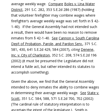
average weekly wage.
Compare
Boles v. Una Water
District
, 291 S.C. 282, 353 S.E.2d 286 (1987) (holding
that volunteer firefighter may combine wages where
firefighter’s average weekly wage was set forth in § 42-
1-40). If the General Assembly had not intended such
a result, there would have been no reason to remove
inmates from § 42-1-40.
See
Cannon v. South Carolina
Dep’t of Probation, Parole, and Pardon Serv.
, 371 S.C.
581, 430, 641 S.E.2d 429, 584 (2007),
citing
Denene,
Inc. v. City of Charleston
, 352 S.C. 208, 574 S.E.2d 196
(2002) (it must be presumed the Legislature did not
intend a futile act, but rather intended its statutes to
accomplish something).
Given the above, we find that the General Assembly
intended to deny inmates the ability to combine wages
in determining their average weekly wage.
See
State v.
Scott
, 351 S.C. 584, 588, 571 S.E.2d 700, 702 (2002)
(The cardinal rule of statutory interpretation is to
ascertain the intent of the legislature.). Smith is