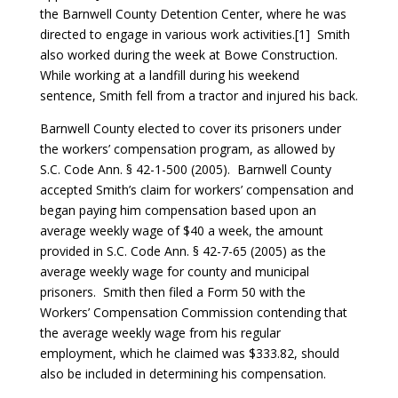
the Barnwell County Detention Center, where he was
directed to engage in various work activities.[1] Smith
also worked during the week at Bowe Construction.
While working at a landfill during his weekend
sentence, Smith fell from a tractor and injured his back.
Barnwell County elected to cover its prisoners under
the workers’ compensation program, as allowed by
S.C. Code Ann. § 42-1-500 (2005). Barnwell County
accepted Smith’s claim for workers’ compensation and
began paying him compensation based upon an
average weekly wage of $40 a week, the amount
provided in S.C. Code Ann. § 42-7-65 (2005) as the
average weekly wage for county and municipal
prisoners. Smith then filed a Form 50 with the
Workers’ Compensation Commission contending that
the average weekly wage from his regular
employment, which he claimed was $333.82, should
also be included in determining his compensation.