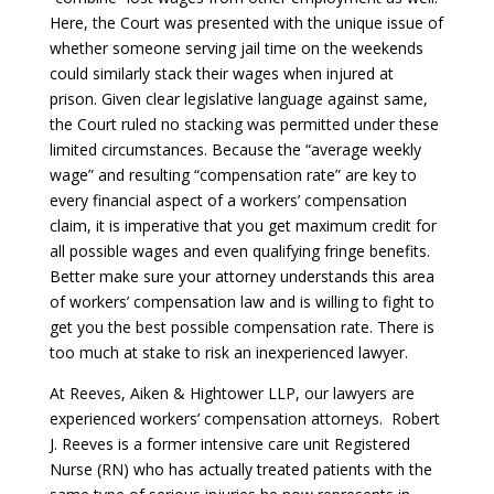
Here, the Court was presented with the unique issue of
whether someone serving jail time on the weekends
could similarly stack their wages when injured at
prison. Given clear legislative language against same,
the Court ruled no stacking was permitted under these
limited circumstances. Because the “average weekly
wage” and resulting “compensation rate” are key to
every financial aspect of a workers’ compensation
claim, it is imperative that you get maximum credit for
all possible wages and even qualifying fringe benefits.
Better make sure your attorney understands this area
of workers’ compensation law and is willing to fight to
get you the best possible compensation rate. There is
too much at stake to risk an inexperienced lawyer.
At Reeves, Aiken & Hightower LLP, our lawyers are
experienced workers’ compensation attorneys. Robert
J. Reeves is a former intensive care unit Registered
Nurse (RN) who has actually treated patients with the