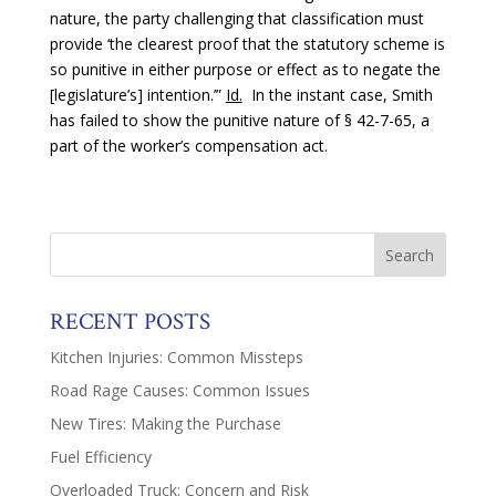
nature, the party challenging that classification must
provide ‘the clearest proof that the statutory scheme is
so punitive in either purpose or effect as to negate the
[legislature’s] intention.’”
Id.
In the instant case, Smith
has failed to show the punitive nature of § 42-7-65, a
part of the worker’s compensation act.
RECENT POSTS
Kitchen Injuries: Common Missteps
Road Rage Causes: Common Issues
New Tires: Making the Purchase
Fuel Efficiency
Overloaded Truck: Concern and Risk