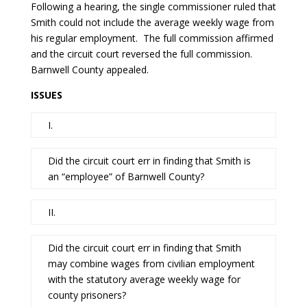
Following a hearing, the single commissioner ruled that
Smith could not include the average weekly wage from
his regular employment. The full commission affirmed
and the circuit court reversed the full commission.
Barnwell County appealed.
ISSUES
I.
Did the circuit court err in finding that Smith is
an “employee” of Barnwell County?
II.
Did the circuit court err in finding that Smith
may combine wages from civilian employment
with the statutory average weekly wage for
county prisoners?