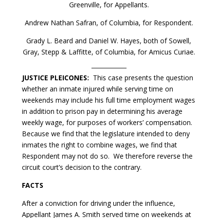
Greenville, for Appellants.
Andrew Nathan Safran, of Columbia, for Respondent.
Grady L. Beard and Daniel W. Hayes, both of Sowell,
Gray, Stepp & Laffitte, of Columbia, for Amicus Curiae.
JUSTICE PLEICONES:
This case presents the question
whether an inmate injured while serving time on
weekends may include his full time employment wages
in addition to prison pay in determining his average
weekly wage, for purposes of workers’ compensation.
Because we find that the legislature intended to deny
inmates the right to combine wages, we find that
Respondent may not do so. We therefore reverse the
circuit court’s decision to the contrary.
FACTS
After a conviction for driving under the influence,
Appellant James A. Smith served time on weekends at