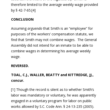
therefore limited to the average weekly wage provided
by § 42-7-65.[4]
CONCLUSION
Assuming
arguendo
that Smith is an “employee” for
purposes of the workers’ compensation statute, we
find that Smith may not combine wages. The General
Assembly did not intend for an inmate to be able to
combine wages in determining his average weekly
wage.
REVERSED.
TOAL, C.J., WALLER, BEATTY and KITTREDGE, JJ.,
concur.
[1] Though the record is silent as to whether Smith’s
labor was mandatory or voluntary, he was apparently
engaged in a voluntary program for labor on public
works allowed by S.C. Code Ann. § 24-13-235 (2005).