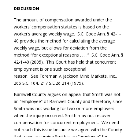
DISCUSSION
The amount of compensation awarded under the
workers’ compensation statutes is based on the
worker’s average weekly wage. S.C. Code Ann. § 42-1-
40 provides the method for calculating the average
weekly wage, but allows for deviation from the
method “for exceptional reasons . . . .” S.C. Code Ann. §
42-1-40 (2005). This Court has held that concurrent
employment is one such exceptional
reason.
See
Foreman v. Jackson Minit Markets, Inc.
,
265 S.C. 164, 217 S.E.2d 214 (1975).
Barnwell County argues on appeal that Smith was not
an “employee” of Barnwell County and therefore, since
Smith was not working for two or more employers
when the injury occurred, Smith may not recover
compensation for concurrent employment. We need
not reach this issue because we agree with the County
that, even assuming Smith is an “employee” for