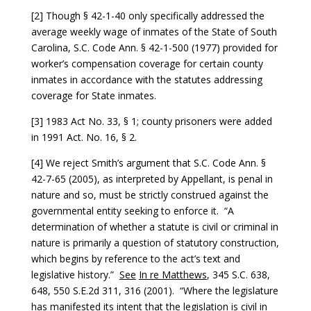
[2] Though § 42-1-40 only specifically addressed the
average weekly wage of inmates of the State of South
Carolina, S.C. Code Ann. § 42-1-500 (1977) provided for
worker’s compensation coverage for certain county
inmates in accordance with the statutes addressing
coverage for State inmates.
[3] 1983 Act No. 33, § 1; county prisoners were added
in 1991 Act. No. 16, § 2.
[4] We reject Smith’s argument that S.C. Code Ann. §
42-7-65 (2005), as interpreted by Appellant, is penal in
nature and so, must be strictly construed against the
governmental entity seeking to enforce it. “A
determination of whether a statute is civil or criminal in
nature is primarily a question of statutory construction,
which begins by reference to the act’s text and
legislative history.”
See
In re Matthews
, 345 S.C. 638,
648, 550 S.E.2d 311, 316 (2001). “Where the legislature
has manifested its intent that the legislation is civil in