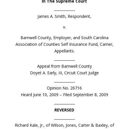
In The Supreme Court
James A. Smith, Respondent,
v.
Barnwell County, Employer, and South Carolina
Association of Counties Self Insurance Fund, Carrier,
Appellants.
Appeal from Barnwell County
Doyet A. Early, III, Circuit Court Judge
Opinion No. 26716
Heard June 10, 2009 – Filed September 8, 2009
REVERSED
Richard Kale, Jr., of Wilson, Jones, Carter & Baxley, of