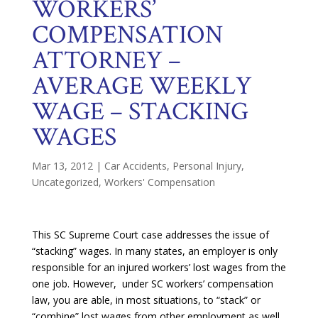
WORKERS’
COMPENSATION
ATTORNEY –
AVERAGE WEEKLY
WAGE – STACKING
WAGES
Mar 13, 2012
|
Car Accidents
,
Personal Injury
,
Uncategorized
,
Workers' Compensation
This SC Supreme Court case addresses the issue of
“stacking” wages. In many states, an employer is only
responsible for an injured workers’ lost wages from the
one job. However, under SC workers’ compensation
law, you are able, in most situations, to “stack” or
“combine” lost wages from other employment as well.