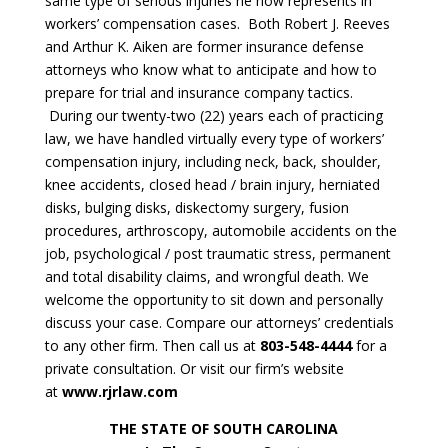
same type of serious injuries he now represents in
workers’ compensation cases. Both Robert J. Reeves
and Arthur K. Aiken are former insurance defense
attorneys who know what to anticipate and how to
prepare for trial and insurance company tactics.
During our twenty-two (22) years each of practicing
law, we have handled virtually every type of workers’
compensation injury, including neck, back, shoulder,
knee accidents, closed head / brain injury, herniated
disks, bulging disks, diskectomy surgery, fusion
procedures, arthroscopy, automobile accidents on the
job, psychological / post traumatic stress, permanent
and total disability claims, and wrongful death. We
welcome the opportunity to sit down and personally
discuss your case. Compare our attorneys’ credentials
to any other firm. Then call us at
803-548-4444
for a
private consultation. Or visit our firm’s website
at
www.rjrlaw.com
THE STATE OF SOUTH CAROLINA