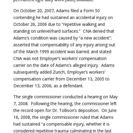
On October 20, 2007, Adams filed a Form 50
contending he had sustained an accidental injury on
October 26, 2006 due to “repetitive walking and
standing on unlevel/hard surfaces.” CNA denied that
Adams’s condition was caused by “a new accident”;
asserted that compensability of any injury arising out
of the March 1999 accident was barred; and stated
CNA was not Employer’s workers’ compensation
carrier on the date of Adams’s alleged injury. Adams
subsequently added Zurich, Employer’s workers’
compensation carrier from December 13, 2005 to
December 13, 2006, as a defendant.
The single commissioner conducted a hearing on May
7, 2008. Following the hearing, the commissioner left
the record open for Dr. Tollison’s deposition. On June
16, 2008, the single commissioner ruled that Adams
had sustained “a compensable injury, whether it is
considered repetitive trauma culminating in the last