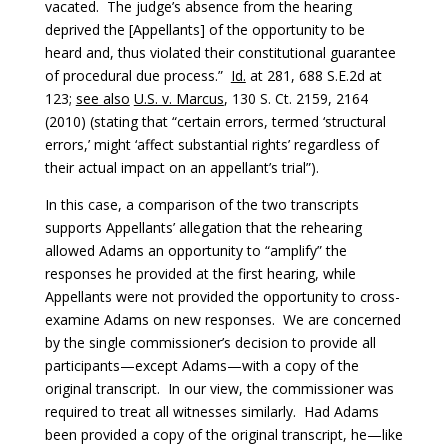
vacated. The judge’s absence from the hearing
deprived the [Appellants] of the opportunity to be
heard and, thus violated their constitutional guarantee
of procedural due process.”
Id.
at 281, 688 S.E.2d at
123;
see also
U.S. v. Marcus
, 130 S. Ct. 2159, 2164
(2010) (stating that “certain errors, termed ‘structural
errors,’ might ‘affect substantial rights’ regardless of
their actual impact on an appellant’s trial”).
In this case, a comparison of the two transcripts
supports Appellants’ allegation that the rehearing
allowed Adams an opportunity to “amplify” the
responses he provided at the first hearing, while
Appellants were not provided the opportunity to cross-
examine Adams on new responses. We are concerned
by the single commissioner’s decision to provide all
participants—except Adams—with a copy of the
original transcript. In our view, the commissioner was
required to treat all witnesses similarly. Had Adams
been provided a copy of the original transcript, he—like