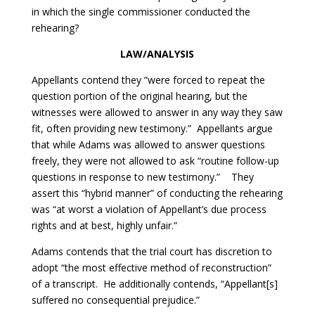
in which the single commissioner conducted the
rehearing?
LAW/ANALYSIS
Appellants contend they “were forced to repeat the
question portion of the original hearing, but the
witnesses were allowed to answer in any way they saw
fit, often providing new testimony.” Appellants argue
that while Adams was allowed to answer questions
freely, they were not allowed to ask “routine follow-up
questions in response to new testimony.” They
assert this “hybrid manner” of conducting the rehearing
was “at worst a violation of Appellant’s due process
rights and at best, highly unfair.”
Adams contends that the trial court has discretion to
adopt “the most effective method of reconstruction”
of a transcript. He additionally contends, “Appellant[s]
suffered no consequential prejudice.”