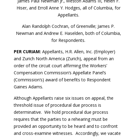
James Paul Newman Jr., Weston Adams III, Helen F.
Hiser, and Erroll Anne Y. Hodges, all of Columbia, for
Appellants.
Alan Randolph Cochran, of Greenville; James P.
Newman and Andrew E. Haselden, both of Columbia,
for Respondents.
PER CURIAM:
Appellants, H.R. Allen, Inc. (Employer)
and Zurich North America (Zurich), appeal from an
order of the circuit court affirming the Workers’
Compensation Commission’s Appellate Panel’s
(Commission’s) award of benefits to Respondent
Gaines Adams.
Although Appellants raise six issues on appeal, the
threshold issue of procedural due process is
determinative. We hold procedural due process
requires that the parties to a rehearing must be
provided an opportunity to be heard and to confront
and cross-examine witnesses. Accordingly, we vacate