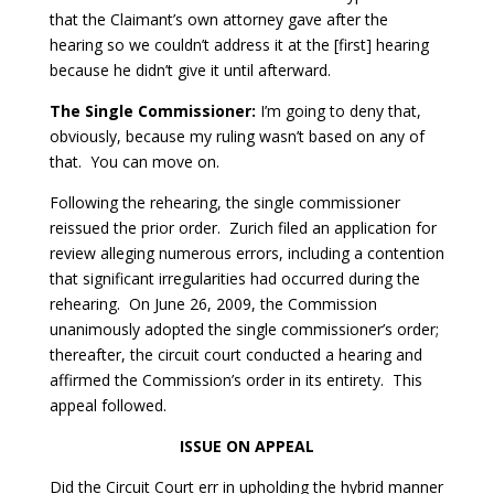
that the Claimant’s own attorney gave after the
hearing so we couldn’t address it at the [first] hearing
because he didn’t give it until afterward.
The Single Commissioner:
I’m going to deny that,
obviously, because my ruling wasn’t based on any of
that. You can move on.
Following the rehearing, the single commissioner
reissued the prior order. Zurich filed an application for
review alleging numerous errors, including a contention
that significant irregularities had occurred during the
rehearing. On June 26, 2009, the Commission
unanimously adopted the single commissioner’s order;
thereafter, the circuit court conducted a hearing and
affirmed the Commission’s order in its entirety. This
appeal followed.
ISSUE ON APPEAL
Did the Circuit Court err in upholding the hybrid manner