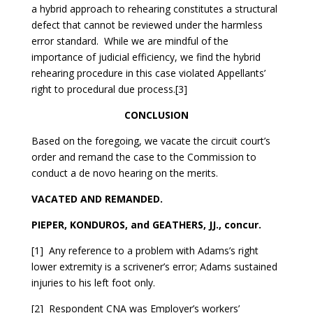
a hybrid approach to rehearing constitutes a structural
defect that cannot be reviewed under the harmless
error standard. While we are mindful of the
importance of judicial efficiency, we find the hybrid
rehearing procedure in this case violated Appellants’
right to procedural due process.[3]
CONCLUSION
Based on the foregoing, we vacate the circuit court’s
order and remand the case to the Commission to
conduct a de novo hearing on the merits.
VACATED AND REMANDED.
PIEPER, KONDUROS, and GEATHERS, JJ., concur.
[1] Any reference to a problem with Adams’s right
lower extremity is a scrivener’s error; Adams sustained
injuries to his left foot only.
[2] Respondent CNA was Employer’s workers’