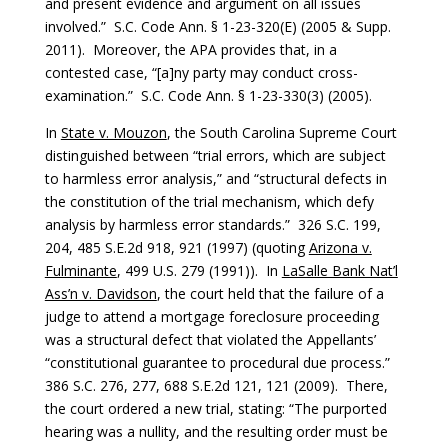
and present evidence and argument on all issues
involved.” S.C. Code Ann. § 1-23-320(E) (2005 & Supp.
2011). Moreover, the APA provides that, in a
contested case, “[a]ny party may conduct cross-
examination.” S.C. Code Ann. § 1-23-330(3) (2005).
In
State v. Mouzon
, the South Carolina Supreme Court
distinguished between “trial errors, which are subject
to harmless error analysis,” and “structural defects in
the constitution of the trial mechanism, which defy
analysis by harmless error standards.” 326 S.C. 199,
204, 485 S.E.2d 918, 921 (1997) (quoting
Arizona v.
Fulminante
, 499 U.S. 279 (1991)). In
LaSalle Bank Nat’l
Ass’n v. Davidson
, the court held that the failure of a
judge to attend a mortgage foreclosure proceeding
was a structural defect that violated the Appellants’
“constitutional guarantee to procedural due process.”
386 S.C. 276, 277, 688 S.E.2d 121, 121 (2009). There,
the court ordered a new trial, stating: “The purported
hearing was a nullity, and the resulting order must be