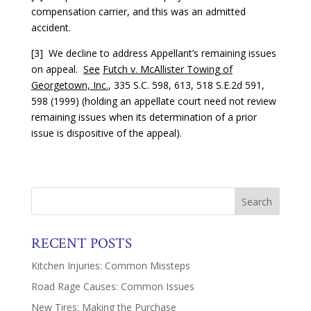
compensation carrier, and this was an admitted
accident.
[3] We decline to address Appellant’s remaining issues
on appeal.
See
Futch v. McAllister Towing of
Georgetown, Inc.
, 335 S.C. 598, 613, 518 S.E.2d 591,
598 (1999) (holding an appellate court need not review
remaining issues when its determination of a prior
issue is dispositive of the appeal).
RECENT POSTS
Kitchen Injuries: Common Missteps
Road Rage Causes: Common Issues
New Tires: Making the Purchase