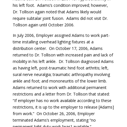
his left foot. Adams’s condition improved; however,
Dr. Tollison again noted that Adams likely would
require subtalar joint fusion. Adams did not visit Dr.
Tollison again until October 2006.
In July 2006, Employer assigned Adams to work part-
time installing overhead lighting fixtures at a
distribution center. On October 17, 2006, Adams
returned to Dr. Tollison with increased pain and lack of
mobility in his left ankle. Dr. Tollison diagnosed Adams
as having left, post-traumatic hind foot arthritis; left,
sural nerve neuralgia; traumatic arthropathy involving
ankle and foot; and mononeuritis of the lower limb.
Adams returned to work with additional permanent
restrictions and a letter from Dr. Tollison that stated:
“If employer has no work available according to these
restrictions, it is up to the employer to release [Adams]
from work.” On October 26, 2006, Employer
terminated Adams’s employment, stating “no
permanent light duty work [was] available.”