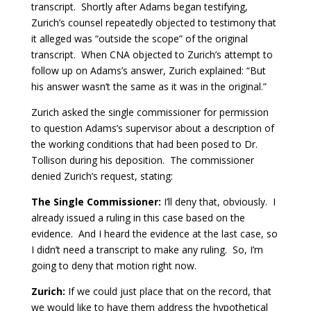
transcript. Shortly after Adams began testifying,
Zurich’s counsel repeatedly objected to testimony that
it alleged was “outside the scope” of the original
transcript. When CNA objected to Zurich’s attempt to
follow up on Adams’s answer, Zurich explained: “But
his answer wasn’t the same as it was in the original.”
Zurich asked the single commissioner for permission
to question Adams’s supervisor about a description of
the working conditions that had been posed to Dr.
Tollison during his deposition. The commissioner
denied Zurich’s request, stating:
The Single Commissioner:
I’ll deny that, obviously. I
already issued a ruling in this case based on the
evidence. And I heard the evidence at the last case, so
I didn’t need a transcript to make any ruling. So, I’m
going to deny that motion right now.
Zurich:
If we could just place that on the record, that
we would like to have them address the hypothetical