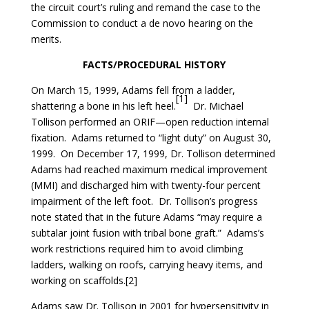
the circuit court’s ruling and remand the case to the
Commission to conduct a de novo hearing on the
merits.
FACTS/PROCEDURAL HISTORY
On March 15, 1999, Adams fell from a ladder,
[1]
shattering a bone in his left heel.
Dr. Michael
Tollison performed an ORIF—open reduction internal
fixation. Adams returned to “light duty” on August 30,
1999. On December 17, 1999, Dr. Tollison determined
Adams had reached maximum medical improvement
(MMI) and discharged him with twenty-four percent
impairment of the left foot. Dr. Tollison’s progress
note stated that in the future Adams “may require a
subtalar joint fusion with tribal bone graft.” Adams’s
work restrictions required him to avoid climbing
ladders, walking on roofs, carrying heavy items, and
working on scaffolds.[2]
Adams saw Dr. Tollison in 2001 for hypersensitivity in