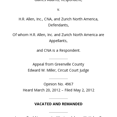
v.
H.R. Allen, Inc., CNA, and Zurich North America,
Defendants,
Of whom H.R. Allen, Inc. and Zurich North America are
Appellants,
and CNA is a Respondent.
Appeal from Greenville County
Edward W. Miller, Circuit Court Judge
Opinion No. 4967
Heard March 20, 2012 – Filed May 2, 2012
VACATED AND REMANDED