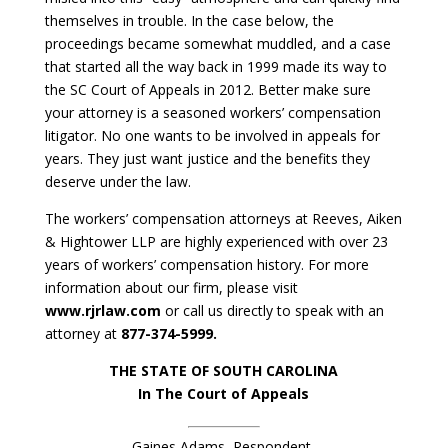
themselves in trouble. In the case below, the
proceedings became somewhat muddled, and a case
that started all the way back in 1999 made its way to
the SC Court of Appeals in 2012. Better make sure
your attorney is a seasoned workers’ compensation
litigator. No one wants to be involved in appeals for
years. They just want justice and the benefits they
deserve under the law.
The workers’ compensation attorneys at Reeves, Aiken
& Hightower LLP are highly experienced with over 23
years of workers’ compensation history. For more
information about our firm, please visit
www.rjrlaw.com
or call us directly to speak with an
attorney at
877-374-5999.
THE STATE OF SOUTH CAROLINA
In The Court of Appeals
Gaines Adams, Respondent,