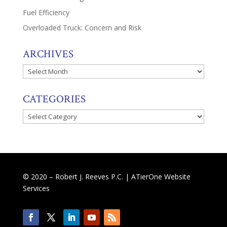
Fuel Efficiency
Overloaded Truck: Concern and Risk
ARCHIVES
Archives
CATEGORIES
Categories
© 2020 – Robert J. Reeves P.C. |
ATierOne Website
Services