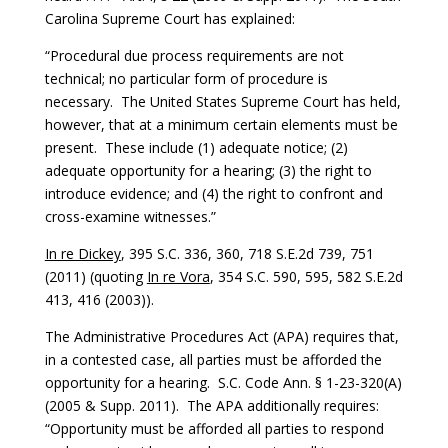
Carolina Supreme Court has explained:
“Procedural due process requirements are not
technical; no particular form of procedure is
necessary. The United States Supreme Court has held,
however, that at a minimum certain elements must be
present. These include (1) adequate notice; (2)
adequate opportunity for a hearing; (3) the right to
introduce evidence; and (4) the right to confront and
cross-examine witnesses.”
In re Dickey
, 395 S.C. 336, 360, 718 S.E.2d 739, 751
(2011) (quoting
In re Vora
, 354 S.C. 590, 595, 582 S.E.2d
413, 416 (2003)).
The Administrative Procedures Act (APA) requires that,
in a contested case, all parties must be afforded the
opportunity for a hearing. S.C. Code Ann. § 1-23-320(A)
(2005 & Supp. 2011). The APA additionally requires:
“Opportunity must be afforded all parties to respond