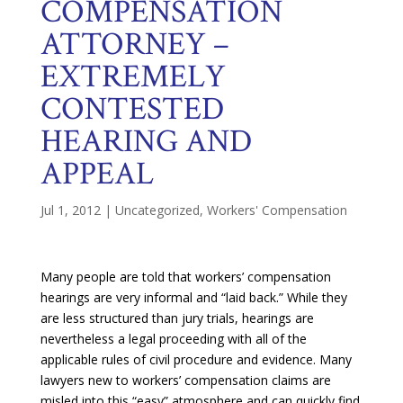
COMPENSATION
ATTORNEY –
EXTREMELY
CONTESTED
HEARING AND
APPEAL
Jul 1, 2012
|
Uncategorized
,
Workers' Compensation
Many people are told that workers’ compensation
hearings are very informal and “laid back.” While they
are less structured than jury trials, hearings are
nevertheless a legal proceeding with all of the
applicable rules of civil procedure and evidence. Many
lawyers new to workers’ compensation claims are
misled into this “easy” atmosphere and can quickly find