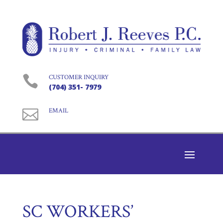

CUSTOMER INQUIRY
(704) 351- 7979

EMAIL
SC WORKERS’