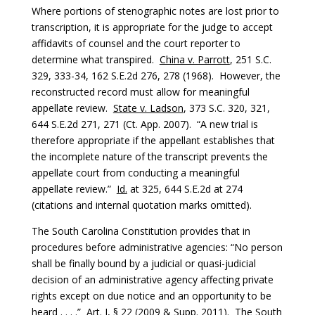
Where portions of stenographic notes are lost prior to
transcription, it is appropriate for the judge to accept
affidavits of counsel and the court reporter to
determine what transpired.
China v. Parrott
, 251 S.C.
329, 333-34, 162 S.E.2d 276, 278 (1968). However, the
reconstructed record must allow for meaningful
appellate review.
State v. Ladson
, 373 S.C. 320, 321,
644 S.E.2d 271, 271 (Ct. App. 2007). “A new trial is
therefore appropriate if the appellant establishes that
the incomplete nature of the transcript prevents the
appellate court from conducting a meaningful
appellate review.”
Id.
at 325, 644 S.E.2d at 274
(citations and internal quotation marks omitted).
The South Carolina Constitution provides that in
procedures before administrative agencies: “No person
shall be finally bound by a judicial or quasi-judicial
decision of an administrative agency affecting private
rights except on due notice and an opportunity to be
heard . . . .” Art. I, § 22 (2009 & Supp. 2011). The South