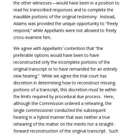
the other witnesses—would have been in a position to
read his transcribed responses and to complete the
inaudible portions of the original testimony. Instead,
Adams was provided the unique opportunity to “freely
respond,” while Appellants were not allowed to freely
cross-examine him.
We agree with Appellants’ contention that “the
preferable options would have been to have
reconstructed only the incomplete portions of the
original transcript or to have remanded for an entirely
new hearing.” While we agree the trial court has
discretion in determining how to reconstruct missing
portions of a transcript, this discretion must lie within
the limits required by procedural due process. Here,
although the Commission ordered a rehearing, the
single commissioner conducted the subsequent
hearing in a hybrid manner that was neither a true
rehearing of the matter on the merits nor a straight-
forward reconstruction of the original transcript. Such