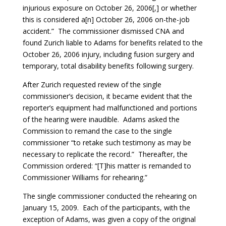
injurious exposure on October 26, 2006[,] or whether
this is considered a[n] October 26, 2006 on-the-job
accident.” The commissioner dismissed CNA and
found Zurich liable to Adams for benefits related to the
October 26, 2006 injury, including fusion surgery and
temporary, total disability benefits following surgery.
After Zurich requested review of the single
commissioner’s decision, it became evident that the
reporter’s equipment had malfunctioned and portions
of the hearing were inaudible. Adams asked the
Commission to remand the case to the single
commissioner “to retake such testimony as may be
necessary to replicate the record.” Thereafter, the
Commission ordered: “[T]his matter is remanded to
Commissioner Williams for rehearing.”
The single commissioner conducted the rehearing on
January 15, 2009. Each of the participants, with the
exception of Adams, was given a copy of the original