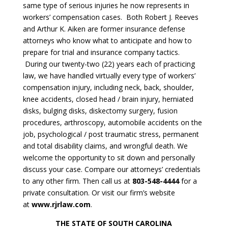
same type of serious injuries he now represents in
workers’ compensation cases. Both Robert J. Reeves
and Arthur K. Aiken are former insurance defense
attorneys who know what to anticipate and how to
prepare for trial and insurance company tactics.
During our twenty-two (22) years each of practicing
law, we have handled virtually every type of workers’
compensation injury, including neck, back, shoulder,
knee accidents, closed head / brain injury, herniated
disks, bulging disks, diskectomy surgery, fusion
procedures, arthroscopy, automobile accidents on the
job, psychological / post traumatic stress, permanent
and total disability claims, and wrongful death. We
welcome the opportunity to sit down and personally
discuss your case. Compare our attorneys’ credentials
to any other firm. Then call us at
803-548-4444
for a
private consultation. Or visit our firm’s website
at
www.rjrlaw.com
.
THE STATE OF SOUTH CAROLINA