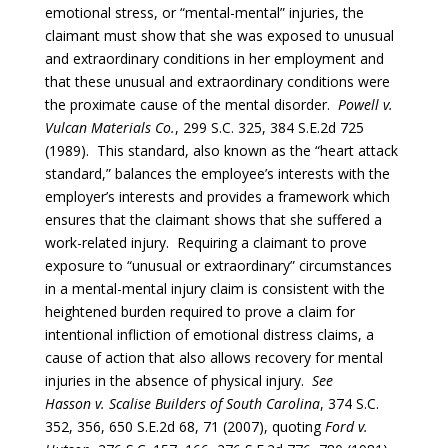
emotional stress, or “mental-mental” injuries, the
claimant must show that she was exposed to unusual
and extraordinary conditions in her employment and
that these unusual and extraordinary conditions were
the proximate cause of the mental disorder.
Powell v.
Vulcan Materials Co.
, 299 S.C. 325, 384 S.E.2d 725
(1989). This standard, also known as the “heart attack
standard,” balances the employee’s interests with the
employer’s interests and provides a framework which
ensures that the claimant shows that she suffered a
work-related injury. Requiring a claimant to prove
exposure to “unusual or extraordinary” circumstances
in a mental-mental injury claim is consistent with the
heightened burden required to prove a claim for
intentional infliction of emotional distress claims, a
cause of action that also allows recovery for mental
injuries in the absence of physical injury.
See
Hasson
v.
Scalise Builders of South Carolina
, 374 S.C.
352, 356, 650 S.E.2d 68, 71 (2007), quoting
Ford v.