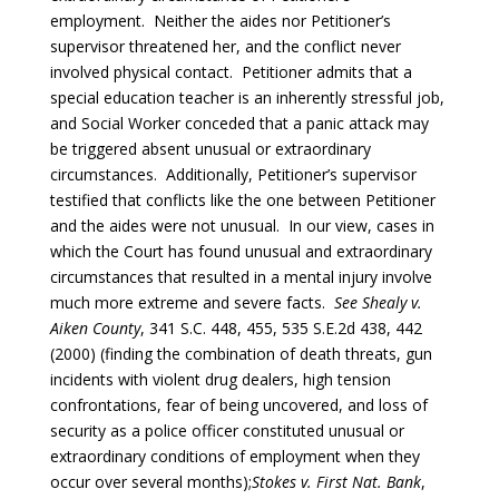
employment. Neither the aides nor Petitioner’s
supervisor threatened her, and the conflict never
involved physical contact. Petitioner admits that a
special education teacher is an inherently stressful job,
and Social Worker conceded that a panic attack may
be triggered absent unusual or extraordinary
circumstances. Additionally, Petitioner’s supervisor
testified that conflicts like the one between Petitioner
and the aides were not unusual. In our view, cases in
which the Court has found unusual and extraordinary
circumstances that resulted in a mental injury involve
much more extreme and severe facts.
See
Shealy v.
Aiken County
, 341 S.C. 448, 455, 535 S.E.2d 438, 442
(2000) (finding the combination of death threats, gun
incidents with violent drug dealers, high tension
confrontations, fear of being uncovered, and loss of
security as a police officer constituted unusual or
extraordinary conditions of employment when they
occur over several months);
Stokes v. First Nat. Bank
,