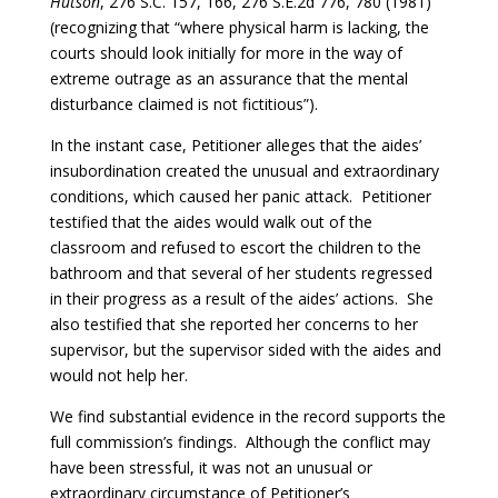
Hutson
, 276 S.C. 157, 166, 276 S.E.2d 776, 780 (1981)
(recognizing that “where physical harm is lacking, the
courts should look initially for more in the way of
extreme outrage as an assurance that the mental
disturbance claimed is not fictitious”).
In the instant case, Petitioner alleges that the aides’
insubordination created the unusual and extraordinary
conditions, which caused her panic attack. Petitioner
testified that the aides would walk out of the
classroom and refused to escort the children to the
bathroom and that several of her students regressed
in their progress as a result of the aides’ actions. She
also testified that she reported her concerns to her
supervisor, but the supervisor sided with the aides and
would not help her.
We find substantial evidence in the record supports the
full commission’s findings. Although the conflict may
have been stressful, it was not an unusual or
extraordinary circumstance of Petitioner’s