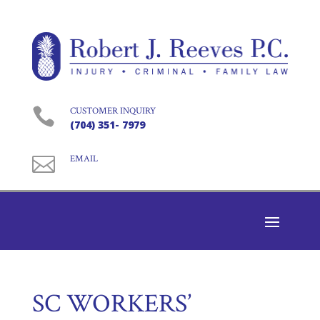

CUSTOMER INQUIRY
(704) 351- 7979

EMAIL
SC WORKERS’