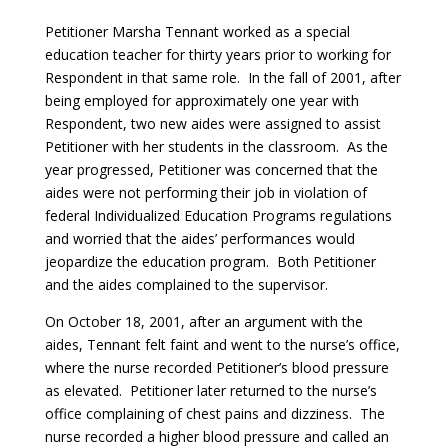
Petitioner Marsha Tennant worked as a special
education teacher for thirty years prior to working for
Respondent in that same role. In the fall of 2001, after
being employed for approximately one year with
Respondent, two new aides were assigned to assist
Petitioner with her students in the classroom. As the
year progressed, Petitioner was concerned that the
aides were not performing their job in violation of
federal Individualized Education Programs regulations
and worried that the aides’ performances would
jeopardize the education program. Both Petitioner
and the aides complained to the supervisor.
On October 18, 2001, after an argument with the
aides, Tennant felt faint and went to the nurse’s office,
where the nurse recorded Petitioner’s blood pressure
as elevated. Petitioner later returned to the nurse’s
office complaining of chest pains and dizziness. The
nurse recorded a higher blood pressure and called an