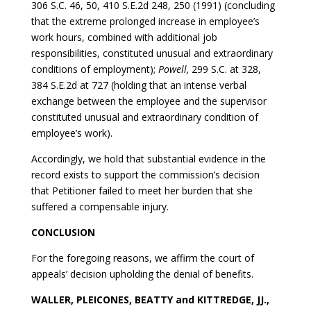
306 S.C. 46, 50, 410 S.E.2d 248, 250 (1991) (concluding
that the extreme prolonged increase in employee’s
work hours, combined with additional job
responsibilities, constituted unusual and extraordinary
conditions of employment);
Powell,
299 S.C. at 328,
384 S.E.2d at 727 (holding that an intense verbal
exchange between the employee and the supervisor
constituted unusual and extraordinary condition of
employee’s work).
Accordingly, we hold that substantial evidence in the
record exists to support the commission’s decision
that Petitioner failed to meet her burden that she
suffered a compensable injury.
CONCLUSION
For the foregoing reasons, we affirm the court of
appeals’ decision upholding the denial of benefits.
WALLER, PLEICONES, BEATTY and KITTREDGE, JJ.,