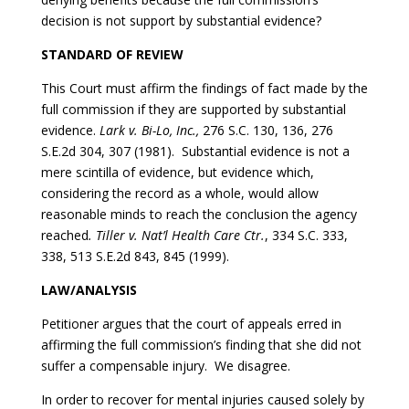
decision is not support by substantial evidence?
STANDARD OF REVIEW
This Court must affirm the findings of fact made by the
full commission if they are supported by substantial
evidence.
Lark v. Bi-Lo, Inc.,
276 S.C. 130, 136, 276
S.E.2d 304, 307 (1981). Substantial evidence is not a
mere scintilla of evidence, but evidence which,
considering the record as a whole, would allow
reasonable minds to reach the conclusion the agency
reached
. Tiller v. Nat’l Health Care Ctr.
, 334 S.C. 333,
338, 513 S.E.2d 843, 845 (1999).
LAW/ANALYSIS
Petitioner argues that the court of appeals erred in
affirming the full commission’s finding that she did not
suffer a compensable injury. We disagree.
In order to recover for mental injuries caused solely by