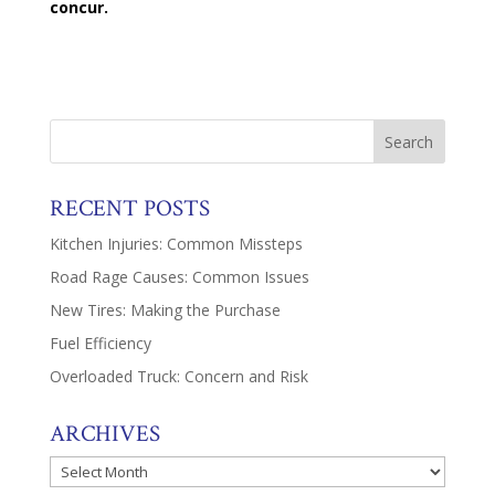
concur.
RECENT POSTS
Kitchen Injuries: Common Missteps
Road Rage Causes: Common Issues
New Tires: Making the Purchase
Fuel Efficiency
Overloaded Truck: Concern and Risk
ARCHIVES
Archives