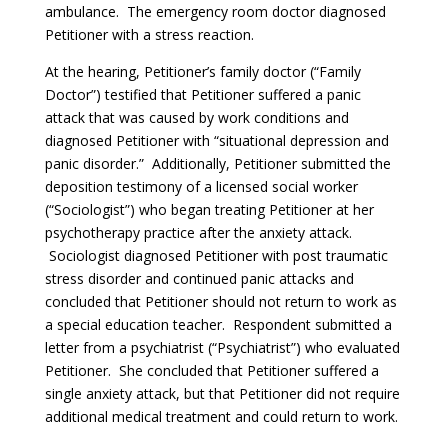
ambulance. The emergency room doctor diagnosed
Petitioner with a stress reaction.
At the hearing, Petitioner’s family doctor (“Family
Doctor”) testified that Petitioner suffered a panic
attack that was caused by work conditions and
diagnosed Petitioner with “situational depression and
panic disorder.” Additionally, Petitioner submitted the
deposition testimony of a licensed social worker
(“Sociologist”) who began treating Petitioner at her
psychotherapy practice after the anxiety attack.
Sociologist diagnosed Petitioner with post traumatic
stress disorder and continued panic attacks and
concluded that Petitioner should not return to work as
a special education teacher. Respondent submitted a
letter from a psychiatrist (“Psychiatrist”) who evaluated
Petitioner. She concluded that Petitioner suffered a
single anxiety attack, but that Petitioner did not require
additional medical treatment and could return to work.