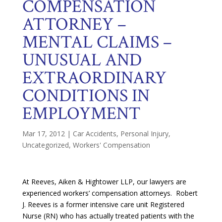
COMPENSATION
ATTORNEY –
MENTAL CLAIMS –
UNUSUAL AND
EXTRAORDINARY
CONDITIONS IN
EMPLOYMENT
Mar 17, 2012
|
Car Accidents
,
Personal Injury
,
Uncategorized
,
Workers' Compensation
At Reeves, Aiken & Hightower LLP, our lawyers are
experienced workers’ compensation attorneys. Robert
J. Reeves is a former intensive care unit Registered
Nurse (RN) who has actually treated patients with the