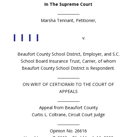
In The Supreme Court
Marsha Tennant, Petitioner,
v.
Beaufort County School District, Employer, and S.C.
School Board Insurance Trust, Carrier, of whom
Beaufort County School District is Respondent.
ON WRIT OF CERTIORARI TO THE COURT OF
APPEALS
Appeal from Beaufort County
Curtis L. Coltrane, Circuit Court Judge
Opinion No. 26616