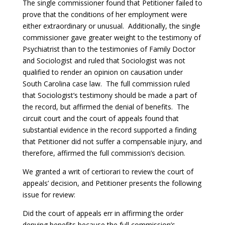
The single commissioner found that Petitioner failed to
prove that the conditions of her employment were
either extraordinary or unusual. Additionally, the single
commissioner gave greater weight to the testimony of
Psychiatrist than to the testimonies of Family Doctor
and Sociologist and ruled that Sociologist was not
qualified to render an opinion on causation under
South Carolina case law. The full commission ruled
that Sociologist’s testimony should be made a part of
the record, but affirmed the denial of benefits. The
circuit court and the court of appeals found that
substantial evidence in the record supported a finding
that Petitioner did not suffer a compensable injury, and
therefore, affirmed the full commission’s decision.
We granted a writ of certiorari to review the court of
appeals’ decision, and Petitioner presents the following
issue for review:
Did the court of appeals err in affirming the order
denying benefits because the full commission’s