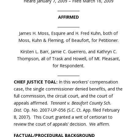
Heard January 7, 2009 – Filed March 16, 2009
AFFIRMED
James H. Moss, Esquire and H. Fred Kuhn, both of
Moss, Kuhn & Fleming, of Beaufort, for Petitioner.
Kirsten L. Barr, Jamie C. Guerrero, and Kathryn C.
Thompson, all of Trask and Howell, of Mt. Pleasant,
for Respondent.
CHIEF JUSTICE TOAL:
In this workers’ compensation
case, the single commissioner denied benefits, and the
full commission, the circuit court, and the court of
appeals affirmed.
Tennant v. Beaufort County Sch.
Dist.
Op. No. 2007-UP-056 (S.C. Ct. App. filed February
8, 2007). This Court granted a writ of certiorari to
review the court of appeals’ decision. We affirm.
FACTUAL/PROCEDURAL BACKGROUND