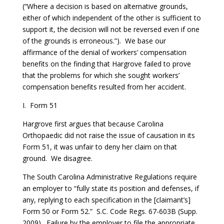
(“Where a decision is based on alternative grounds,
either of which independent of the other is sufficient to
support it, the decision will not be reversed even if one
of the grounds is erroneous.”). We base our
affirmance of the denial of workers’ compensation
benefits on the finding that Hargrove failed to prove
that the problems for which she sought workers’
compensation benefits resulted from her accident.
I. Form 51
Hargrove first argues that because Carolina
Orthopaedic did not raise the issue of causation in its
Form 51, it was unfair to deny her claim on that
ground. We disagree.
The South Carolina Administrative Regulations require
an employer to “fully state its position and defenses, if
any, replying to each specification in the [claimant’s]
Form 50 or Form 52.” S.C. Code Regs. 67-603B (Supp.
2009). Failure by the employer to file the appropriate