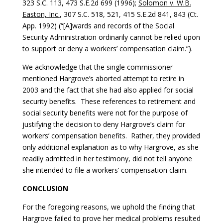
323 S.C. 113, 473 S.E.2d 699 (1996);
Solomon v. W.B.
Easton, Inc.
, 307 S.C. 518, 521, 415 S.E.2d 841, 843 (Ct.
App. 1992) (“[A]wards and records of the Social
Security Administration ordinarily cannot be relied upon
to support or deny a workers’ compensation claim.”).
We acknowledge that the single commissioner
mentioned Hargrove’s aborted attempt to retire in
2003 and the fact that she had also applied for social
security benefits. These references to retirement and
social security benefits were not for the purpose of
justifying the decision to deny Hargrove’s claim for
workers’ compensation benefits. Rather, they provided
only additional explanation as to why Hargrove, as she
readily admitted in her testimony, did not tell anyone
she intended to file a workers’ compensation claim.
CONCLUSION
For the foregoing reasons, we uphold the finding that
Hargrove failed to prove her medical problems resulted