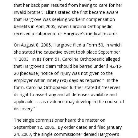
that her back pain resulted from having to care for her
invalid brother. Elkins stated she first became aware
that Hargrove was seeking workers’ compensation
benefits in April 2005, when Carolina Orthopaedic
received a subpoena for Hargrove’s medical records.
On August 8, 2005, Hargrove filed a Form 50, in which
she stated the causative event took place September
1, 2003. In its Form 51, Carolina Orthopaedic alleged
that Hargrove’s claim “should be barred under § 42-15-
20 [because] notice of injury was not given to the
employer within ninety (90) days as required.” In the
form, Carolina Orthopaedic further stated it “reserves
its right to assert any and all defenses available and
applicable . . . as evidence may develop in the course of
discovery.”
The single commissioner heard the matter on
September 12, 2006. By order dated and filed January
24, 2007, the single commissioner denied Hargrove’s