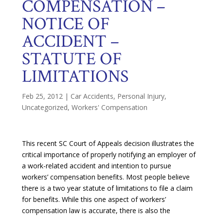
COMPENSATION –
NOTICE OF
ACCIDENT –
STATUTE OF
LIMITATIONS
Feb 25, 2012
|
Car Accidents
,
Personal Injury
,
Uncategorized
,
Workers' Compensation
This recent SC Court of Appeals decision illustrates the
critical importance of properly notifying an employer of
a work-related accident and intention to pursue
workers’ compensation benefits. Most people believe
there is a two year statute of limitations to file a claim
for benefits. While this one aspect of workers’
compensation law is accurate, there is also the