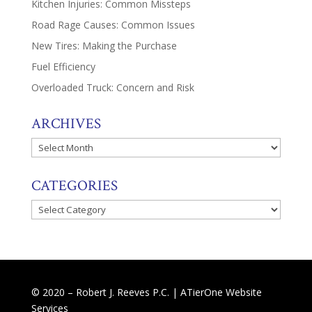
Kitchen Injuries: Common Missteps
Road Rage Causes: Common Issues
New Tires: Making the Purchase
Fuel Efficiency
Overloaded Truck: Concern and Risk
ARCHIVES
Archives
CATEGORIES
Categories
© 2020 – Robert J. Reeves P.C. |
ATierOne Website
Services