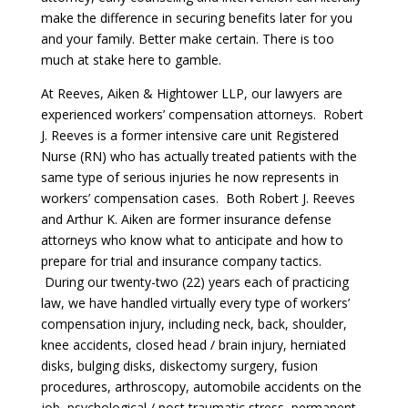
make the difference in securing benefits later for you
and your family. Better make certain. There is too
much at stake here to gamble.
At Reeves, Aiken & Hightower LLP, our lawyers are
experienced workers’ compensation attorneys. Robert
J. Reeves is a former intensive care unit Registered
Nurse (RN) who has actually treated patients with the
same type of serious injuries he now represents in
workers’ compensation cases. Both Robert J. Reeves
and Arthur K. Aiken are former insurance defense
attorneys who know what to anticipate and how to
prepare for trial and insurance company tactics.
During our twenty-two (22) years each of practicing
law, we have handled virtually every type of workers’
compensation injury, including neck, back, shoulder,
knee accidents, closed head / brain injury, herniated
disks, bulging disks, diskectomy surgery, fusion
procedures, arthroscopy, automobile accidents on the
job, psychological / post traumatic stress, permanent