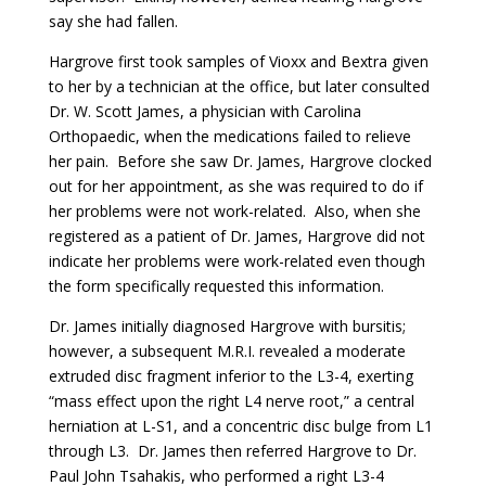
say she had fallen.
Hargrove first took samples of Vioxx and Bextra given
to her by a technician at the office, but later consulted
Dr. W. Scott James, a physician with Carolina
Orthopaedic, when the medications failed to relieve
her pain. Before she saw Dr. James, Hargrove clocked
out for her appointment, as she was required to do if
her problems were not work-related. Also, when she
registered as a patient of Dr. James, Hargrove did not
indicate her problems were work-related even though
the form specifically requested this information.
Dr. James initially diagnosed Hargrove with bursitis;
however, a subsequent M.R.I. revealed a moderate
extruded disc fragment inferior to the L3-4, exerting
“mass effect upon the right L4 nerve root,” a central
herniation at L-S1, and a concentric disc bulge from L1
through L3. Dr. James then referred Hargrove to Dr.
Paul John Tsahakis, who performed a right L3-4