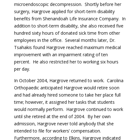
microendoscopic decompression. Shortly before her
surgery, Hargrove applied for short-term disability
benefits from Shenandoah Life Insurance Company. In
addition to short-term disability, she also received five
hundred sixty hours of donated sick time from other
employees in the office. Several months later, Dr.
Tsahakis found Hargrove reached maximum medical
improvement with an impairment rating of ten
percent. He also restricted her to working six hours
per day.
In October 2004, Hargrove returned to work. Carolina
Orthopaedic anticipated Hargrove would retire soon
and had already hired someone to take her place full
time; however, it assigned her tasks that students
would normally perform. Hargrove continued to work
until she retired at the end of 2004. By her own
admission, Hargrove never told anybody that she
intended to file for workers’ compensation.
Furthermore, according to Elkins, Hargrove indicated