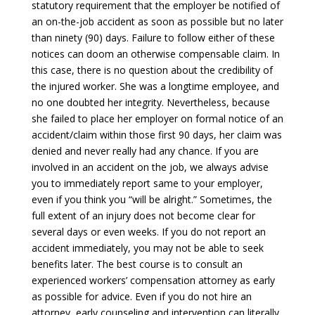
statutory requirement that the employer be notified of
an on-the-job accident as soon as possible but no later
than ninety (90) days. Failure to follow either of these
notices can doom an otherwise compensable claim. In
this case, there is no question about the credibility of
the injured worker. She was a longtime employee, and
no one doubted her integrity. Nevertheless, because
she failed to place her employer on formal notice of an
accident/claim within those first 90 days, her claim was
denied and never really had any chance. If you are
involved in an accident on the job, we always advise
you to immediately report same to your employer,
even if you think you “will be alright.” Sometimes, the
full extent of an injury does not become clear for
several days or even weeks. If you do not report an
accident immediately, you may not be able to seek
benefits later. The best course is to consult an
experienced workers’ compensation attorney as early
as possible for advice. Even if you do not hire an
attorney, early counseling and intervention can literally