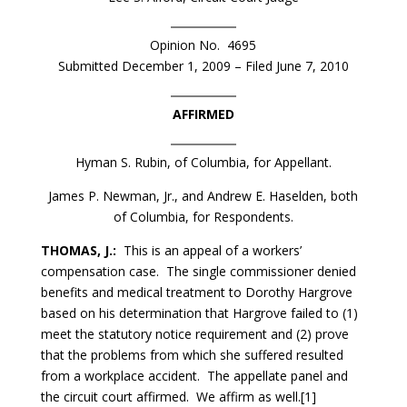
Opinion No. 4695
Submitted December 1, 2009 – Filed June 7, 2010
AFFIRMED
Hyman S. Rubin, of Columbia, for Appellant.
James P. Newman, Jr., and Andrew E. Haselden, both
of Columbia, for Respondents.
THOMAS, J.:
This is an appeal of a workers’
compensation case. The single commissioner denied
benefits and medical treatment to Dorothy Hargrove
based on his determination that Hargrove failed to (1)
meet the statutory notice requirement and (2) prove
that the problems from which she suffered resulted
from a workplace accident. The appellate panel and
the circuit court affirmed. We affirm as well.[1]