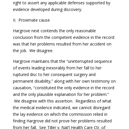
right to assert any applicable defenses supported by
evidence developed during discovery.
II. Proximate cause
Hargrove next contends the only reasonable
conclusion from the competent evidence in the record
was that her problems resulted from her accident on
the job. We disagree.
Hargrove maintains that the “uninterrupted sequence
of events leading inexorably from her fall to her
ruptured disc to her consequent surgery and
permanent disability,” along with her own testimony on
causation, “constituted the only evidence in the record
and the only plausible explanation for her problem.”
We disagree with this assertion. Regardless of what
the medical evidence indicated, we cannot disregard
the lay evidence on which the commission relied in
finding Hargrove did not prove her problems resulted
from her fall.
See
Tiller v. Nat’l Health Care Ctr. of