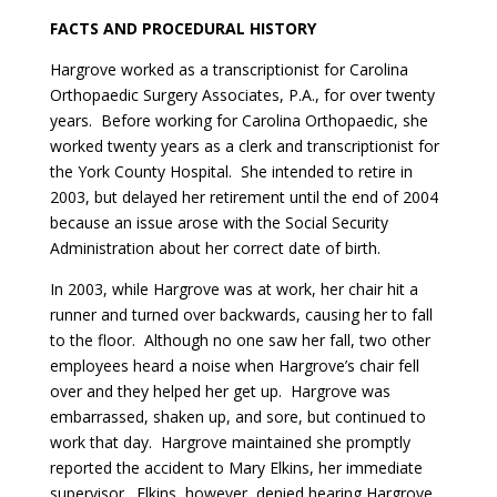
FACTS AND PROCEDURAL HISTORY
Hargrove worked as a transcriptionist for Carolina
Orthopaedic Surgery Associates, P.A., for over twenty
years. Before working for Carolina Orthopaedic, she
worked twenty years as a clerk and transcriptionist for
the York County Hospital. She intended to retire in
2003, but delayed her retirement until the end of 2004
because an issue arose with the Social Security
Administration about her correct date of birth.
In 2003, while Hargrove was at work, her chair hit a
runner and turned over backwards, causing her to fall
to the floor. Although no one saw her fall, two other
employees heard a noise when Hargrove’s chair fell
over and they helped her get up. Hargrove was
embarrassed, shaken up, and sore, but continued to
work that day. Hargrove maintained she promptly
reported the accident to Mary Elkins, her immediate
supervisor. Elkins, however, denied hearing Hargrove