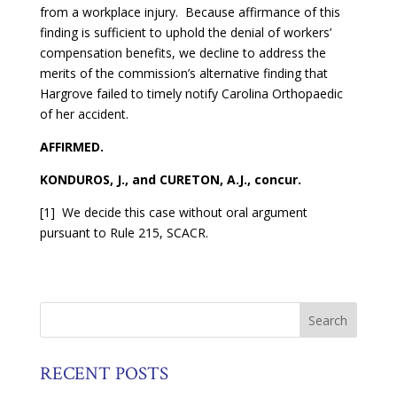
from a workplace injury. Because affirmance of this
finding is sufficient to uphold the denial of workers’
compensation benefits, we decline to address the
merits of the commission’s alternative finding that
Hargrove failed to timely notify Carolina Orthopaedic
of her accident.
AFFIRMED.
KONDUROS, J., and CURETON, A.J., concur.
[1] We decide this case without oral argument
pursuant to Rule 215, SCACR.
RECENT POSTS