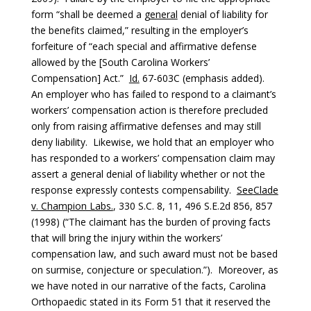
form “shall be deemed a
general
denial of liability for
the benefits claimed,” resulting in the employer’s
forfeiture of “each special and affirmative defense
allowed by the [South Carolina Workers’
Compensation] Act.”
Id.
67-603C (emphasis added).
An employer who has failed to respond to a claimant’s
workers’ compensation action is therefore precluded
only from raising affirmative defenses and may still
deny liability. Likewise, we hold that an employer who
has responded to a workers’ compensation claim may
assert a general denial of liability whether or not the
response expressly contests compensability.
See
Clade
v. Champion Labs.
, 330 S.C. 8, 11, 496 S.E.2d 856, 857
(1998) (“The claimant has the burden of proving facts
that will bring the injury within the workers’
compensation law, and such award must not be based
on surmise, conjecture or speculation.”). Moreover, as
we have noted in our narrative of the facts, Carolina
Orthopaedic stated in its Form 51 that it reserved the