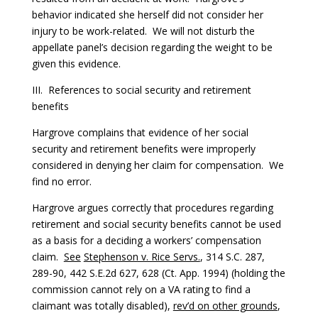
behavior indicated she herself did not consider her
injury to be work-related. We will not disturb the
appellate panel’s decision regarding the weight to be
given this evidence.
III. References to social security and retirement
benefits
Hargrove complains that evidence of her social
security and retirement benefits were improperly
considered in denying her claim for compensation. We
find no error.
Hargrove argues correctly that procedures regarding
retirement and social security benefits cannot be used
as a basis for a deciding a workers’ compensation
claim.
See
Stephenson v. Rice Servs.
, 314 S.C. 287,
289-90, 442 S.E.2d 627, 628 (Ct. App. 1994) (holding the
commission cannot rely on a VA rating to find a
claimant was totally disabled),
rev’d on other grounds
,