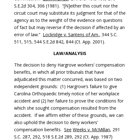
S.E.2d 304, 306 (1981). “[N]either this court nor the
circuit court may substitute its judgment for that of the
agency as to the weight of the evidence on questions
of fact but may reverse if the decision if affected by an
error of law.”
Lockridge v. Santens of Am.,
344 S.C.
511, 515, 544 S.E.2d 842, 844 (Ct. App. 2001).
LAW/ANALYSIS
The decision to deny Hargrove workers’ compensation
benefits, in which all prior tribunals that have
adjudicated this matter concurred, was based on two
independent grounds: (1) Hargrove’s failure to give
Carolina Orthopaedic timely notice of her workplace
accident and (2) her failure to prove the conditions for
which she sought compensation resulted from the
accident. If we affirm either of these grounds, we can
also uphold the decision to deny workers’
compensation benefits.
See
Weeks v. McMillan
, 291
S.C. 287, 292, 518 S.E.2d 289, 292 (Ct. App. 1987)