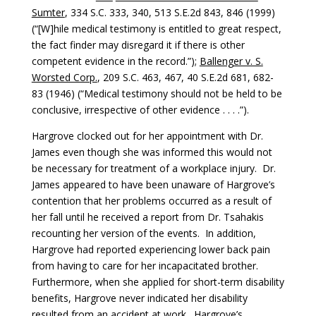
Sumter
, 334 S.C. 333, 340, 513 S.E.2d 843, 846 (1999)
(“[W]hile medical testimony is entitled to great respect,
the fact finder may disregard it if there is other
competent evidence in the record.”);
Ballenger v. S.
Worsted Corp.
, 209 S.C. 463, 467, 40 S.E.2d 681, 682-
83 (1946) (“Medical testimony should not be held to be
conclusive, irrespective of other evidence . . . .”).
Hargrove clocked out for her appointment with Dr.
James even though she was informed this would not
be necessary for treatment of a workplace injury. Dr.
James appeared to have been unaware of Hargrove’s
contention that her problems occurred as a result of
her fall until he received a report from Dr. Tsahakis
recounting her version of the events. In addition,
Hargrove had reported experiencing lower back pain
from having to care for her incapacitated brother.
Furthermore, when she applied for short-term disability
benefits, Hargrove never indicated her disability
resulted from an accident at work. Hargrove’s