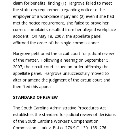
claim for benefits, finding (1) Hargrove failed to meet
the statutory requirement regarding notice to the
employer of a workplace injury and (2) even if she had
met the notice requirement, she failed to prove her
current complaints resulted from her alleged workplace
accident. On May 18, 2007, the appellate panel
affirmed the order of the single commissioner.
Hargrove petitioned the circuit court for judicial review
of the matter. Following a hearing on September 5,
2007, the circuit court issued an order affirming the
appellate panel. Hargrove unsuccessfully moved to
alter or amend the judgment of the circuit court and
then filed this appeal.
STANDARD OF REVIEW
The South Carolina Administrative Procedures Act
establishes the standard for judicial review of decisions
of the South Carolina Workers’ Compensation
Commission.
Lark v. Bi-Lo
, 276 S.C. 130, 135, 276