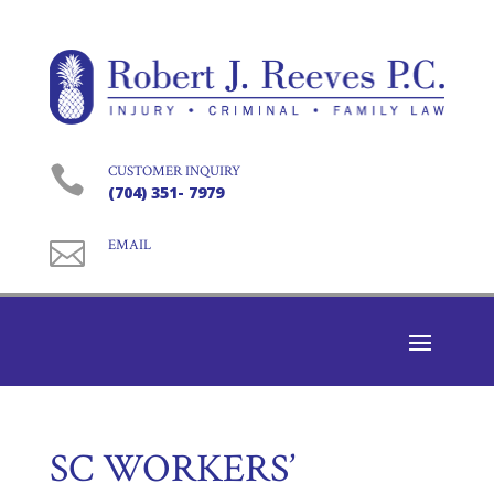

CUSTOMER INQUIRY
(704) 351- 7979

EMAIL
SC WORKERS’