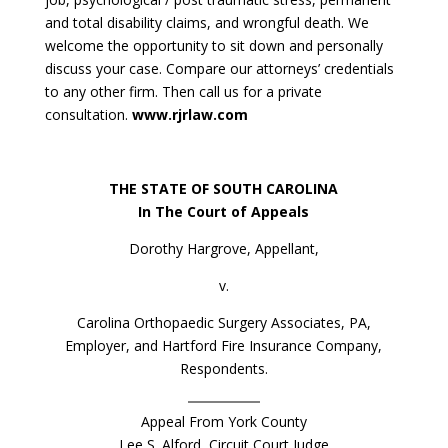
and total disability claims, and wrongful death. We
welcome the opportunity to sit down and personally
discuss your case. Compare our attorneys’ credentials
to any other firm. Then call us for a private
consultation.
www.rjrlaw.com
THE STATE OF SOUTH CAROLINA
In The Court of Appeals
Dorothy Hargrove, Appellant,
v.
Carolina Orthopaedic Surgery Associates, PA,
Employer, and Hartford Fire Insurance Company,
Respondents.
Appeal From York County
Lee S. Alford, Circuit Court Judge