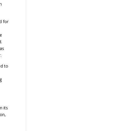
en
d for
de
d.
was
.
ed to
ng
n its
ion,