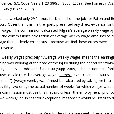
 evidence. S.C. Code Ann. § 1-23-380(5) (Supp. 2009).
See
Forrest v. A.S
85-86 (Ct. App. 2007).
e had worked only 29.5 hours for Kern, all on the job for Eaton and R
our. Other than this, neither party presented any direct evidence for 
y wage. The commission calculated Pilgrim’s average weekly wage by
ve the commission’s calculation of average weekly wage amounts to a
wage that is clearly erroneous. Because we find these errors have
 reverse.
weekly wages precisely: “‘Average weekly wages’ means the earning
he was working at the time of the injury during the period of fifty-t
y . . . .” S.C. Code Ann. § 42-1-40 (Supp. 2009). The section sets for
 use to calculate the average wage.
Forrest
, 373 S.C. at 308, 644 S.E.
that “‘[a]verage weekly wage’ must be calculated by taking the total
ed by fifty-two or by the actual number of weeks for which wages were 
The commission must use this method unless “the employment, prior t
-two weeks,” or unless “for exceptional reasons” it would be unfair to 
been working at the job for Kern for less than one week. Therefore, i