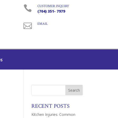

CUSTOMER INQUIRY
(704) 351- 7979

EMAIL
US
RECENT POSTS
Kitchen Injuries: Common