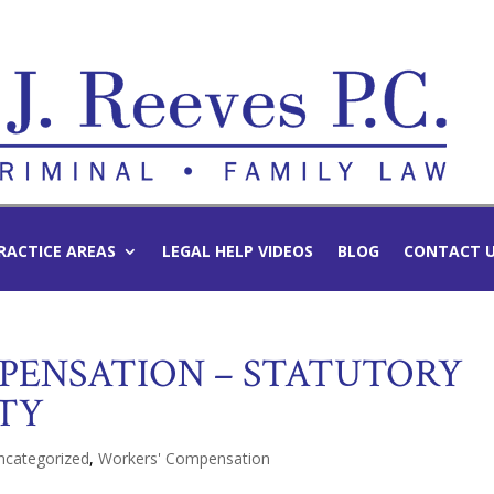
RACTICE AREAS
LEGAL HELP VIDEOS
BLOG
CONTACT 
PENSATION – STATUTORY
ITY
ncategorized
,
Workers' Compensation