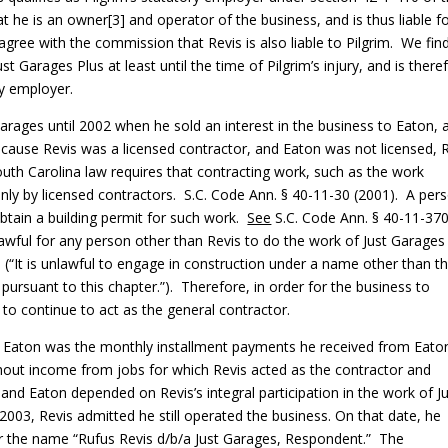
he is an owner[3] and operator of the business, and is thus liable f
ree with the commission that Revis is also liable to Pilgrim. We fin
 Garages Plus at least until the time of Pilgrim’s injury, and is there
ry employer.
arages until 2002 when he sold an interest in the business to Eaton, 
ause Revis was a licensed contractor, and Eaton was not licensed, 
outh Carolina law requires that contracting work, such as the work
ly by licensed contractors. S.C. Code Ann. § 40-11-30 (2001). A per
btain a building permit for such work.
See
S.C. Code Ann. § 40-11-370
awful for any person other than Revis to do the work of Just Garages
 (“It is unlawful to engage in construction under a name other than t
ursuant to this chapter.”). Therefore, in order for the business to
to continue to act as the general contractor.
 to Eaton was the monthly installment payments he received from Eato
ut income from jobs for which Revis acted as the contractor and
and Eaton depended on Revis’s integral participation in the work of J
, 2003, Revis admitted he still operated the business. On that date, he
 the name “Rufus Revis d/b/a Just Garages, Respondent.” The