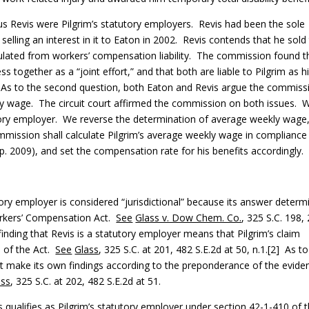
 Revis were Pilgrim’s statutory employers. Revis had been the sole
elling an interest in it to Eaton in 2002. Revis contends that he sold
nsulated from workers’ compensation liability. The commission found t
 together as a “joint effort,” and that both are liable to Pilgrim as h
. As to the second question, both Eaton and Revis argue the commiss
ekly wage. The circuit court affirmed the commission on both issues. 
tutory employer. We reverse the determination of average weekly wage
ssion shall calculate Pilgrim’s average weekly wage in compliance
. 2009), and set the compensation rate for his benefits accordingly.
tory employer is considered “jurisdictional” because its answer determ
orkers’ Compensation Act.
See
Glass v. Dow Chem. Co.
, 325 S.C. 198,
inding that Revis is a statutory employer means that Pilgrim’s claim
n of the Act.
See
Glass
, 325 S.C. at 201, 482 S.E.2d at 50, n.1.[2] As to
ust make its own findings according to the preponderance of the evide
ass
, 325 S.C. at 202, 482 S.E.2d at 51.
s qualifies as Pilgrim’s statutory employer under section 42-1-410 of 