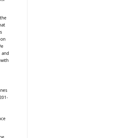
 the
hat
is
ion
We
, and
 with
ines
 201-
nce
the