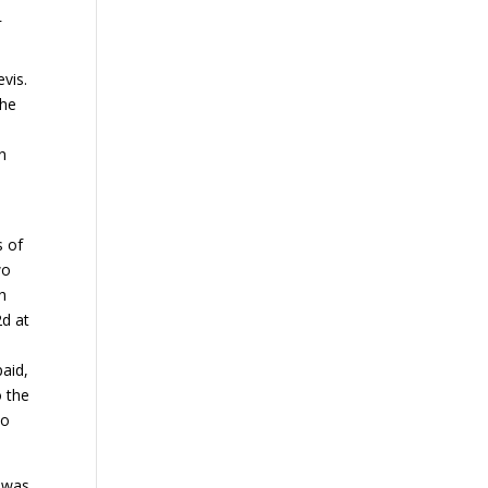
.
evis.
the
n
s of
wo
th
2d at
paid,
o the
do
t was