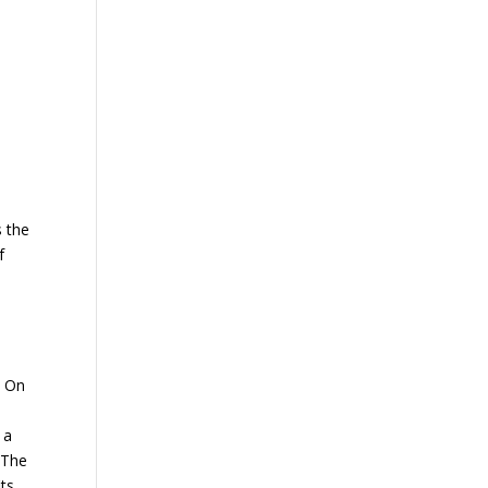
s the
f
. On
 a
 The
ts.