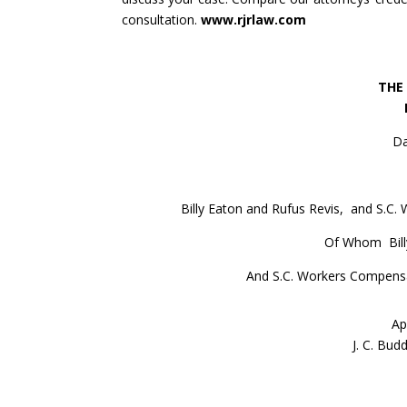
consultation.
www.rjrlaw.com
THE
Da
Billy Eaton and Rufus Revis, and S.C
Of Whom Billy
And S.C. Workers Compensa
Ap
J. C. Bud