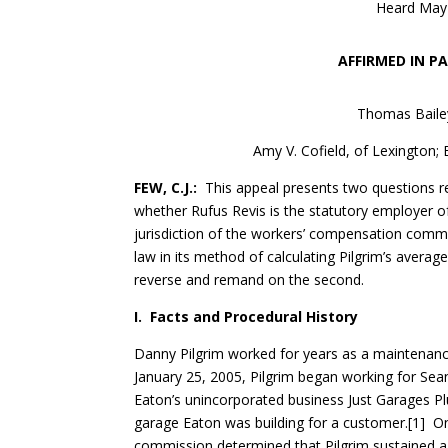
Heard May 
AFFIRMED IN P
Thomas Bailey
Amy V. Cofield, of Lexington;
FEW, C.J.:
This appeal presents two questions rel
whether Rufus Revis is the statutory employer o
jurisdiction of the workers’ compensation com
law in its method of calculating Pilgrim’s avera
reverse and remand on the second.
I. Facts and Procedural History
Danny Pilgrim worked for years as a maintenanc
January 25, 2005, Pilgrim began working for Sean
Eaton’s unincorporated business Just Garages Plu
garage Eaton was building for a customer.[1] On 
commission determined that Pilgrim sustained a 