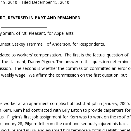
19, 2010 – Filed December 15, 2010
ART, REVERSED IN PART AND REMANDED
 Smith, of Mt. Pleasant, for Appellants.
 Ernest Caskey Trammell, of Anderson, for Respondents.
ated to workers’ compensation. The first is the factual question of
f the claimant, Danny Pilgrim. The answer to this question determine
mission. The second is whether the commission committed an error o
ge weekly wage. We affirm the commission on the first question, but
e worker at an apartment complex but lost that job in January, 2005
 Kern. Kern had contracted with Billy Eaton to provide carpenters for
s. Pilgrim’s first job assignment for Kern was to work on the roof of
January 28, Pilgrim fell from the roof and seriously injured his back.
work-related injury and awarded him temporary total disability benefi