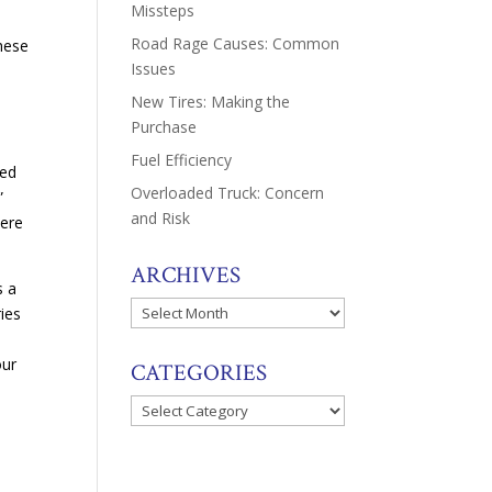
Missteps
Road Rage Causes: Common
these
Issues
New Tires: Making the
Purchase
Fuel Efficiency
red
Overloaded Truck: Concern
”
and Risk
here
ARCHIVES
s a
Archives
ries
our
CATEGORIES
Categories