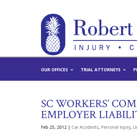
OUR OFFICES
TRIAL ATTORNEYS
P
SC WORKERS’ COM
EMPLOYER LIABIL
Feb 25, 2012
|
Car Accidents
,
Personal Injury
,
U