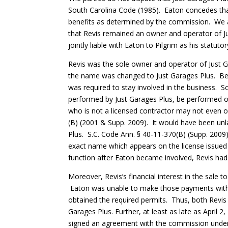
South Carolina Code (1985). Eaton concedes that 
benefits as determined by the commission. We ag
that Revis remained an owner and operator of Just
jointly liable with Eaton to Pilgrim as his statuto
Revis was the sole owner and operator of Just G
the name was changed to Just Garages Plus. Bec
was required to stay involved in the business. S
performed by Just Garages Plus, be performed on
who is not a licensed contractor may not even o
(B) (2001 & Supp. 2009). It would have been unl
Plus. S.C. Code Ann. § 40-11-370(B) (Supp. 2009)
exact name which appears on the license issued p
function after Eaton became involved, Revis had 
Moreover, Revis’s financial interest in the sale
Eaton was unable to make those payments witho
obtained the required permits. Thus, both Revis 
Garages Plus. Further, at least as late as April 2
signed an agreement with the commission under