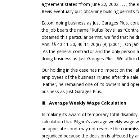
agreement states “from June 22, 2002 . . . , the 
Revis eventually quit obtaining building permits 
Eaton, doing business as Just Garages Plus, cont
the job bears the name “Rufus Revis” as “Contra
obtained this particular permit, we find that he 
Ann. §§ 40-11-30, 40-11-20(8)-(9) (2001). On Jan
As the general contractor and the only person a
doing business as Just Garages Plus. We affirm 
Our holding in this case has no impact on the lia
employees of the business injured after the sale.
Rather, he remained one of its owners and operat
business as Just Garages Plus.
III. Average Weekly Wage Calculation
In making its award of temporary total disabilit
calculation that Pilgrim’s average weekly wage wa
an appellate court may not reverse the commissio
prejudiced because the decision is affected by an