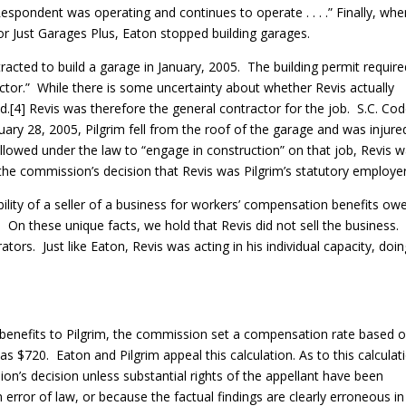
Respondent was operating and continues to operate . . . .” Finally, wh
for Just Garages Plus, Eaton stopped building garages.
racted to build a garage in January, 2005. The building permit require
ctor.” While there is some uncertainty about whether Revis actually
did.[4] Revis was therefore the general contractor for the job. S.C. Co
uary 28, 2005, Pilgrim fell from the roof of the garage and was injure
llowed under the law to “engage in construction” on that job, Revis 
the commission’s decision that Revis was Pilgrim’s statutory employer
bility of a seller of a business for workers’ compensation benefits ow
 On these unique facts, we hold that Revis did not sell the business.
ors. Just like Eaton, Revis was acting in his individual capacity, doi
y benefits to Pilgrim, the commission set a compensation rate based o
s $720. Eaton and Pilgrim appeal this calculation. As to this calculat
n’s decision unless substantial rights of the appellant have been
 error of law, or because the factual findings are clearly erroneous in