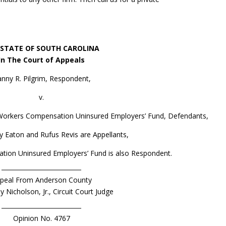
 STATE OF SOUTH CAROLINA
In The Court of Appeals
nny R. Pilgrim, Respondent,
v.
. Workers Compensation Uninsured Employers’ Fund, Defendants,
 Eaton and Rufus Revis are Appellants,
tion Uninsured Employers’ Fund is also Respondent.
peal From Anderson County
dy Nicholson, Jr., Circuit Court Judge
Opinion No. 4767