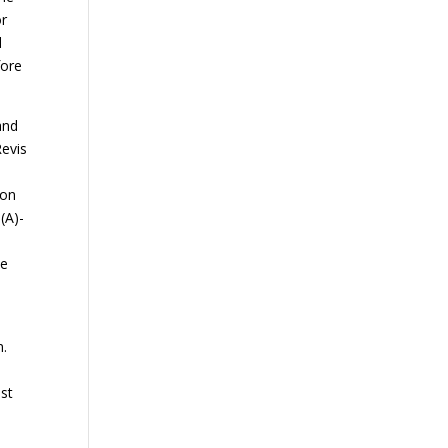
or
d
fore
and
Revis
son
(A)-
he
n.
ust