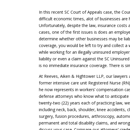
In this recent SC Court of Appeals case, the Cour
difficult economic times, alot of businesses are 
Unfortunately, despite the law, insurance costs 
cases, one of the first issues is does an employe
determine whether other businesses may be liable
coverage, you would be left to try and collect a 
while working for an illegally uninsured employer,
liability or even a claim against the SC Uninsur
is no immediate insurance coverage. There is si
At Reeves, Aiken & Hightower LLP, our lawyers 
former intensive care unit Registered Nurse (RN)
he now represents in workers’ compensation cas
defense attorneys who know what to anticipate 
twenty-two (22) years each of practicing law, we
including neck, back, shoulder, knee accidents, c
surgery, fusion procedures, arthroscopy, automob
permanent and total disability claims, and wron
discuss your case. Compare our attorneys’ credent