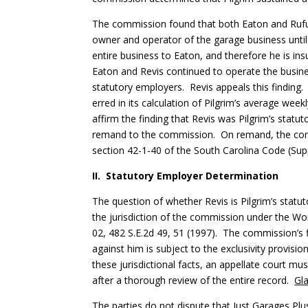
The commission found that both Eaton and Rufus
owner and operator of the garage business until s
entire business to Eaton, and therefore he is i
Eaton and Revis continued to operate the business
statutory employers. Revis appeals this finding
erred in its calculation of Pilgrim’s average we
affirm the finding that Revis was Pilgrim’s sta
remand to the commission. On remand, the commi
section 42-1-40 of the South Carolina Code (Supp
II. Statutory Employer Determination
The question of whether Revis is Pilgrim’s statu
the jurisdiction of the commission under the W
02, 482 S.E.2d 49, 51 (1997). The commission’s f
against him is subject to the exclusivity provisio
these jurisdictional facts, an appellate court m
after a thorough review of the entire record.
Gl
The parties do not dispute that Just Garages Plu