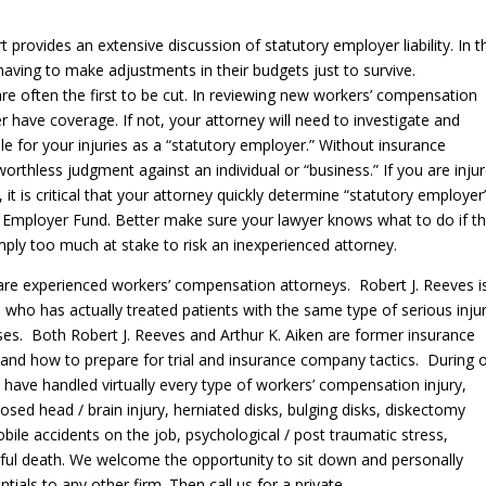
t provides an extensive discussion of statutory employer liability. In 
having to make adjustments in their budgets just to survive.
are often the first to be cut. In reviewing new workers’ compensation
r have coverage. If not, your attorney will need to investigate and
 for your injuries as a “statutory employer.” Without insurance
worthless judgment against an individual or “business.” If you are inju
 it is critical that your attorney quickly determine “statutory employer
ed Employer Fund. Better make sure your lawyer knows what to do if t
mply too much at stake to risk an inexperienced attorney.
are experienced workers’ compensation attorneys. Robert J. Reeves i
 who has actually treated patients with the same type of serious inju
es. Both Robert J. Reeves and Arthur K. Aiken are former insurance
and how to prepare for trial and insurance company tactics. During 
 have handled virtually every type of workers’ compensation injury,
losed head / brain injury, herniated disks, bulging disks, diskectomy
ile accidents on the job, psychological / post traumatic stress,
gful death. We welcome the opportunity to sit down and personally
ials to any other firm. Then call us for a private