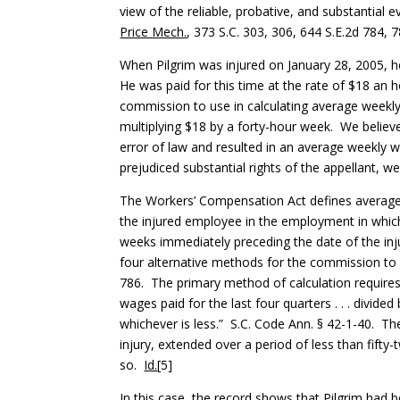
view of the reliable, probative, and substantial
Price Mech.
, 373 S.C. 303, 306, 644 S.E.2d 784, 7
When Pilgrim was injured on January 28, 2005, h
He was paid for this time at the rate of $18 an h
commission to use in calculating average weekl
multiplying $18 by a forty-hour week. We belie
error of law and resulted in an average weekly 
prejudiced substantial rights of the appellant, we
The Workers’ Compensation Act defines average 
the injured employee in the employment in which 
weeks immediately preceding the date of the injur
four alternative methods for the commission to
786. The primary method of calculation requires 
wages paid for the last four quarters . . . divid
whichever is less.” S.C. Code Ann. § 42-1-40. 
injury, extended over a period of less than fifty
so.
Id.
[5]
In this case, the record shows that Pilgrim had 