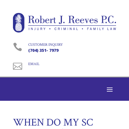

CUSTOMER INQUIRY
(704) 351- 7979

EMAIL
WHEN DO MY SC