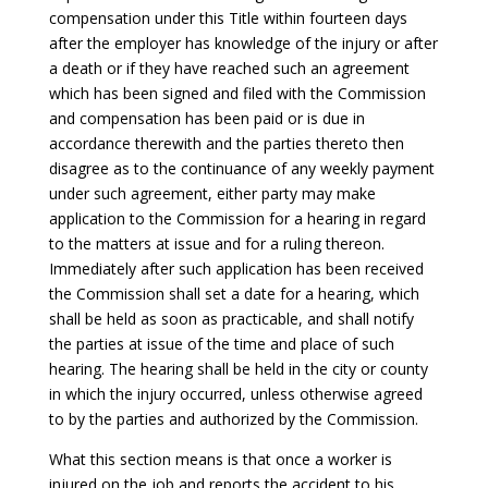
compensation under this Title within fourteen days
after the employer has knowledge of the injury or after
a death or if they have reached such an agreement
which has been signed and filed with the Commission
and compensation has been paid or is due in
accordance therewith and the parties thereto then
disagree as to the continuance of any weekly payment
under such agreement, either party may make
application to the Commission for a hearing in regard
to the matters at issue and for a ruling thereon.
Immediately after such application has been received
the Commission shall set a date for a hearing, which
shall be held as soon as practicable, and shall notify
the parties at issue of the time and place of such
hearing. The hearing shall be held in the city or county
in which the injury occurred, unless otherwise agreed
to by the parties and authorized by the Commission.
What this section means is that once a worker is
injured on the job and reports the accident to his