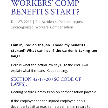
WORKERS’ COMP
BENEFITS START?
Dec 27, 2011
|
Car Accidents
,
Personal Injury
,
Uncategorized
,
Workers' Compensation
I am injured on the job. I need my benefits
started? What can I do if the carrier is taking too
long?
Here is what the actual law says. At the end, I will
explain what it means. Keep reading.
SECTION 42-17-20 (SC CODE OF
LAWS):
Hearing before Commission on compensation payable.
If the employer and the injured employee or his
dependents fail to reach an agreement in regard to