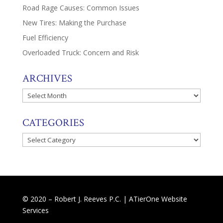
Road Rage Causes: Common Issues
New Tires: Making the Purchase
Fuel Efficiency
Overloaded Truck: Concern and Risk
ARCHIVES
Archives
CATEGORIES
Categories
© 2020 – Robert J. Reeves P.C. |
ATierOne Website
Services