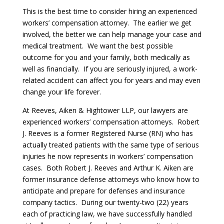
This is the best time to consider hiring an experienced
workers’ compensation attorney. The earlier we get
involved, the better we can help manage your case and
medical treatment. We want the best possible
outcome for you and your family, both medically as
well as financially. If you are seriously injured, a work-
related accident can affect you for years and may even
change your life forever.
At Reeves, Aiken & Hightower LLP, our lawyers are
experienced workers’ compensation attorneys. Robert
J. Reeves is a former Registered Nurse (RN) who has
actually treated patients with the same type of serious
injuries he now represents in workers’ compensation
cases. Both Robert J. Reeves and Arthur K. Aiken are
former insurance defense attorneys who know how to
anticipate and prepare for defenses and insurance
company tactics. During our twenty-two (22) years
each of practicing law, we have successfully handled