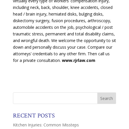
virtually every type of workers’ compensation injury,
including neck, back, shoulder, knee accidents, closed
head / brain injury, herniated disks, bulging disks,
diskectomy surgery, fusion procedures, arthroscopy,
automobile accidents on the job, psychological / post
traumatic stress, permanent and total disability claims,
and wrongful death. We welcome the opportunity to sit
down and personally discuss your case. Compare our
attorneys’ credentials to any other firm. Then call us
for a private consultation.
www.rjrlaw.com
RECENT POSTS
Kitchen Injuries: Common Missteps