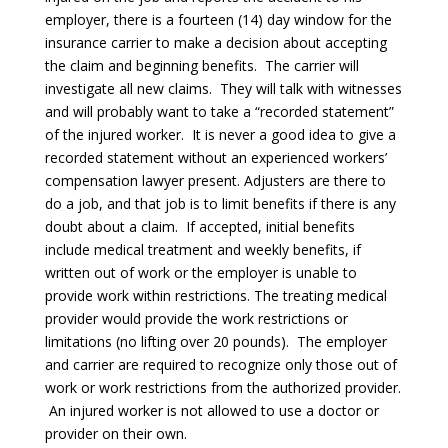
employer, there is a fourteen (14) day window for the
insurance carrier to make a decision about accepting
the claim and beginning benefits. The carrier will
investigate all new claims. They will talk with witnesses
and will probably want to take a “recorded statement”
of the injured worker. It is never a good idea to give a
recorded statement without an experienced workers’
compensation lawyer present. Adjusters are there to
do a job, and that job is to limit benefits if there is any
doubt about a claim. If accepted, initial benefits
include medical treatment and weekly benefits, if
written out of work or the employer is unable to
provide work within restrictions. The treating medical
provider would provide the work restrictions or
limitations (no lifting over 20 pounds). The employer
and carrier are required to recognize only those out of
work or work restrictions from the authorized provider.
An injured worker is not allowed to use a doctor or
provider on their own.