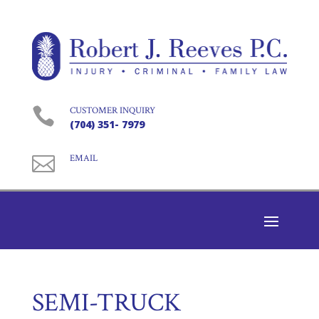

CUSTOMER INQUIRY
(704) 351- 7979

EMAIL
SEMI-TRUCK