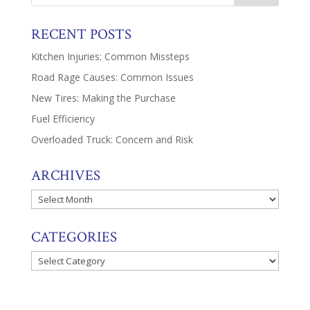
RECENT POSTS
Kitchen Injuries: Common Missteps
Road Rage Causes: Common Issues
New Tires: Making the Purchase
Fuel Efficiency
Overloaded Truck: Concern and Risk
ARCHIVES
Archives
CATEGORIES
Categories