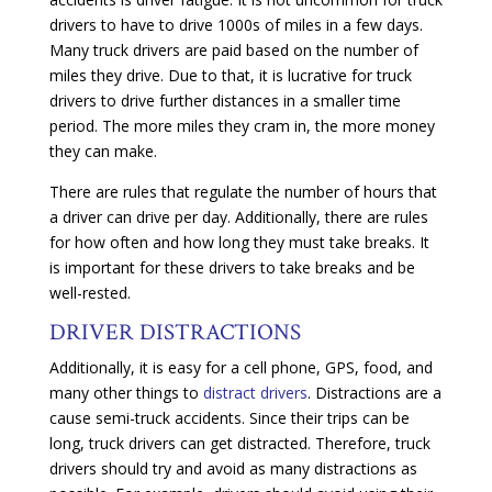
drivers to have to drive 1000s of miles in a few days.
Many truck drivers are paid based on the number of
miles they drive. Due to that, it is lucrative for truck
drivers to drive further distances in a smaller time
period. The more miles they cram in, the more money
they can make.
There are rules that regulate the number of hours that
a driver can drive per day. Additionally, there are rules
for how often and how long they must take breaks. It
is important for these drivers to take breaks and be
well-rested.
DRIVER DISTRACTIONS
Additionally, it is easy for a cell phone, GPS, food, and
many other things to
distract drivers
. Distractions are a
cause semi-truck accidents. Since their trips can be
long, truck drivers can get distracted. Therefore, truck
drivers should try and avoid as many distractions as