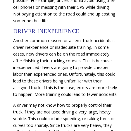
possible. For example, drivers should avoid using their
cell phones or messing with their GPS while driving.
Not paying attention to the road could end up costing
someone their life.
DRIVER INEXPERIENCE
Another common reason for a semi-truck accidents is
driver inexperience or inadequate training. In some
cases, new drivers can be on the road immediately
after finishing their trucking courses. This is because
inexperienced drivers are going to provide cheaper
labor than experienced ones. Unfortunately, this could
lead to these drivers being unfamiliar with their
assigned truck. If this is the case, errors are more likely
to happen. More training could lead to fewer accidents.
A driver may not know how to properly control their
truck if they are not used driving a very large, heavy
vehicle. This could include speeding, or taking turns or
curves too sharply. Since trucks are very heavy, they