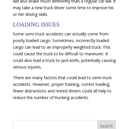
will also brake much differently than a regular car will. It
may take a new truck driver some time to improve his
or her driving skills.
LOADING ISSUES
Some semi-truck accidents can actually come from
poorly loaded cargo. Sometimes, incorrectly loaded
cargo can lead to an improperly weighted truck. This
could cause the truck to be difficult to maneuver. It
could also lead a truck to jack-knife, potentially causing
serious injuries.
There are many factors that could lead to semi-truck
accidents. However, proper training, correct loading,
fewer distractions and rested drivers could all help to
reduce the number of trucking accidents.