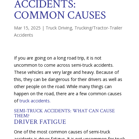
ACCIDENTS:
COMMON CAUSES
Mar 15, 2025
|
Truck Driving
,
Trucking/Tractor-Trailer
Accidents
If you are going on a long road trip, it is not
uncommon to come across semi-truck accidents.
These vehicles are very large and heavy. Because of
this, they can be dangerous for their drivers as well as
other people on the road. While many things can
happen on the road, there are a few common causes
of
truck accidents.
SEMI-TRUCK ACCIDENTS: WHAT CAN CAUSE
THEM?
DRIVER FATIGUE
One of the most common causes of semi-truck
accidents is driver fatigue. It is not uncommon for truck