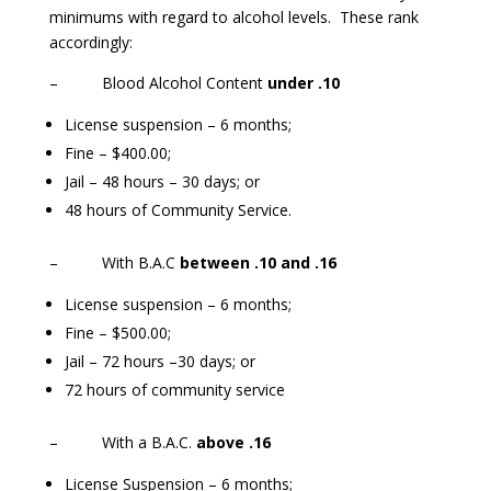
minimums with regard to alcohol levels. These rank
accordingly:
– Blood Alcohol Content
under .10
License suspension – 6 months;
Fine – $400.00;
Jail – 48 hours – 30 days; or
48 hours of Community Service.
– With B.A.C
between .10 and .16
License suspension – 6 months;
Fine – $500.00;
Jail – 72 hours –30 days; or
72 hours of community service
– With a B.A.C.
above .16
License Suspension – 6 months;