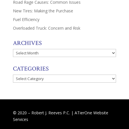
Road Rage Causes: Common Issues
New Tires: Making the Purchase
Fuel Efficiency
Overloaded Truck: Concern and Risk
ARCHIVES
Archives
CATEGORIES
Categories
© 2020 – Robert J. Reeves P.C. |
ATierOne Website
Services