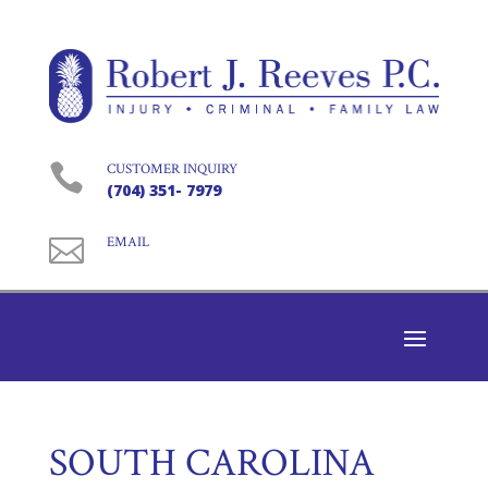

CUSTOMER INQUIRY
(704) 351- 7979

EMAIL
SOUTH CAROLINA