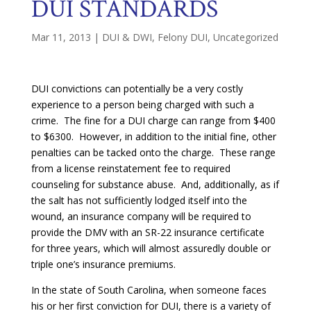
DUI STANDARDS
Mar 11, 2013
|
DUI & DWI
,
Felony DUI
,
Uncategorized
DUI convictions can potentially be a very costly
experience to a person being charged with such a
crime. The fine for a DUI charge can range from $400
to $6300. However, in addition to the initial fine, other
penalties can be tacked onto the charge. These range
from a license reinstatement fee to required
counseling for substance abuse. And, additionally, as if
the salt has not sufficiently lodged itself into the
wound, an insurance company will be required to
provide the DMV with an SR-22 insurance certificate
for three years, which will almost assuredly double or
triple one’s insurance premiums.
In the state of South Carolina, when someone faces
his or her first conviction for DUI, there is a variety of