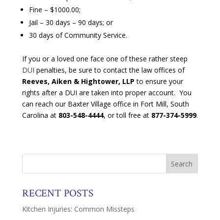
Fine – $1000.00;
Jail – 30 days – 90 days; or
30 days of Community Service.
If you or a loved one face one of these rather steep
DUI
penalties, be sure to contact the law offices of
Reeves, Aiken & Hightower, LLP
to ensure your
rights after a DUI are taken into proper account. You
can reach our Baxter Village office in Fort Mill, South
Carolina at
803-548-4444
, or toll free at
877-374-5999
.
RECENT POSTS
Kitchen Injuries: Common Missteps