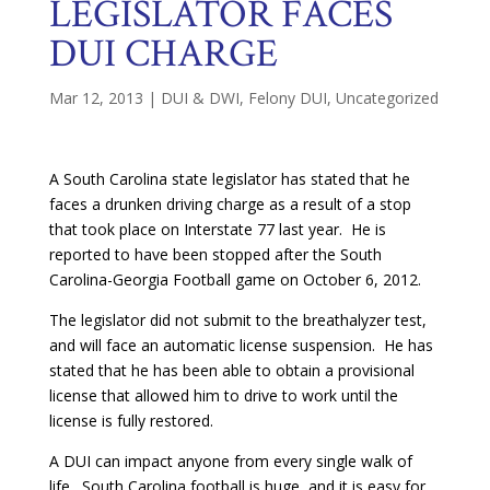
LEGISLATOR FACES
DUI CHARGE
Mar 12, 2013
|
DUI & DWI
,
Felony DUI
,
Uncategorized
A South Carolina state legislator has stated that he
faces a drunken driving charge as a result of a stop
that took place on Interstate 77 last year. He is
reported to have been stopped after the South
Carolina-Georgia Football game on October 6, 2012.
The legislator did not submit to the breathalyzer test,
and will face an automatic license suspension. He has
stated that he has been able to obtain a provisional
license that allowed him to drive to work until the
license is fully restored.
A DUI can impact anyone from every single walk of
life. South Carolina football is huge, and it is easy for