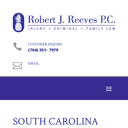

CUSTOMER INQUIRY
(704) 351- 7979

EMAIL
SOUTH CAROLINA