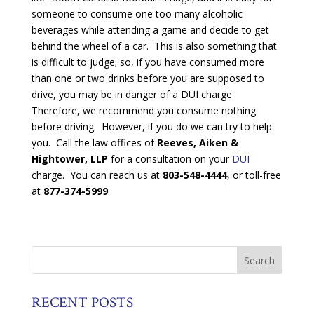
someone to consume one too many alcoholic
beverages while attending a game and decide to get
behind the wheel of a car. This is also something that
is difficult to judge; so, if you have consumed more
than one or two drinks before you are supposed to
drive, you may be in danger of a DUI charge.
Therefore, we recommend you consume nothing
before driving. However, if you do we can try to help
you. Call the law offices of
Reeves, Aiken &
Hightower, LLP
for a consultation on your
DUI
charge. You can reach us at
803-548-4444
, or toll-free
at
877-374-5999
.
RECENT POSTS