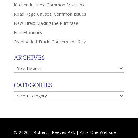
Kitchen Injuries: Common Missteps
Road Rage Causes: Common Issues
New Tires: Making the Purchase
Fuel Efficiency
Overloaded Truck: Concern and Risk
ARCHIVES
Archives
CATEGORIES
Categories
© 2020 – Robert J. Reeves P.C. |
ATierOne Website