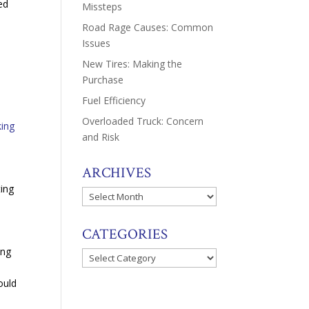
ed
Missteps
Road Rage Causes: Common
Issues
New Tires: Making the
Purchase
Fuel Efficiency
Overloaded Truck: Concern
king
and Risk
ARCHIVES
ting
Archives
CATEGORIES
ing
Categories
s
ould