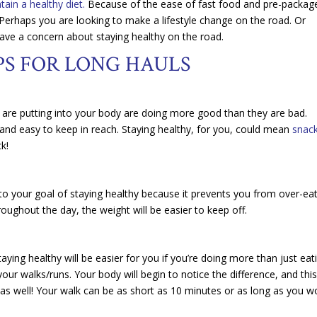
intain a healthy diet.
Because of the ease of fast food and pre-packag
erhaps you are looking to make a lifestyle change on the road. Or
have a concern about staying healthy on the road.
PS FOR LONG HAULS
u are putting into your body are doing more good than they are bad.
t and easy to keep in reach. Staying healthy, for you, could mean
snac
k!
 to your goal of staying healthy because it prevents you from over-ea
roughout the day, the weight will be easier to keep off.
taying healthy will be easier for you if you’re doing more than just eat
your walks/runs. Your body will begin to notice the difference, and thi
, as well! Your walk can be as short as 10 minutes or as long as you w