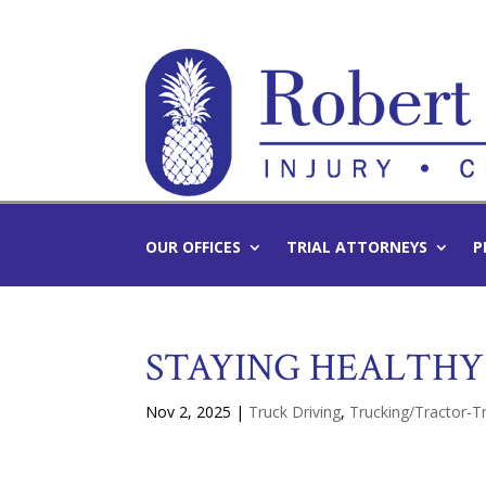
OUR OFFICES
TRIAL ATTORNEYS
P
STAYING HEALTHY
Nov 2, 2025
|
Truck Driving
,
Trucking/Tractor-Tr