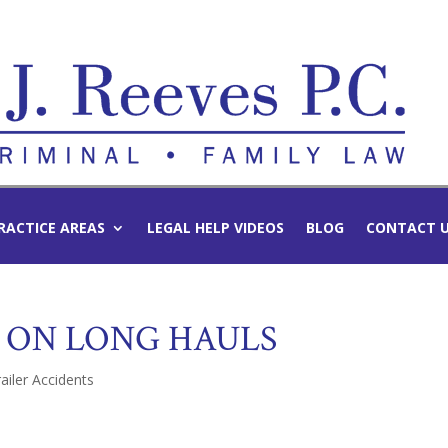
RACTICE AREAS
LEGAL HELP VIDEOS
BLOG
CONTACT 
 ON LONG HAULS
ailer Accidents