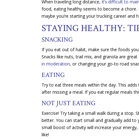
When traveling long distance,
it’s difficult to ma
food, eating healthy seems to become a chore. P
maybe you’re starting your trucking career and 
STAYING HEALTHY: TI
SNACKING
If you eat out of habit, make sure the foods yo
Snacks like nuts, trail mix, and granola are grea
in moderation
, or changing your go-to road snac
EATING
Try to eat three meals within the day. This adds
after missing a meal. If you eat regular meals th
NOT JUST EATING
Exercise! Try taking a small walk during a stop. S
better. You can start small and gradually add to 
small boost of activity will increase your energy
like!