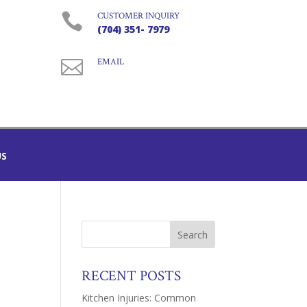

CUSTOMER INQUIRY
(704) 351- 7979

EMAIL
US
RECENT POSTS
Kitchen Injuries: Common