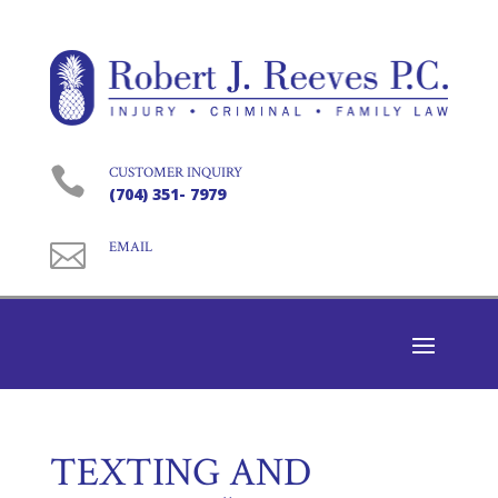

CUSTOMER INQUIRY
(704) 351- 7979

EMAIL
TEXTING AND