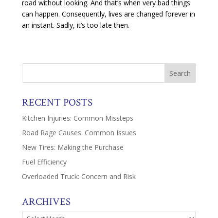
road without looking. And that’s when very bad things
can happen. Consequently, lives are changed forever in
an instant. Sadly, it’s too late then.
RECENT POSTS
Kitchen Injuries: Common Missteps
Road Rage Causes: Common Issues
New Tires: Making the Purchase
Fuel Efficiency
Overloaded Truck: Concern and Risk
ARCHIVES
Archives