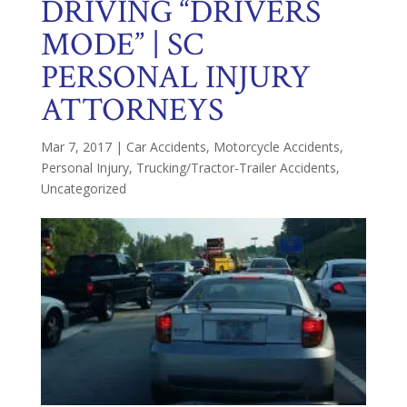
DRIVING “DRIVERS
MODE” | SC
PERSONAL INJURY
ATTORNEYS
Mar 7, 2017
|
Car Accidents
,
Motorcycle Accidents
,
Personal Injury
,
Trucking/Tractor-Trailer Accidents
,
Uncategorized