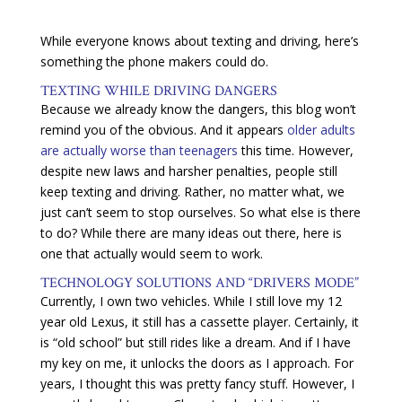
While everyone knows about texting and driving, here’s
something the phone makers could do.
TEXTING WHILE DRIVING DANGERS
Because we already know the dangers, this blog won’t
remind you of the obvious. And it appears
older adults
are actually worse than teenagers
this time. However,
despite new laws and harsher penalties, people still
keep texting and driving. Rather, no matter what, we
just can’t seem to stop ourselves. So what else is there
to do? While there are many ideas out there, here is
one that actually would seem to work.
TECHNOLOGY SOLUTIONS AND “DRIVERS MODE”
Currently, I own two vehicles. While I still love my 12
year old Lexus, it still has a cassette player. Certainly, it
is “old school” but still rides like a dream. And if I have
my key on me, it unlocks the doors as I approach. For
years, I thought this was pretty fancy stuff. However, I