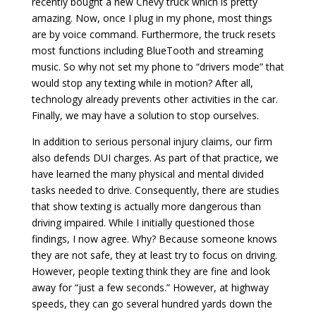
recently bought a new Chevy truck which is pretty
amazing. Now, once I plug in my phone, most things
are by voice command. Furthermore, the truck resets
most functions including BlueTooth and streaming
music. So why not set my phone to “drivers mode” that
would stop any texting while in motion? After all,
technology already prevents other activities in the car.
Finally, we may have a solution to stop ourselves.
In addition to serious personal injury claims, our firm
also defends DUI charges. As part of that practice, we
have learned the many physical and mental divided
tasks needed to drive. Consequently, there are studies
that show texting is actually more dangerous than
driving impaired. While I initially questioned those
findings, I now agree. Why? Because someone knows
they are not safe, they at least try to focus on driving.
However, people texting think they are fine and look
away for “just a few seconds.” However, at highway
speeds, they can go several hundred yards down the