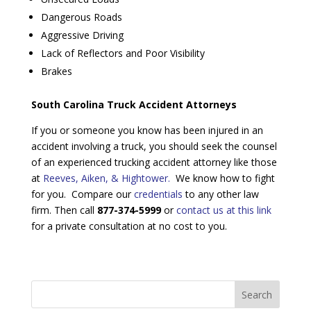
Dangerous Roads
Aggressive Driving
Lack of Reflectors and Poor Visibility
Brakes
South Carolina Truck Accident Attorneys
If you or someone you know has been injured in an
accident involving a truck, you should seek the counsel
of an experienced trucking accident attorney like those
at
Reeves, Aiken, & Hightower.
We know how to fight
for you. Compare our
credentials
to any other law
firm. Then call
877-374-5999
or
contact us at this link
for a private consultation at no cost to you.