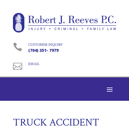

CUSTOMER INQUIRY
(704) 351- 7979

EMAIL
TRUCK ACCIDENT