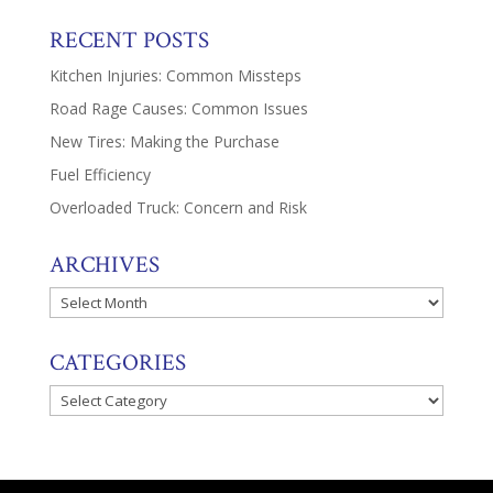
RECENT POSTS
Kitchen Injuries: Common Missteps
Road Rage Causes: Common Issues
New Tires: Making the Purchase
Fuel Efficiency
Overloaded Truck: Concern and Risk
ARCHIVES
Archives
CATEGORIES
Categories