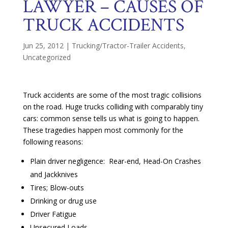
LAWYER – CAUSES OF
TRUCK ACCIDENTS
Jun 25, 2012
|
Trucking/Tractor-Trailer Accidents
,
Uncategorized
Truck accidents are some of the most tragic collisions
on the road. Huge trucks colliding with comparably tiny
cars: common sense tells us what is going to happen.
These tragedies happen most commonly for the
following reasons:
Plain driver negligence: Rear-end, Head-On Crashes
and Jackknives
Tires; Blow-outs
Drinking or drug use
Driver Fatigue
Unsecured Loads