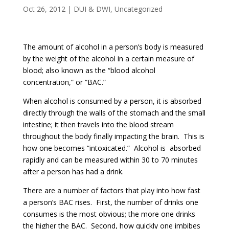
Oct 26, 2012
|
DUI & DWI
,
Uncategorized
The amount of alcohol in a person’s body is measured
by the weight of the alcohol in a certain measure of
blood; also known as the “blood alcohol
concentration,” or “BAC.”
When alcohol is consumed by a person, it is absorbed
directly through the walls of the stomach and the small
intestine; it then travels into the blood stream
throughout the body finally impacting the brain. This is
how one becomes “intoxicated.” Alcohol is absorbed
rapidly and can be measured within 30 to 70 minutes
after a person has had a drink.
There are a number of factors that play into how fast
a person’s BAC rises. First, the number of drinks one
consumes is the most obvious; the more one drinks
the higher the BAC. Second, how quickly one imbibes