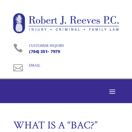

CUSTOMER INQUIRY
(704) 351- 7979

EMAIL
WHAT IS A “BAC?”