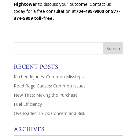
Hightower
to discuss your outcome. Contact us
today for a free consultation at
704-499-9000 or 877-
374-5999 toll-free.
RECENT POSTS
Kitchen Injuries: Common Missteps
Road Rage Causes: Common Issues
New Tires: Making the Purchase
Fuel Efficiency
Overloaded Truck: Concern and Risk
ARCHIVES