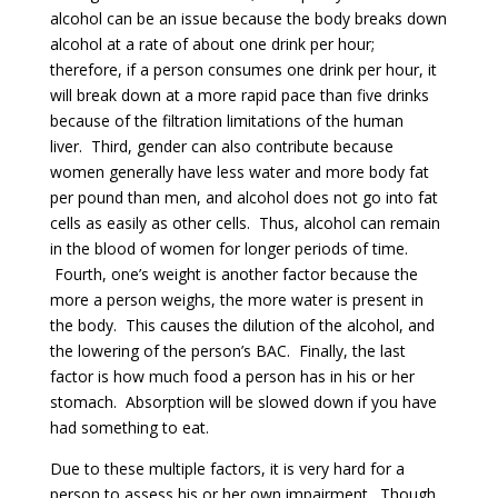
alcohol can be an issue because the body breaks down
alcohol at a rate of about one drink per hour;
therefore, if a person consumes one drink per hour, it
will break down at a more rapid pace than five drinks
because of the filtration limitations of the human
liver. Third, gender can also contribute because
women generally have less water and more body fat
per pound than men, and alcohol does not go into fat
cells as easily as other cells. Thus, alcohol can remain
in the blood of women for longer periods of time.
Fourth, one’s weight is another factor because the
more a person weighs, the more water is present in
the body. This causes the dilution of the alcohol, and
the lowering of the person’s BAC. Finally, the last
factor is how much food a person has in his or her
stomach. Absorption will be slowed down if you have
had something to eat.
Due to these multiple factors, it is very hard for a
person to assess his or her own impairment. Though