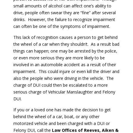
small amounts of alcohol can affect one’s ability to
drive, people often swear they are “fine” after several
drinks. However, the failure to recognize impairment
can often be one of the symptoms of impairment.
This lack of recognition causes a person to get behind
the wheel of a car when they shouldn’t. As a result bad
things can happen; one may be arrested by the police,
or even more serious they are more likely to be
involved in an automobile accident as a result of their
impairment. This could injure or even kill the driver and
also the people who were driving in the vehicle. The
charge of DUI could then be escalated to a more
serious charge of Vehicular Manslaughter and Felony
DUI.
If you or a loved one has made the decision to get
behind the wheel of a car, boat, or any other
motorized vehicle and been charged with a DUI or
Felony DUI, call the
Law Offices of Reeves, Aiken &