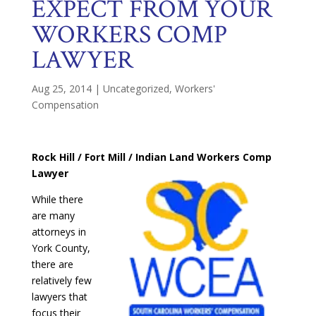
EXPECT FROM YOUR
WORKERS COMP
LAWYER
Aug 25, 2014
|
Uncategorized
,
Workers'
Compensation
Rock Hill / Fort Mill / Indian Land Workers Comp
Lawyer
While there
are many
attorneys in
York County,
there are
relatively few
lawyers that
focus their