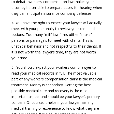
to debate workers’ compensation law makes your
attorney better able to prepare cases for hearing when
they can anticipate insurance company defenses.
4. You have the right to expect your lawyer will actually
meet with your personally to review your case and
options. Too many “mill” law firms utilize “intake”
persons or paralegals to meet with clients. This is
unethical behavior and not respectful to their clients. If
it is not worth the lawyer’s time, they are not worth
your time.
5. You should expect your workers comp lawyer to
read your medical records in full. The most valuable
part of any workers compensation claim is the medical
treatment. Money is secondary. Getting the best
possible medical care and recovery is the most
important aspect and should be your lawyer’s primary
concern. Of course, it helps if your lawyer has any
medical training or experience to know what they are