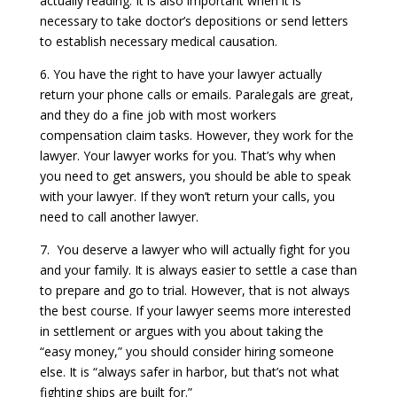
actually reading. It is also important when it is
necessary to take doctor’s depositions or send letters
to establish necessary medical causation.
6. You have the right to have your lawyer actually
return your phone calls or emails. Paralegals are great,
and they do a fine job with most workers
compensation claim tasks. However, they work for the
lawyer. Your lawyer works for you. That’s why when
you need to get answers, you should be able to speak
with your lawyer. If they won’t return your calls, you
need to call another lawyer.
7. You deserve a lawyer who will actually fight for you
and your family. It is always easier to settle a case than
to prepare and go to trial. However, that is not always
the best course. If your lawyer seems more interested
in settlement or argues with you about taking the
“easy money,” you should consider hiring someone
else. It is “always safer in harbor, but that’s not what
fighting ships are built for.”