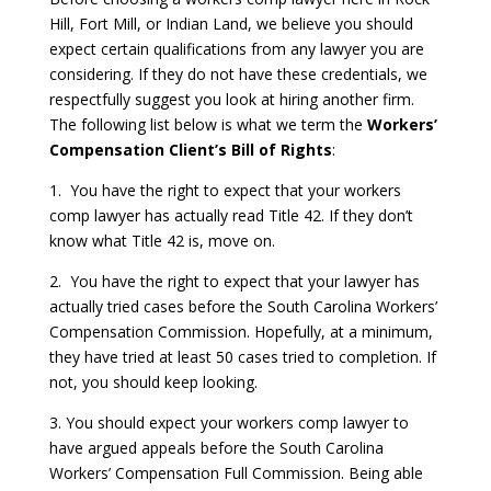
Hill, Fort Mill, or Indian Land, we believe you should
expect certain qualifications from any lawyer you are
considering. If they do not have these credentials, we
respectfully suggest you look at hiring another firm.
The following list below is what we term the
Workers’
Compensation Client’s Bill of Rights
:
1. You have the right to expect that your workers
comp lawyer has actually read Title 42. If they don’t
know what Title 42 is, move on.
2. You have the right to expect that your lawyer has
actually tried cases before the South Carolina Workers’
Compensation Commission. Hopefully, at a minimum,
they have tried at least 50 cases tried to completion. If
not, you should keep looking.
3. You should expect your workers comp lawyer to
have argued appeals before the South Carolina
Workers’ Compensation Full Commission. Being able