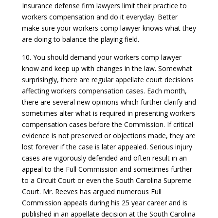
Insurance defense firm lawyers limit their practice to
workers compensation and do it everyday. Better
make sure your workers comp lawyer knows what they
are doing to balance the playing field.
10. You should demand your workers comp lawyer
know and keep up with changes in the law. Somewhat
surprisingly, there are regular appellate court decisions
affecting workers compensation cases. Each month,
there are several new opinions which further clarify and
sometimes alter what is required in presenting workers
compensation cases before the Commission. If critical
evidence is not preserved or objections made, they are
lost forever if the case is later appealed. Serious injury
cases are vigorously defended and often result in an
appeal to the Full Commission and sometimes further
to a Circuit Court or even the South Carolina Supreme
Court. Mr. Reeves has argued numerous Full
Commission appeals during his 25 year career and is
published in an appellate decision at the South Carolina