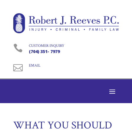

CUSTOMER INQUIRY
(704) 351- 7979

EMAIL
WHAT YOU SHOULD