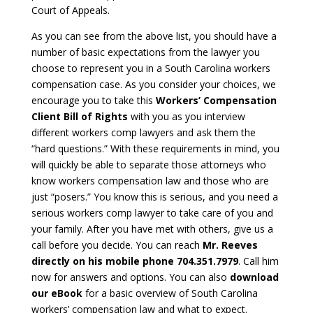
Court of Appeals.
As you can see from the above list, you should have a
number of basic expectations from the lawyer you
choose to represent you in a South Carolina workers
compensation case. As you consider your choices, we
encourage you to take this
Workers’ Compensation
Client Bill of Rights
with you as you interview
different workers comp lawyers and ask them the
“hard questions.” With these requirements in mind, you
will quickly be able to separate those attorneys who
know workers compensation law and those who are
just “posers.” You know this is serious, and you need a
serious workers comp lawyer to take care of you and
your family. After you have met with others, give us a
call before you decide. You can reach
Mr. Reeves
directly on his mobile phone 704.351.7979
. Call him
now for answers and options. You can also
download
our eBook
for a basic overview of South Carolina
workers’ compensation law and what to expect.