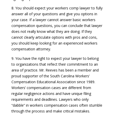
8. You should expect your workers comp lawyer to fully
answer all of your questions and give you options in
your case. If a lawyer cannot answer basic workers
compensation questions, you can conclude that lawyer
does not really know what they are doing. If they
cannot clearly articulate options with pros and cons,
you should keep looking for an experienced workers
compensation attorney.
9. You have the right to expect your lawyer to belong
to organizations that reflect their commitment to an
area of practice. Mr. Reeves has been a member and
proud supporter of the South Carolina Workers’
Compensation Educational Association since 1989.
Workers’ compensation cases are different from
regular negligence actions and have unique filing
requirements and deadlines. Lawyers who only
“dabble” in workers compensation cases often stumble
through the process and make critical mistakes.