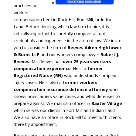
practices on
workers’
compensation here in Rock Hill, Fort Mill, or Indian
Land. Before deciding which law firm to hire, it is
critically important to carefully compare actual
credentials and experience in the area of law. We invite
you to consider the firm of
Reeves Aiken Hightower
& Burns LLP
and our workers comp lawyer
Robert J.
Reeves
. Mr. Reeves has
over 25 years workers
compensation experience
. He is a
former
Registered Nurse (RN)
who understands complex
injury cases. He is also a
former workers
compensation insurance defense attorney
who
knows how carriers value cases and what defenses to
prepare against. We maintain offices in
Baxter Village
which serves our clients in Fort Mill and Indian Land.
We also have an office in Rock Hill to meet with clients
there by appointment.
Before choosing a workers comp lawyer here in Rock