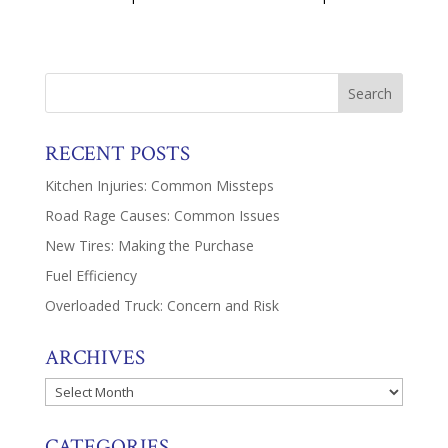
RECENT POSTS
Kitchen Injuries: Common Missteps
Road Rage Causes: Common Issues
New Tires: Making the Purchase
Fuel Efficiency
Overloaded Truck: Concern and Risk
ARCHIVES
Archives
CATEGORIES