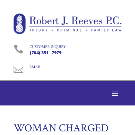

CUSTOMER INQUIRY
(704) 351- 7979

EMAIL
WOMAN CHARGED