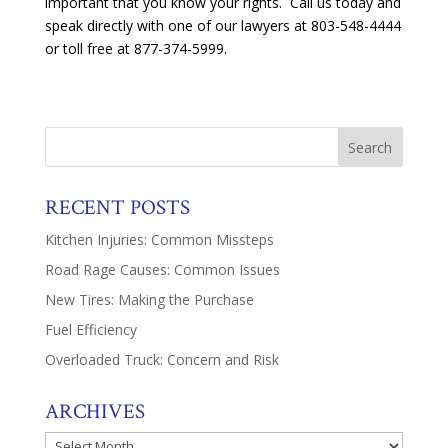
important that you know your rights. Call us today and
speak directly with one of our lawyers at 803-548-4444
or toll free at 877-374-5999.
RECENT POSTS
Kitchen Injuries: Common Missteps
Road Rage Causes: Common Issues
New Tires: Making the Purchase
Fuel Efficiency
Overloaded Truck: Concern and Risk
ARCHIVES
Archives