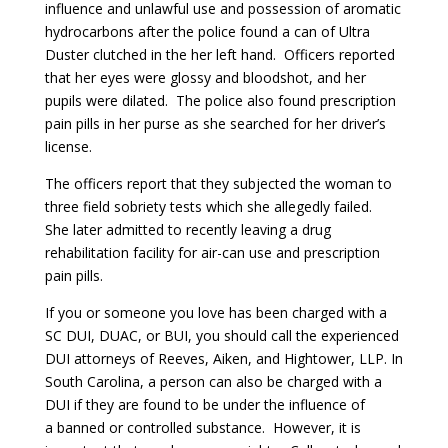
influence and unlawful use and possession of aromatic
hydrocarbons after the police found a can of Ultra
Duster clutched in the her left hand. Officers reported
that her eyes were glossy and bloodshot, and her
pupils were dilated. The police also found prescription
pain pills in her purse as she searched for her driver’s
license.
The officers report that they subjected the woman to
three field sobriety tests which she allegedly failed.
She later admitted to recently leaving a drug
rehabilitation facility for air-can use and prescription
pain pills.
If you or someone you love has been charged with a
SC DUI, DUAC, or BUI, you should call the experienced
DUI attorneys of Reeves, Aiken, and Hightower, LLP. In
South Carolina, a person can also be charged with a
DUI if they are found to be under the influence of
a banned or controlled substance. However, it is