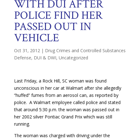
WITH DUI AFTER
POLICE FIND HER
PASSED OUT IN
VEHICLE
Oct 31, 2012
|
Drug Crimes and Controlled Substances
Defense
,
DUI & DWI
,
Uncategorized
Last Friday, a Rock Hill, SC woman was found
unconscious in her car at Walmart after she allegedly
“huffed” fumes from an aerosol can, as reported by
police. A Walmart employee called police and stated
that around 5:30 p.m. the woman was passed out in
her 2002 silver Pontiac Grand Prix which was still
running.
The woman was charged with driving under the