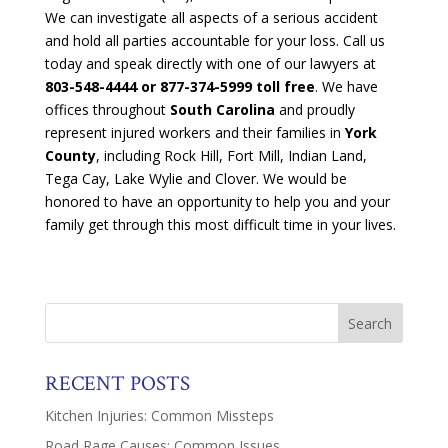
We can investigate all aspects of a serious accident
and hold all parties accountable for your loss. Call us
today and speak directly with one of our lawyers at
803-548-4444
or 877-374-5999 toll free
. We have
offices throughout
South Carolina
and proudly
represent injured workers and their families in
York
County
, including Rock Hill, Fort Mill, Indian Land,
Tega Cay, Lake Wylie and Clover. We would be
honored to have an opportunity to help you and your
family get through this most difficult time in your lives.
RECENT POSTS
Kitchen Injuries: Common Missteps
Road Rage Causes: Common Issues