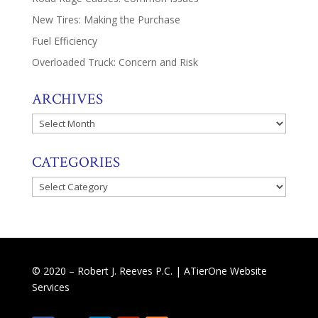
New Tires: Making the Purchase
Fuel Efficiency
Overloaded Truck: Concern and Risk
ARCHIVES
Archives
CATEGORIES
Categories
© 2020 – Robert J. Reeves P.C. |
ATierOne Website
Services