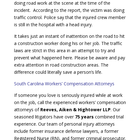
doing road work at the scene at the time of the
incident. According to the report, the victim was doing
traffic control. Police say that the injured crew member
is still in the hospital with a head injury.
It takes just an instant of inattention on the road to hit
a construction worker doing his or her job. The traffic
laws are strict in this area in an attempt to try and
prevent what happened here. Please be aware and pay
extra attention in road construction areas. The
difference could literally save a person’s life.
South Carolina Workers’ Compensation Attorneys
If someone you love is seriously injured while at work
on the job, call the experienced workers’ compensation
attorneys of
Reeves, Aiken & Hightower LLP
. Our
seasoned litigators have over
75 years
combined trial
experience. Our team of personal injury attorneys
include former insurance defense lawyers, a former
Registered Nurse (RN), and former criminal prosecutor.