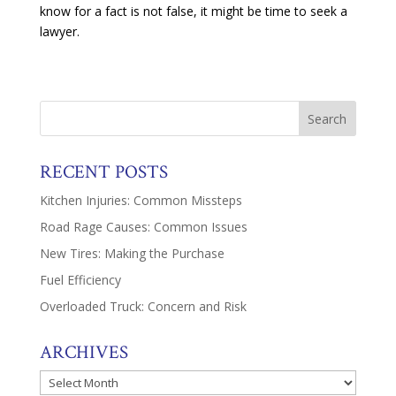
know for a fact is not false, it might be time to seek a
lawyer.
RECENT POSTS
Kitchen Injuries: Common Missteps
Road Rage Causes: Common Issues
New Tires: Making the Purchase
Fuel Efficiency
Overloaded Truck: Concern and Risk
ARCHIVES
Archives