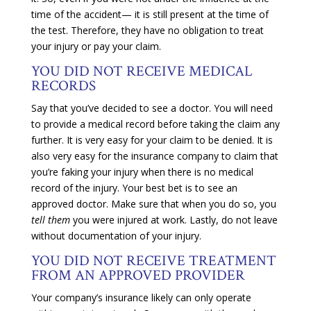
time of the accident— it is still present at the time of
the test. Therefore, they have no obligation to treat
your injury or pay your claim.
YOU DID NOT RECEIVE MEDICAL
RECORDS
Say that you’ve decided to see a doctor. You will need
to provide a medical record before taking the claim any
further. It is very easy for your claim to be denied. It is
also very easy for the insurance company to claim that
you’re faking your injury when there is no medical
record of the injury. Your best bet is to see an
approved doctor. Make sure that when you do so, you
tell them
you were injured at work. Lastly, do not leave
without documentation of your injury.
YOU DID NOT RECEIVE TREATMENT
FROM AN APPROVED PROVIDER
Your company’s insurance likely can only operate