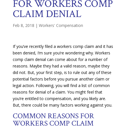
FOR WORKERS COMP
CLAIM DENIAL
Feb 8, 2018
|
Workers' Compensation
If you’ve recently filed a workers comp claim and it has
been denied, I’m sure you’re wondering why. Workers
comp claim denial can come about for a number of
reasons. Maybe they had a valid reason, maybe they
did not. But, your first step, is to rule out any of these
potential factors before you pursue another claim or
legal action. Following, you will find a list of common
reasons for denial of a claim. You might feel that
you’re entitled to compensation, and you likely are.
But, there could be many factors working against you.
COMMON REASONS FOR
WORKERS COMP CLAIM