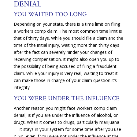
DENIAL
YOU WAITED TOO LONG
Depending on your state, there is a time limit on filing
a workers comp claim. The most common time limit is
that of thirty days. While you should file a claim and the
time of the initial injury, waiting more than thirty days
after the fact can severely hinder your changes of
receiving compensation. It might also open you up to
the possibility of being accused of filing a fraudulent
claim. While your injury is very real, waiting to treat it
can make those in charge of your claim question it’s
integrity.
YOU WERE UNDER THE INFLUENCE
Another reason you might face workers comp claim
denial, is if you are under the influence of alcohol, or
drugs. When it comes to drugs, particularly marijuana
— it stays in your system for some time after you use
it. So, even if you were not under the influence at the