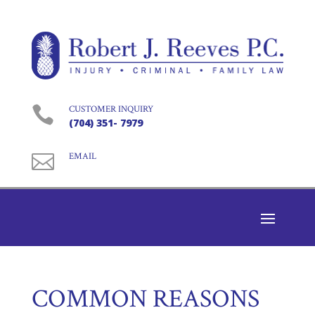

CUSTOMER INQUIRY
(704) 351- 7979

EMAIL
COMMON REASONS