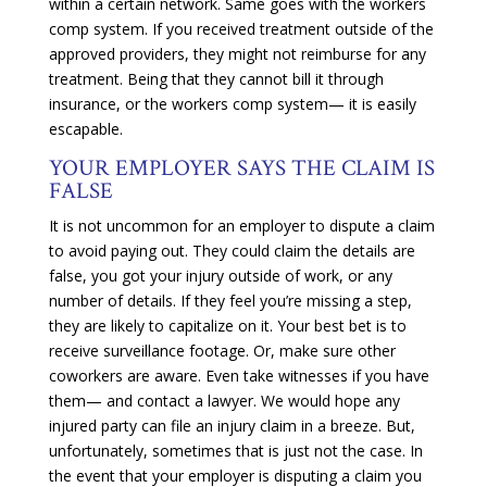
within a certain network. Same goes with the workers
comp system. If you received treatment outside of the
approved providers, they might not reimburse for any
treatment. Being that they cannot bill it through
insurance, or the workers comp system— it is easily
escapable.
YOUR EMPLOYER SAYS THE CLAIM IS
FALSE
It is not uncommon for an employer to dispute a claim
to avoid paying out. They could claim the details are
false, you got your injury outside of work, or any
number of details. If they feel you’re missing a step,
they are likely to capitalize on it. Your best bet is to
receive surveillance footage. Or, make sure other
coworkers are aware. Even take witnesses if you have
them— and contact a lawyer. We would hope any
injured party can file an injury claim in a breeze. But,
unfortunately, sometimes that is just not the case. In
the event that your employer is disputing a claim you