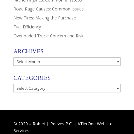
Road Rage Causes: Common Issues
New Tires: Making the Purchase
Fuel Efficiency
Overloaded Truck: Concern and Risk
ARCHIVES
Archives
CATEGORIES
Categories
© 2020 – Robert J. Reeves P.C. |
ATierOne Website
Services