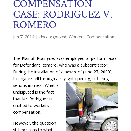
COMPENSATION
CASE: RODRIGUEZ V.
ROMERO
Jan 7, 2014
|
Uncategorized
,
Workers' Compensation
The Plaintiff Rodriguez was employed to perform labor
for Defendant Romero, who was a subcontractor.
During the installation of a new roof (June 27, 2000),
Rodriguez fell through a skylight opening, suffering
serious
injuries. What is
undisputed is the fact
that Mr. Rodriguez is
entitled to workers
compensation.
However, the question
still exists as to what