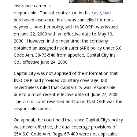
insurance carrier is
responsible. The subcontractor, in this case, had
purchased insurance, but it was cancelled for non-
payment. Another policy, with INSCORP, was issued
on June 22, 2000 with an effective date to May 19,
2000. However, in the meantime, the company
obtained an assigned risk insurer (ARI) policy under S.C.
Code Ann. 38-73-540 from appellee, Capital City Ins
Co., effective June 24, 2000.
Capital City was not apprised of the information that
INSCORP had provided voluntary coverage, but
nevertheless ruled that Capital City was responsible
due to a most recent effective date of June 24, 2000.
The circuit court reversed and found INSCORP was the
responsible carrier.
On appeal, the court held that since Capital City’s policy
was never effective, the dual coverage provisions of
25A S.C. Code Ann. Regs. 67-409 were not applicable.