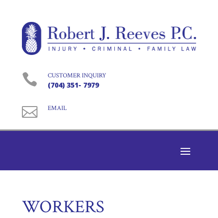

CUSTOMER INQUIRY
(704) 351- 7979

EMAIL
WORKERS