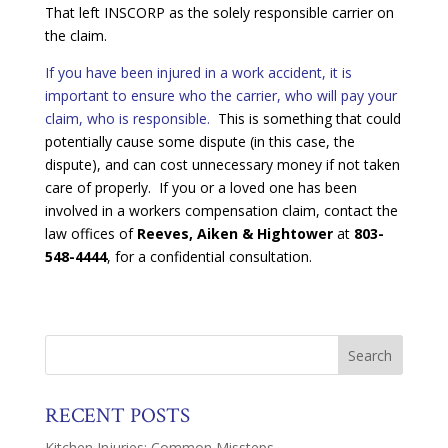
That left INSCORP as the solely responsible carrier on
the claim.
If you have been injured in a work accident, it is
important to ensure who the carrier, who will pay your
claim, who is responsible.
This is something that could
potentially cause some dispute (in this case, the
dispute), and can cost unnecessary money if not taken
care of properly. If you or a loved one has been
involved in a workers compensation claim, contact the
law offices of
Reeves, Aiken & Hightower
at
803-
548-4444
, for a confidential consultation.
RECENT POSTS
Kitchen Injuries: Common Missteps