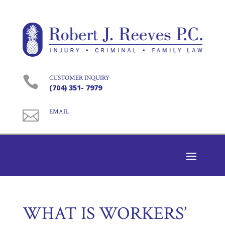

CUSTOMER INQUIRY
(704) 351- 7979

EMAIL
WHAT IS WORKERS’