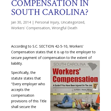
COMPENSATION IN
SOUTH CAROLINA?
Jan 30, 2014
|
Personal Injury
,
Uncategorized
,
Workers' Compensation
,
Wrongful Death
According to S.C. SECTION 42‑5‑10, Workers’
Compensation states that it is up to the employer to
secure payment of compensation to the extent of
liability.
Specifically, the
statute states that
“Every employer who
accepts the
compensation
provisions of this Title
shall secure the