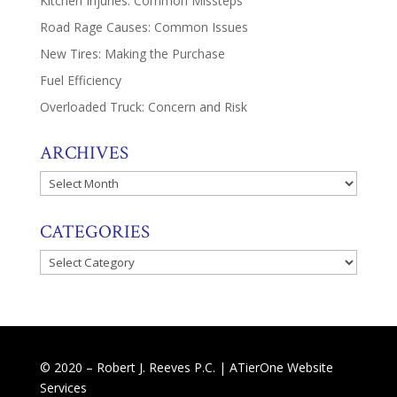
Kitchen Injuries: Common Missteps
Road Rage Causes: Common Issues
New Tires: Making the Purchase
Fuel Efficiency
Overloaded Truck: Concern and Risk
ARCHIVES
Archives
CATEGORIES
Categories
© 2020 – Robert J. Reeves P.C. |
ATierOne Website
Services