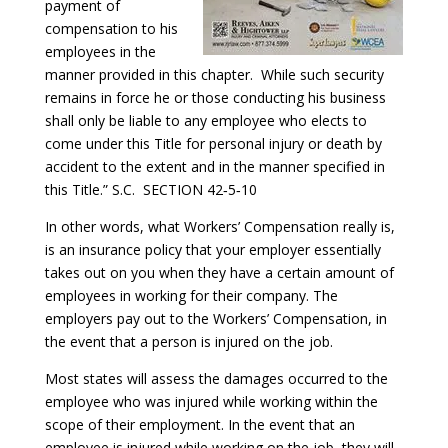
payment of
compensation to his
employees in the
manner provided in this chapter. While such security
remains in force he or those conducting his business
shall only be liable to any employee who elects to
come under this Title for personal injury or death by
accident to the extent and in the manner specified in
this Title.” S.C. SECTION 42‑5‑10
In other words, what Workers’ Compensation really is,
is an insurance policy that your employer essentially
takes out on you when they have a certain amount of
employees in working for their company. The
employers pay out to the Workers’ Compensation, in
the event that a person is injured on the job.
Most states will assess the damages occurred to the
employee who was injured while working within the
scope of their employment. In the event that an
employee is injured while working on the job, they will