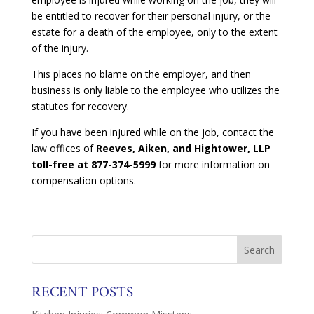
be entitled to recover for their personal injury, or the
estate for a death of the employee, only to the extent
of the injury.
This places no blame on the employer, and then
business is only liable to the employee who utilizes the
statutes for recovery.
If you have been injured while on the job, contact the
law offices of
Reeves, Aiken, and Hightower, LLP
toll-free at 877-374-5999
for more information on
compensation options.
RECENT POSTS