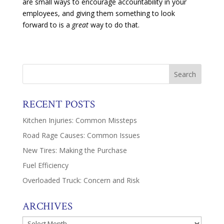
are small ways to encourage accountability in your
employees, and giving them something to look
forward to is a
great
way to do that.
RECENT POSTS
Kitchen Injuries: Common Missteps
Road Rage Causes: Common Issues
New Tires: Making the Purchase
Fuel Efficiency
Overloaded Truck: Concern and Risk
ARCHIVES
Archives