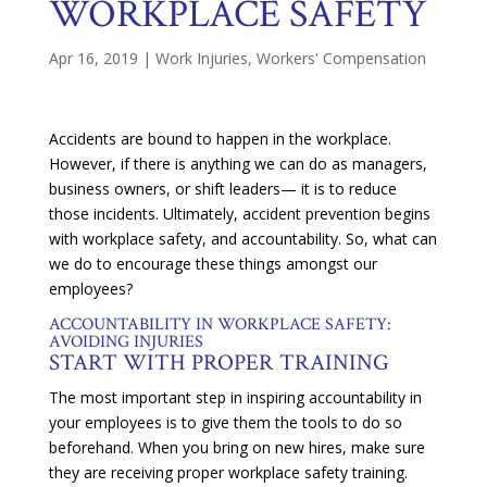
WORKPLACE SAFETY
Apr 16, 2019
|
Work Injuries
,
Workers' Compensation
Accidents are bound to happen in the workplace.
However, if there is anything we can do as managers,
business owners, or shift leaders— it is to reduce
those incidents. Ultimately, accident prevention begins
with workplace safety, and accountability. So, what can
we do to encourage these things amongst our
employees?
ACCOUNTABILITY IN WORKPLACE SAFETY:
AVOIDING INJURIES
START WITH PROPER TRAINING
The most important step in inspiring accountability in
your employees is to give them the tools to do so
beforehand. When you bring on new hires, make sure
they are receiving proper workplace safety training.