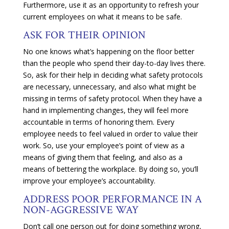
Furthermore, use it as an opportunity to refresh your
current employees on what it means to be safe.
ASK FOR THEIR OPINION
No one knows what’s happening on the floor better
than the people who spend their day-to-day lives there.
So, ask for their help in deciding what safety protocols
are necessary, unnecessary, and also what might be
missing in terms of safety protocol. When they have a
hand in implementing changes, they will feel more
accountable in terms of honoring them. Every
employee needs to feel valued in order to value their
work. So, use your employee’s point of view as a
means of giving them that feeling, and also as a
means of bettering the workplace. By doing so, you’ll
improve your employee’s accountability.
ADDRESS POOR PERFORMANCE IN A
NON-AGGRESSIVE WAY
Don’t call one person out for doing something wrong,