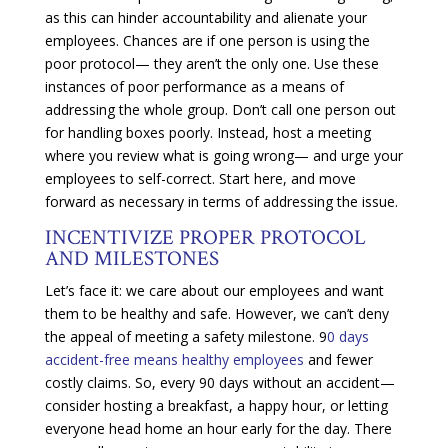
as this can hinder accountability and alienate your
employees. Chances are if one person is using the
poor protocol— they aren’t the only one. Use these
instances of poor performance as a means of
addressing the whole group. Don’t call one person out
for handling boxes poorly. Instead, host a meeting
where you review what is going wrong— and urge your
employees to self-correct. Start here, and move
forward as necessary in terms of addressing the issue.
INCENTIVIZE PROPER PROTOCOL
AND MILESTONES
Let’s face it: we care about our employees and want
them to be healthy and safe. However, we can’t deny
the appeal of meeting a safety milestone. 9
0 days
accident-free means healthy employees
and fewer
costly claims. So, every 90 days without an accident—
consider hosting a breakfast, a happy hour, or letting
everyone head home an hour early for the day. There