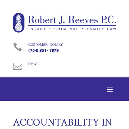

CUSTOMER INQUIRY
(704) 351- 7979

EMAIL
ACCOUNTABILITY IN