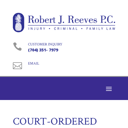

CUSTOMER INQUIRY
(704) 351- 7979

EMAIL
COURT-ORDERED