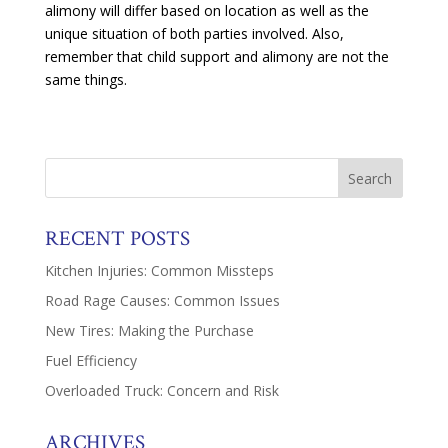
alimony will differ based on location as well as the
unique situation of both parties involved. Also,
remember that child support and alimony are not the
same things.
RECENT POSTS
Kitchen Injuries: Common Missteps
Road Rage Causes: Common Issues
New Tires: Making the Purchase
Fuel Efficiency
Overloaded Truck: Concern and Risk
ARCHIVES