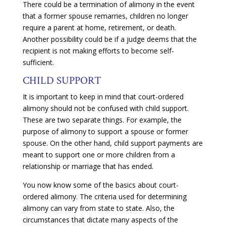
There could be a termination of alimony in the event
that a former spouse remarries, children no longer
require a parent at home, retirement, or death.
Another possibility could be if a judge deems that the
recipient is not making efforts to become self-
sufficient.
CHILD SUPPORT
It is important to keep in mind that court-ordered
alimony should not be confused with child support.
These are two separate things. For example, the
purpose of alimony to support a spouse or former
spouse. On the other hand, child support payments are
meant to support one or more children from a
relationship or marriage that has ended.
You now know some of the basics about court-
ordered alimony. The criteria used for determining
alimony can vary from state to state. Also, the
circumstances that dictate many aspects of the