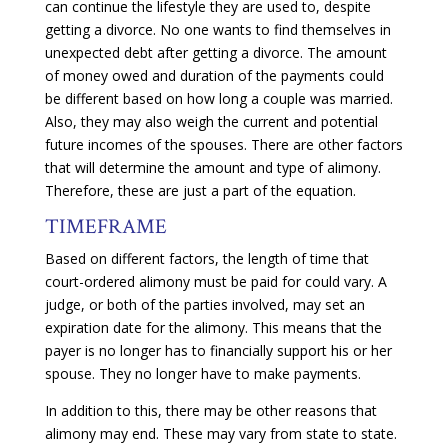
can continue the lifestyle they are used to, despite
getting a divorce. No one wants to find themselves in
unexpected debt after getting a divorce. The amount
of money owed and duration of the payments could
be different based on how long a couple was married.
Also, they may also weigh the current and potential
future incomes of the spouses. There are other factors
that will determine the amount and type of alimony.
Therefore, these are just a part of the equation.
TIMEFRAME
Based on different factors, the length of time that
court-ordered alimony must be paid for could vary. A
judge, or both of the parties involved, may set an
expiration date for the alimony. This means that the
payer is no longer has to financially support his or her
spouse. They no longer have to make payments.
In addition to this, there may be other reasons that
alimony may end. These may vary from state to state.