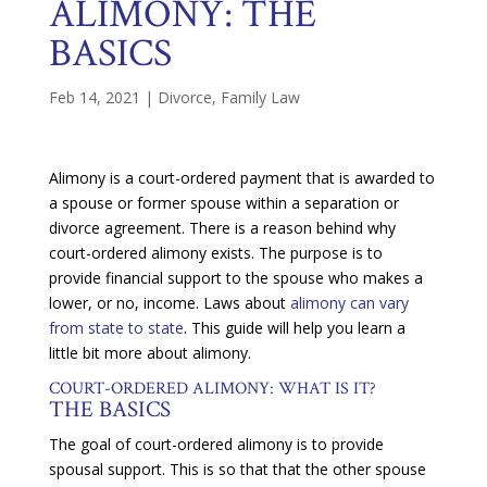
ALIMONY: THE
BASICS
Feb 14, 2021
|
Divorce
,
Family Law
Alimony is a court-ordered payment that is awarded to
a spouse or former spouse within a separation or
divorce agreement. There is a reason behind why
court-ordered alimony exists. The purpose is to
provide financial support to the spouse who makes a
lower, or no, income. Laws about
alimony can vary
from state to state
. This guide will help you learn a
little bit more about alimony.
COURT-ORDERED ALIMONY: WHAT IS IT?
THE BASICS
The goal of court-ordered alimony is to provide
spousal support. This is so that that the other spouse