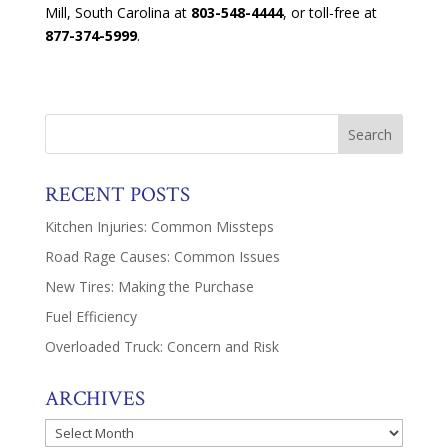
Mill, South Carolina at
803-548-4444
, or toll-free at
877-374-5999
.
RECENT POSTS
Kitchen Injuries: Common Missteps
Road Rage Causes: Common Issues
New Tires: Making the Purchase
Fuel Efficiency
Overloaded Truck: Concern and Risk
ARCHIVES
Archives