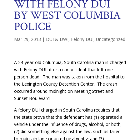
WITH FELONY DUI
BY WEST COLUMBIA
POLICE
Mar 29, 2013
|
DUI & DWI
,
Felony DUI
,
Uncategorized
A 24-year-old Columbia, South Carolina man is charged
with Felony DUI after a car accident that left one
person dead. The man was taken from the hospital to
the Lexington County Detention Center. The crash
occurred around midnight on Meeting Street and
Sunset Boulevard.
A felony DUI charged in South Carolina requires that
the state prove that the defendant has (1) operated a
vehicle under the influence of drugs, alcohol, or both;
(2) did something else against the law, such as failed
to maintain lane or acted negligently; and (3)