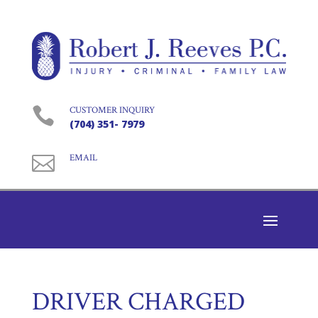

CUSTOMER INQUIRY
(704) 351- 7979

EMAIL
DRIVER CHARGED