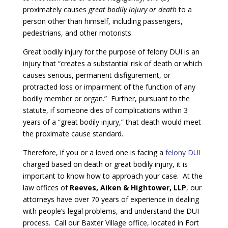
proximately causes
great bodily injury or death
to a
person other than himself, including passengers,
pedestrians, and other motorists.
Great bodily injury for the purpose of felony DUI is an
injury that “creates a substantial risk of death or which
causes serious, permanent disfigurement, or
protracted loss or impairment of the function of any
bodily member or organ.” Further, pursuant to the
statute, if someone dies of complications within 3
years of a “great bodily injury,” that death would meet
the proximate cause standard.
Therefore, if you or a loved one is facing a
felony DUI
charged based on death or great bodily injury, it is
important to know how to approach your case. At the
law offices of
Reeves, Aiken & Hightower, LLP
, our
attorneys have over 70 years of experience in dealing
with people’s legal problems, and understand the DUI
process. Call our Baxter Village office, located in Fort