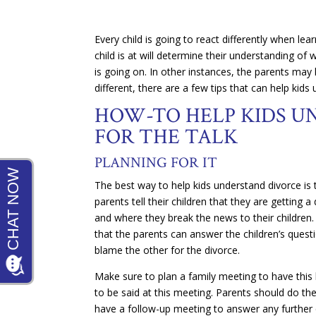
Every child is going to react differently when lea
child is at will determine their understanding of
is going on. In other instances, the parents may h
different, there are a few tips that can help kids
HOW-TO HELP KIDS U
FOR THE TALK
PLANNING FOR IT
The best way to help kids understand divorce is t
parents tell their children that they are getting
and where they break the news to their children.
that the parents can answer the children’s questio
blame the other for the divorce.
Make sure to plan a family meeting to have this
to be said at this meeting. Parents should do thei
have a follow-up meeting to answer any further