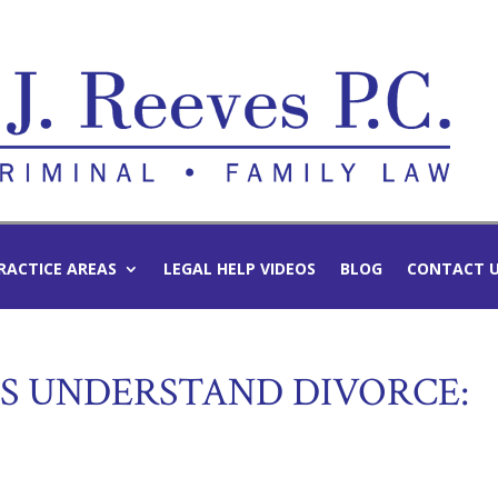
RACTICE AREAS
LEGAL HELP VIDEOS
BLOG
CONTACT 
DS UNDERSTAND DIVORCE: