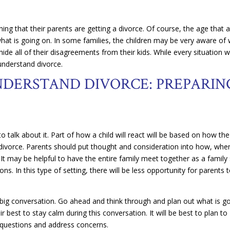
rning that their parents are getting a divorce. Of course, the age that 
 what is going on. In some families, the children may be very aware of
ide all of their disagreements from their kids. While every situation wi
 understand divorce.
NDERSTAND DIVORCE: PREPARIN
o talk about it. Part of how a child will react will be based on how the
 a divorce. Parents should put thought and consideration into how, whe
 It may be helpful to have the entire family meet together as a family
ns. In this type of setting, there will be less opportunity for parents 
 big conversation. Go ahead and think through and plan out what is g
r best to stay calm during this conversation. It will be best to plan to
 questions and address concerns.