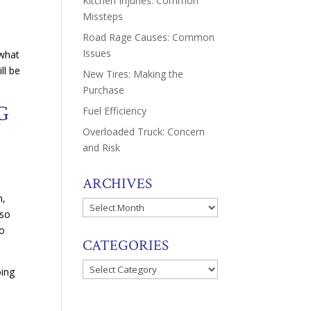
Kitchen Injuries: Common
Missteps
Road Rage Causes: Common
a
Issues
 what
ll be
New Tires: Making the
Purchase
G
Fuel Efficiency
Overloaded Truck: Concern
and Risk
ARCHIVES
n,
Archives
 so
to
CATEGORIES
Categories
oing