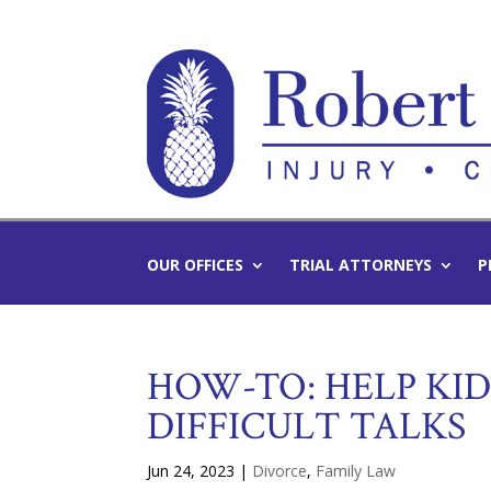
OUR OFFICES
TRIAL ATTORNEYS
P
HOW-TO: HELP KI
DIFFICULT TALKS
Jun 24, 2023
|
Divorce
,
Family Law