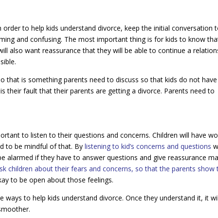
n order to help kids understand divorce, keep the initial conversation 
lming and confusing. The most important thing is for kids to know tha
will also want reassurance that they will be able to continue a relation
sible.
 so that is something parents need to discuss so that kids do not have
t is their fault that their parents are getting a divorce. Parents need to
portant to listen to their questions and concerns. Children will have wo
ed to be mindful of that. By
listening to kid’s concerns and questions
wi
 be alarmed if they have to answer questions and give reassurance m
sk children about their fears and concerns, so that the parents show 
 okay to be open about those feelings.
re ways to help kids understand divorce. Once they understand it, it wil
 smoother.