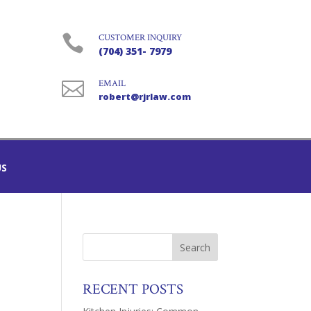

CUSTOMER INQUIRY
(704) 351- 7979

EMAIL
robert@rjrlaw.com
US
RECENT POSTS