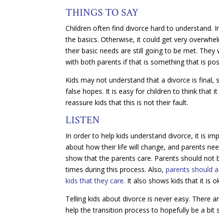
THINGS TO SAY
Children often find divorce hard to understand. I
the basics. Otherwise, it could get very overwhe
their basic needs are still going to be met. They 
with both parents if that is something that is pos
Kids may not understand that a divorce is final,
false hopes. It is easy for children to think that i
reassure kids that this is not their fault.
LISTEN
In order to help kids understand divorce, it is im
about how their life will change, and parents ne
show that the parents care. Parents should not
times during this process. Also,
parents should a
kids that they care.
It also shows kids that it is
Telling kids about divorce is never easy. There a
help the transition process to hopefully be a bit