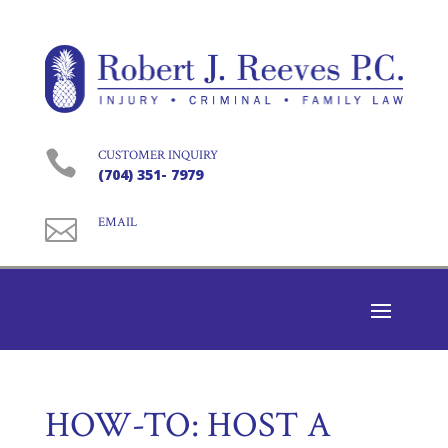

CUSTOMER INQUIRY
(704) 351- 7979

EMAIL
HOW-TO: HOST A