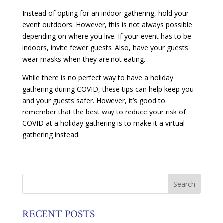
Instead of opting for an indoor gathering, hold your
event outdoors. However, this is not always possible
depending on where you live. If your event has to be
indoors, invite fewer guests. Also, have your guests
wear masks when they are not eating.
While there is no perfect way to have a holiday
gathering during COVID, these tips can help keep you
and your guests safer. However, it’s good to
remember that the best way to reduce your risk of
COVID at a holiday gathering is to make it a virtual
gathering instead.
RECENT POSTS