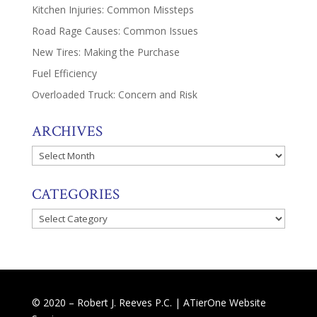
Kitchen Injuries: Common Missteps
Road Rage Causes: Common Issues
New Tires: Making the Purchase
Fuel Efficiency
Overloaded Truck: Concern and Risk
ARCHIVES
Archives
CATEGORIES
Categories
© 2020 – Robert J. Reeves P.C. |
ATierOne Website