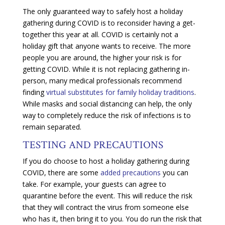
The only guaranteed way to safely host a holiday
gathering during COVID is to reconsider having a get-
together this year at all. COVID is certainly not a
holiday gift that anyone wants to receive. The more
people you are around, the higher your risk is for
getting COVID. While it is not replacing gathering in-
person, many medical professionals recommend
finding
virtual substitutes for family holiday traditions
.
While masks and social distancing can help, the only
way to completely reduce the risk of infections is to
remain separated.
TESTING AND PRECAUTIONS
If you do choose to host a holiday gathering during
COVID, there are some
added precautions
you can
take. For example, your guests can agree to
quarantine before the event. This will reduce the risk
that they will contract the virus from someone else
who has it, then bring it to you. You do run the risk that