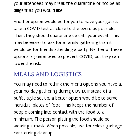
your attendees may break the quarantine or not be as
diligent as you would like.
Another option would be for you to have your guests
take a COVID test as close to the event as possible.
Then, they should quarantine up until your event. This
may be easier to ask for a family gathering than it
would be for friends attending a party. Neither of these
options is guaranteed to prevent COVID, but they can
lower the risk.
MEALS AND LOGISTICS
You may need to rethink the menu options you have at
your holiday gathering during COVID. Instead of a
buffet-style set up, a better option would be to serve
individual plates of food. This keeps the number of
people coming into contact with the food to a
minimum. The person plating the food should be
wearing a mask. When possible, use touchless garbage
cans during cleanup.