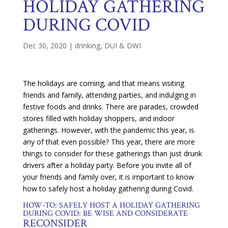
HOLIDAY GATHERING
DURING COVID
Dec 30, 2020
|
drinking
,
DUI & DWI
The holidays are coming, and that means visiting
friends and family, attending parties, and indulging in
festive foods and drinks. There are parades, crowded
stores filled with holiday shoppers, and indoor
gatherings. However, with the pandemic this year, is
any of that even possible? This year, there are more
things to consider for these gatherings than just drunk
drivers after a holiday party. Before you invite all of
your friends and family over, it is important to know
how to safely host a holiday gathering during Covid.
HOW-TO: SAFELY HOST A HOLIDAY GATHERING
DURING COVID: BE WISE AND CONSIDERATE
RECONSIDER