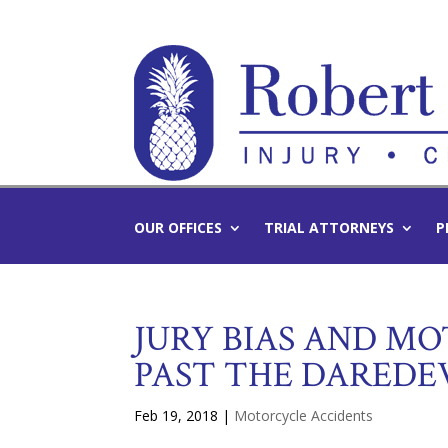
OUR OFFICES
TRIAL ATTORNEYS
P
JURY BIAS AND MO
PAST THE DAREDE
Feb 19, 2018
|
Motorcycle Accidents