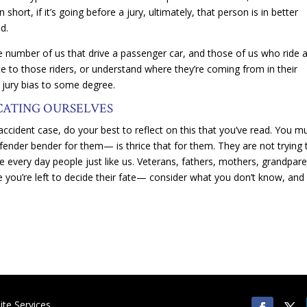
hort, if it’s going before a jury, ultimately, that person is in better
d.
 number of us that drive a passenger car, and those of us who ride 
e to those riders, or understand where they’re coming from in their
jury bias to some degree.
CATING OURSELVES
 accident case, do your best to reflect on this that you’ve read. You m
ender bender for them— is thrice that for them. They are not trying 
 every day people just like us. Veterans, fathers, mothers, grandpare
ime you’re left to decide their fate— consider what you don’t know, and
te Services