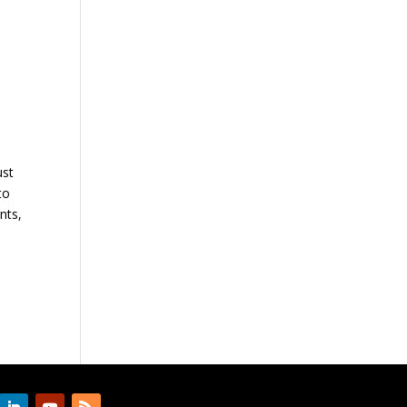
a
ust
to
nts,