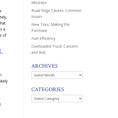
Missteps
Road Rage Causes: Common
ve
Issues
tely,
That
New Tires: Making the
es a
Purchase
e of
Fuel Efficiency
Overloaded Truck: Concern
L
and Risk
ARCHIVES
Archives
om
ikely
CATEGORIES
Categories
.