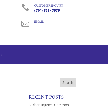

CUSTOMER INQUIRY
(704) 351- 7979

EMAIL
US
RECENT POSTS
Kitchen Injuries: Common