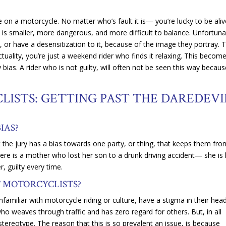
e on a motorcycle. No matter who’s fault it is— you’re lucky to be ali
e is smaller, more dangerous, and more difficult to balance. Unfortuna
 or have a desensitization to it, because of the image they portray. 
actuality, you’re just a weekend rider who finds it relaxing. This becom
 bias. A rider who is not guilty, will often not be seen this way becaus
LISTS: GETTING PAST THE DAREDEVI
BIAS?
at the jury has a bias towards one party, or thing, that keeps them fr
there is a mother who lost her son to a drunk driving accident— she is l
, guilty every time.
T MOTORCYCLISTS?
amiliar with motorcycle riding or culture, have a stigma in their head
who weaves through traffic and has zero regard for others. But, in all
r stereotype. The reason that this is so prevalent an issue, is because