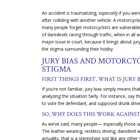
An accident is traumatizing,
especially
if you wer
after colliding with another vehicle. A motorcycl
many people forget motorcyclists are vulnerable,
of daredevils racing through traffic, when in all 
major issue in court, because it brings about jury
the stigma surrounding their hobby.
JURY BIAS AND MOTORCYC
STIGMA
FIRST THINGS FIRST, WHAT IS JURY 
If you’re not familiar, jury bias simply means th
analyzing the situation fairly. For instance, say 
to vote the defendant, and supposed drunk driver
SO, WHY DOES THIS WORK AGAINS
As we’ve said, many people— especially those unf
The leather wearing, reckless driving, daredevil 
actuality, that is a stereotype just like any othe