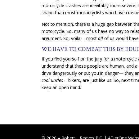
motorcycle crashes are inevitably more severe. In s
shape than most motorcyclists who have crashe
Not to mention, there is a huge gap between the
motorcycle. So, many of us have no way to relat
argument. So, voila— most
all
of us would have 
WE HAVE TO COMBAT THIS BY EDU
If you find yourself on the jury for a motorcycle
understand that these people are human, and a f
drive dangerously or put you in danger— they are
cool uncles—
bikers, are just like us. So, next t
keep an open mind.
© 2020 – Robert J. Reeves P.C. |
ATierOne Websi