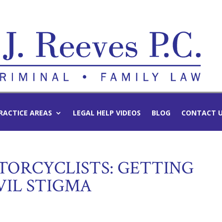
RACTICE AREAS
LEGAL HELP VIDEOS
BLOG
CONTACT 
TORCYCLISTS: GETTING
VIL STIGMA