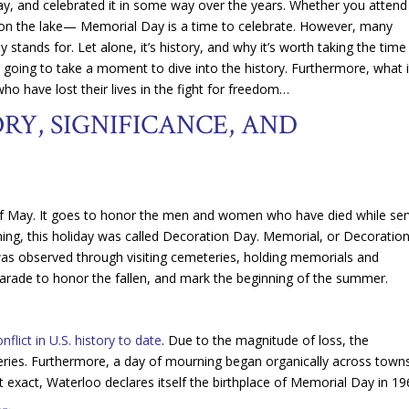
Day, and celebrated it in some way over the years. Whether you attend
 on the lake— Memorial Day is a time to celebrate. However, many
tands for. Let alone, it’s history, and why it’s worth taking the time
 going to take a moment to dive into the history. Furthermore, what i
who have lost their lives in the fight for freedom…
RY, SIGNIFICANCE, AND
of May. It goes to honor the men and women who have died while ser
ginning, this holiday was called Decoration Day. Memorial, or Decoration
 was observed through visiting cemeteries, holding memorials and
 parade to honor the fallen, and mark the beginning of the summer.
lict in U.S. history to date
. Due to the magnitude of loss, the
eries. Furthermore, a day of mourning began organically across towns
not exact, Waterloo declares itself the birthplace of Memorial Day in 19