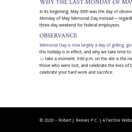
WHY THE LAST MONDAY OF MA
In its beginning, May 30th was the day of obser
Monday of May Memorial Day instead— regardless
three-day weekend for federal employees.
OBSERVANCE
Memorial Day is now largely a day of grilling, 
this holiday is in effect, and why we take time t
— take a moment. 3:00 p.m. on the dot is the
those who were lost, and celebrate the lives of b
celebrate your hard work and sacrifice.
© 2020 – Robert J. Reeves P.C. |
ATierOne Websi