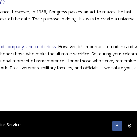
Y?
vance. However, in 1968, Congress passes an act to makes the last
 of the date. Their purpose in doing this was to create a universal
good company, and cold drinks
. However, it’s important to understand 
o honor those who make the ultimate sacrifice. So, during your celebra
 national moment of remembrance. Honor those who serve, remember
oth. To all veterans, military families, and officials— we salute you, 
te Services