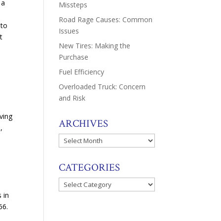
 a
Missteps
Road Rage Causes: Common
 to
Issues
t
New Tires: Making the
Purchase
Fuel Efficiency
Overloaded Truck: Concern
and Risk
ving
ARCHIVES
,
Archives
CATEGORIES
Categories
 in
66.