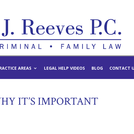
RACTICE AREAS
LEGAL HELP VIDEOS
BLOG
CONTACT 
HY IT’S IMPORTANT