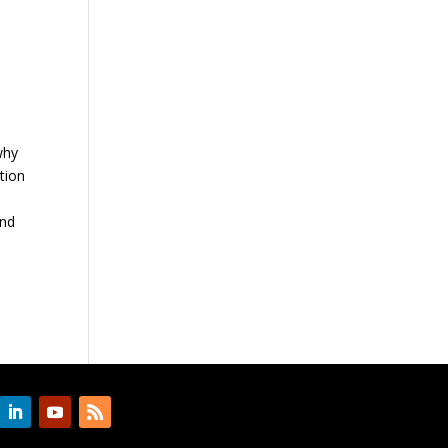
why
tion
and