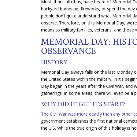
Most, if not all of us, have heard of Memorial 
backyard barbecue, fireworks, or spend the day
people don’t quite understand what Memorial day s
observe. Therefore, on this Memorial Day, we’re
means to military families, veterans, and those 
MEMORIAL DAY: HISTO
OBSERVANCE
HISTORY
Memorial Day always falls on the last Monday 
the United States within the military. In it’s be
Day began in the years after the Civil War, and
gatherings. In some areas, there will even be a
WHY DID IT GET ITS START?
The Civil War was more deadly than any other conf
government establishes the first national cemet
the U.S. While the true origin of this holiday is 