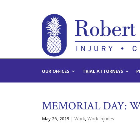
OUR OFFICES
TRIAL ATTORNEYS
P
MEMORIAL DAY: W
May 26, 2019
|
Work
,
Work Injuries