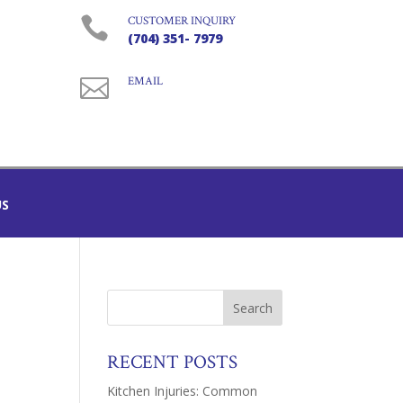

CUSTOMER INQUIRY
(704) 351- 7979

EMAIL
US
RECENT POSTS
Kitchen Injuries: Common