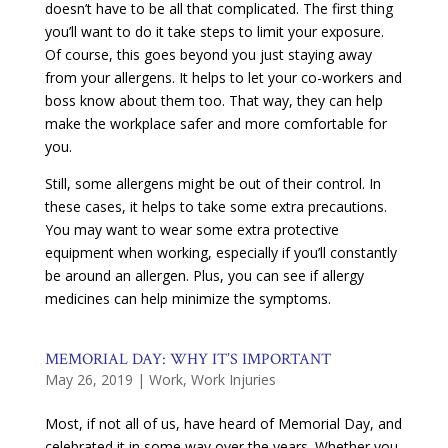
doesn’t have to be all that complicated. The first thing
you’ll want to do it take steps to limit your exposure.
Of course, this goes beyond you just staying away
from your allergens. It helps to let your co-workers and
boss know about them too. That way, they can help
make the workplace safer and more comfortable for
you.
Still, some allergens might be out of their control. In
these cases, it helps to take some extra precautions.
You may want to wear some extra protective
equipment when working, especially if you’ll constantly
be around an allergen. Plus, you can see if allergy
medicines can help minimize the symptoms.
MEMORIAL DAY: WHY IT’S IMPORTANT
May 26, 2019
|
Work
,
Work Injuries
Most, if not all of us, have heard of Memorial Day, and
celebrated it in some way over the years. Whether you