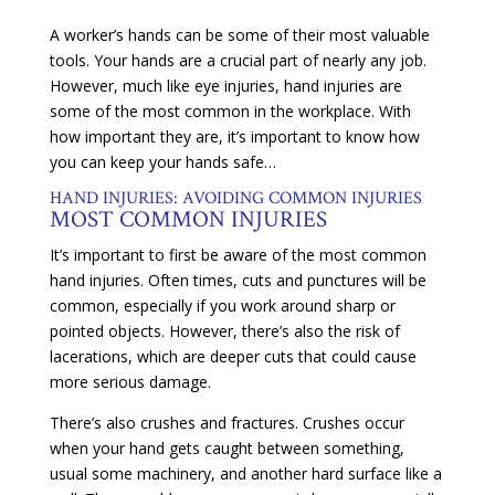
A worker’s hands can be some of their most valuable
tools. Your hands are a crucial part of nearly any job.
However, much like eye injuries, hand injuries are
some of the most common in the workplace. With
how important they are, it’s important to know how
you can keep your hands safe…
HAND INJURIES: AVOIDING COMMON INJURIES
MOST COMMON INJURIES
It’s important to first be aware of the most common
hand injuries. Often times, cuts and punctures will be
common, especially if you work around sharp or
pointed objects. However, there’s also the risk of
lacerations, which are deeper cuts that could cause
more serious damage.
There’s also crushes and fractures. Crushes occur
when your hand gets caught between something,
usual some machinery, and another hard surface like a