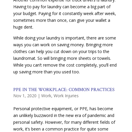
Having to pay for laundry can become a big part of
your budget. Paying for it constantly week after week,
sometimes more than once, can give your wallet a
huge dent.
While doing your laundry is important, there are some
ways you can work on saving money. Bringing more
clothes can help you cut down on your trips to the
laundromat. So will bringing more sheets or towels.
While you can’t remove the cost completely, you’ll end
up saving more than you used too.
PPE IN THE WORKPLACE: COMMON PRACTICES
Nov 1, 2020
|
Work
,
Work Injuries
Personal protective equipment, or PPE, has become
an unlikely buzzword in the new era of pandemic and
personal safety. However, for many different fields of
work, it’s been a common practice for quite some