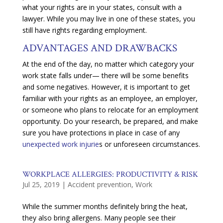
what your rights are in your states, consult with a
lawyer. While you may live in one of these states, you
still have rights regarding employment.
ADVANTAGES AND DRAWBACKS
At the end of the day, no matter which category your
work state falls under— there will be some benefits
and some negatives. However, it is important to get
familiar with your rights as an employee, an employer,
or someone who plans to relocate for an employment
opportunity. Do your research, be prepared, and make
sure you have protections in place in case of any
unexpected work injurie
s or unforeseen circumstances.
WORKPLACE ALLERGIES: PRODUCTIVITY & RISK
Jul 25, 2019
|
Accident prevention
,
Work
While the summer months definitely bring the heat,
they also bring allergens. Many people see their