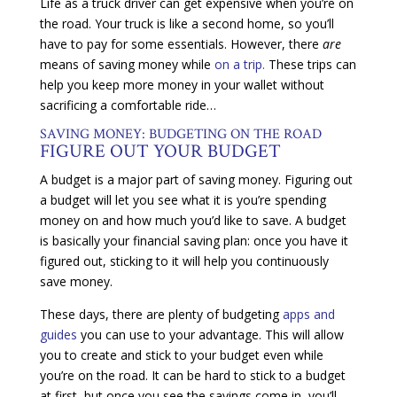
Life as a truck driver can get expensive when you’re on
the road. Your truck is like a second home, so you’ll
have to pay for some essentials. However, there
are
means of saving money while
on a trip.
These trips can
help you keep more money in your wallet without
sacrificing a comfortable ride…
SAVING MONEY: BUDGETING ON THE ROAD
FIGURE OUT YOUR BUDGET
A budget is a major part of saving money. Figuring out
a budget will let you see what it is you’re spending
money on and how much you’d like to save. A budget
is basically your financial saving plan: once you have it
figured out, sticking to it will help you continuously
save money.
These days, there are plenty of budgeting
apps and
guides
you can use to your advantage. This will allow
you to create and stick to your budget even while
you’re on the road. It can be hard to stick to a budget
at first, but once you see the savings come in, you’ll