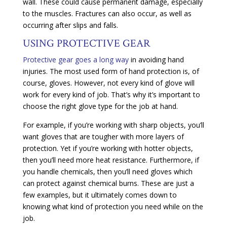
wall. These could cause permanent damage, especially
to the muscles. Fractures can also occur, as well as
occurring after slips and falls.
USING PROTECTIVE GEAR
Protective gear goes a long way
in avoiding hand
injuries. The most used form of hand protection is, of
course, gloves. However, not every kind of glove will
work for every kind of job. That’s why it’s important to
choose the right glove type for the job at hand.
For example, if you’re working with sharp objects, you’ll
want gloves that are tougher with more layers of
protection. Yet if you’re working with hotter objects,
then you’ll need more heat resistance. Furthermore, if
you handle chemicals, then you’ll need gloves which
can protect against chemical burns. These are just a
few examples, but it ultimately comes down to
knowing what kind of protection you need while on the
job.