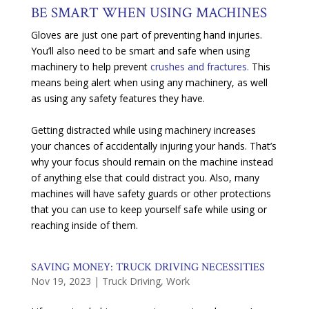
BE SMART WHEN USING MACHINES
Gloves are just one part of preventing hand injuries.
You’ll also need to be smart and safe when using
machinery to help prevent
crushes and fractures.
This
means being alert when using any machinery, as well
as using any safety features they have.
Getting distracted while using machinery increases
your chances of accidentally injuring your hands. That’s
why your focus should remain on the machine instead
of anything else that could distract you. Also, many
machines will have safety guards or other protections
that you can use to keep yourself safe while using or
reaching inside of them.
SAVING MONEY: TRUCK DRIVING NECESSITIES
Nov 19, 2023
|
Truck Driving
,
Work