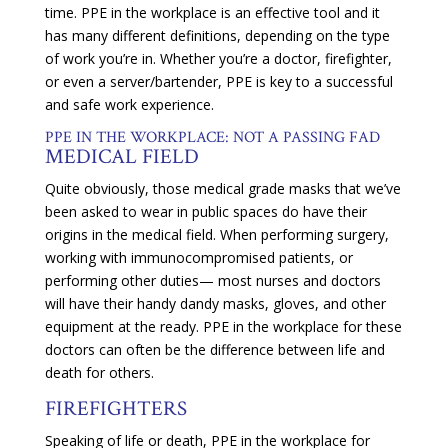
time. PPE in the workplace is an effective tool and it
has many different definitions, depending on the type
of work you’re in. Whether you’re a doctor, firefighter,
or even a server/bartender, PPE is key to a successful
and safe work experience.
PPE IN THE WORKPLACE: NOT A PASSING FAD
MEDICAL FIELD
Quite obviously, those medical grade masks that we’ve
been asked to wear in public spaces do have their
origins in the medical field. When performing surgery,
working with immunocompromised patients, or
performing other duties— most nurses and doctors
will have their handy dandy masks, gloves, and other
equipment at the ready. PPE in the workplace for these
doctors can often be the difference between life and
death for others.
FIREFIGHTERS
Speaking of life or death, PPE in the workplace for