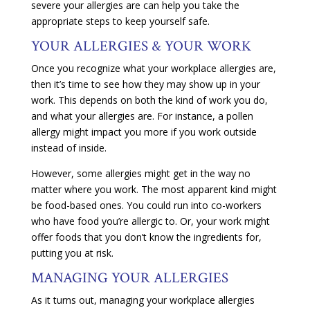
severe your allergies are can help you take the
appropriate steps to keep yourself safe.
YOUR ALLERGIES & YOUR WORK
Once you recognize what your workplace allergies are,
then it’s time to see how they may show up in your
work. This depends on both the kind of work you do,
and what your allergies are. For instance, a pollen
allergy might impact you more if you work outside
instead of inside.
However, some allergies might get in the way no
matter where you work. The most apparent kind might
be food-based ones. You could run into co-workers
who have food you’re allergic to. Or, your work might
offer foods that you don’t know the ingredients for,
putting you at risk.
MANAGING YOUR ALLERGIES
As it turns out, managing your workplace allergies