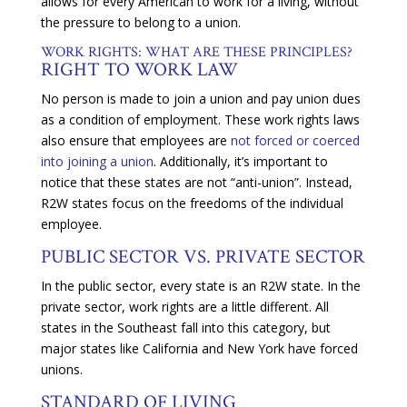
allows for every American to work for a living, without
the pressure to belong to a union.
WORK RIGHTS: WHAT ARE THESE PRINCIPLES?
RIGHT TO WORK LAW
No person is made to join a union and pay union dues
as a condition of employment. These work rights laws
also ensure that employees are
not forced or coerced
into joining a union
. Additionally, it’s important to
notice that these states are not “anti-union”. Instead,
R2W states focus on the freedoms of the individual
employee.
PUBLIC SECTOR VS. PRIVATE SECTOR
In the public sector, every state is an R2W state. In the
private sector, work rights are a little different. All
states in the Southeast fall into this category, but
major states like California and New York have forced
unions.
STANDARD OF LIVING