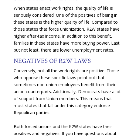
When states enact work rights, the quality of life is
seriously considered. One of the positives of being in
these states is the higher quality of life. Compared to
those states that force unionization, R2W states have
higher after-tax income. In addition to this benefit,
families in these states have more buying power. Last
but not least, there are lower unemployment rates.
NEGATIVES OF R2W LAWS
Conversely, not all the work rights are positive. Those
who oppose these specific laws point out that
sometimes non-union employees benefit from their
union counterparts. Additionally, Democrats have a lot
of support from Union members. This means that
most states that fall under this category endorse
Republican parties.
Both forced unions and the R2W states have their
positives and negatives. If you have questions about