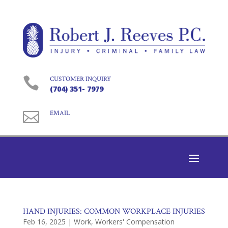

CUSTOMER INQUIRY
(704) 351- 7979

EMAIL
HAND INJURIES: COMMON WORKPLACE INJURIES
Feb 16, 2025
|
Work
,
Workers' Compensation