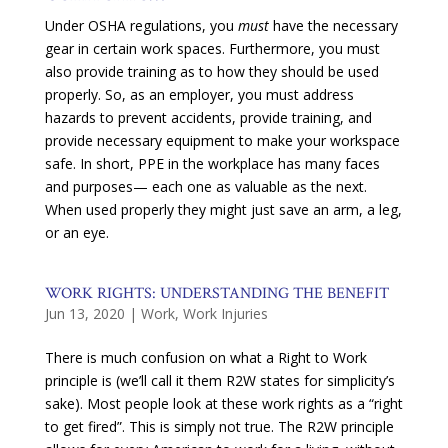
Under OSHA regulations, you
must
have the necessary
gear in certain work spaces. Furthermore, you must
also provide training as to how they should be used
properly. So, as an employer, you must address
hazards to prevent accidents, provide training, and
provide necessary equipment to make your workspace
safe. In short, PPE in the workplace has many faces
and purposes— each one as valuable as the next.
When used properly they might just save an arm, a leg,
or an eye.
WORK RIGHTS: UNDERSTANDING THE BENEFIT
Jun 13, 2020
|
Work
,
Work Injuries
There is much confusion on what a Right to Work
principle is (we’ll call it them R2W states for simplicity’s
sake). Most people look at these work rights as a “right
to get fired”. This is simply not true. The R2W principle