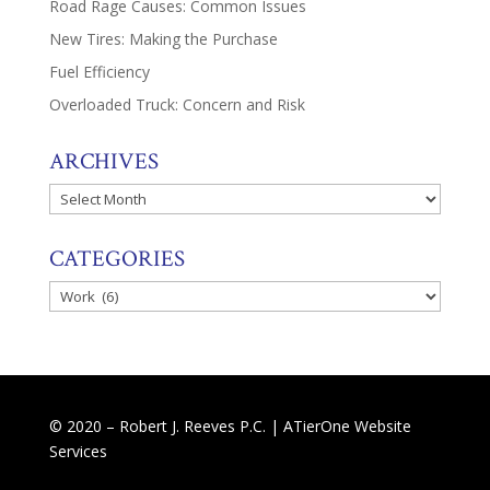
Road Rage Causes: Common Issues
New Tires: Making the Purchase
Fuel Efficiency
Overloaded Truck: Concern and Risk
ARCHIVES
Archives
CATEGORIES
Categories
© 2020 – Robert J. Reeves P.C. |
ATierOne Website
Services