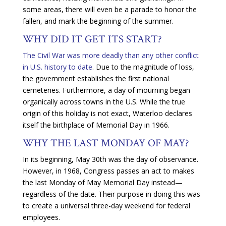
some areas, there will even be a parade to honor the
fallen, and mark the beginning of the summer.
WHY DID IT GET ITS START?
The Civil War was more deadly than any other conflict
in U.S. history to date
. Due to the magnitude of loss,
the government establishes the first national
cemeteries. Furthermore, a day of mourning began
organically across towns in the U.S. While the true
origin of this holiday is not exact, Waterloo declares
itself the birthplace of Memorial Day in 1966.
WHY THE LAST MONDAY OF MAY?
In its beginning, May 30th was the day of observance.
However, in 1968, Congress passes an act to makes
the last Monday of May Memorial Day instead—
regardless of the date. Their purpose in doing this was
to create a universal three-day weekend for federal
employees.