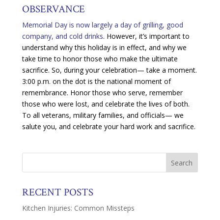
OBSERVANCE
Memorial Day is now largely a day of grilling, good
company, and cold drinks
. However, it’s important to
understand why this holiday is in effect, and why we
take time to honor those who make the ultimate
sacrifice. So, during your celebration— take a moment.
3:00 p.m. on the dot is the national moment of
remembrance. Honor those who serve, remember
those who were lost, and celebrate the lives of both.
To all veterans, military families, and officials— we
salute you, and celebrate your hard work and sacrifice.
RECENT POSTS
Kitchen Injuries: Common Missteps