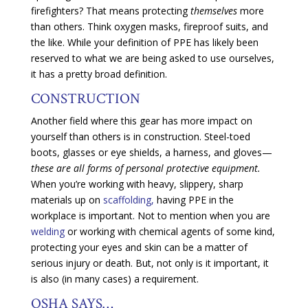
firefighters? That means protecting
themselves
more
than others. Think oxygen masks, fireproof suits, and
the like. While your definition of PPE has likely been
reserved to what we are being asked to use ourselves,
it has a pretty broad definition.
CONSTRUCTION
Another field where this gear has more impact on
yourself than others is in construction. Steel-toed
boots, glasses or eye shields, a harness, and gloves—
these are all forms of personal protective equipment.
When you’re working with heavy, slippery, sharp
materials up on
scaffolding,
having PPE in the
workplace is important. Not to mention when you are
welding
or working with chemical agents of some kind,
protecting your eyes and skin can be a matter of
serious injury or death. But, not only is it important, it
is also (in many cases) a requirement.
OSHA SAYS…