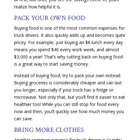
realize how helpful it is.
PACK YOUR OWN FOOD
Buying food is one of the most common expenses for
truck drivers. It also quickly adds up and becomes quite
pricey. For example, just buying an $8 lunch every day
means you spend $40 every work week, and almost
$3,000 a year! That’s why cutting back on buying food
is a great way to start saving money.
Instead of buying food, try to pack your own instead.
Buying groceries is considerably cheaper and can last
you longer, especially if your truck has a fridge or
microwave. Not only that, but you’ll find it easier to eat
healthier too! While you can still stop for food every
now and then, you’ll quickly see how much money you
can save.
BRING MORE CLOTHES
Another common expense for truck drivers is laundry.