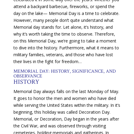
attend a backyard barbecue, fireworks, or spend the
day on the lake— Memorial Day is a time to celebrate.
However, many people don’t quite understand what
Memorial day stands for. Let alone, it’s history, and
why it’s worth taking the time to observe. Therefore,
on this Memorial Day, we’re going to take a moment
to dive into the history. Furthermore, what it means to
military families, veterans, and those who have lost
their lives in the fight for freedom…
MEMORIAL DAY: HISTORY, SIGNIFICANCE, AND
OBSERVANCE
HISTORY
Memorial Day always falls on the last Monday of May.
It goes to honor the men and women who have died
while serving the United States within the military. In it’s
beginning, this holiday was called Decoration Day.
Memorial, or Decoration, Day began in the years after
the Civil War, and was observed through visiting
cemeteries, holding memorials and gatherings. In