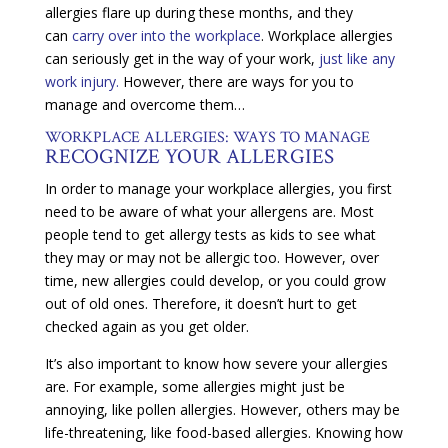
allergies flare up during these months, and they
can
carry over into the workplace
. Workplace allergies
can seriously get in the way of your work,
just like any
work injury.
However, there are ways for you to
manage and overcome them…
WORKPLACE ALLERGIES: WAYS TO MANAGE
RECOGNIZE YOUR ALLERGIES
In order to manage your workplace allergies, you first
need to be aware of what your allergens are. Most
people tend to get allergy tests as kids to see what
they may or may not be allergic too. However, over
time, new allergies could develop, or you could grow
out of old ones. Therefore, it doesn’t hurt to get
checked again as you get older.
It’s also important to know how severe your allergies
are. For example, some allergies might just be
annoying, like pollen allergies. However, others may be
life-threatening, like food-based allergies. Knowing how