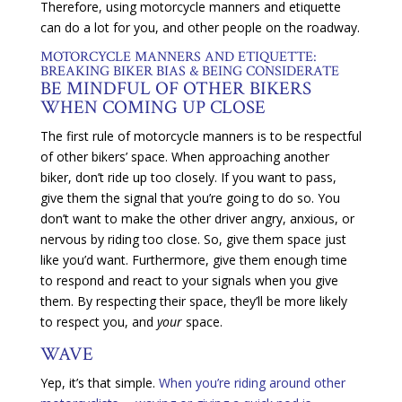
Therefore, using motorcycle manners and etiquette
can do a lot for you, and other people on the roadway.
MOTORCYCLE MANNERS AND ETIQUETTE:
BREAKING BIKER BIAS & BEING CONSIDERATE
BE MINDFUL OF OTHER BIKERS
WHEN COMING UP CLOSE
The first rule of motorcycle manners is to be respectful
of other bikers’ space. When approaching another
biker, don’t ride up too closely. If you want to pass,
give them the signal that you’re going to do so. You
don’t want to make the other driver angry, anxious, or
nervous by riding too close. So, give them space just
like you’d want. Furthermore, give them enough time
to respond and react to your signals when you give
them. By respecting their space, they’ll be more likely
to respect you, and
your
space.
WAVE
Yep, it’s that simple.
When you’re riding around other