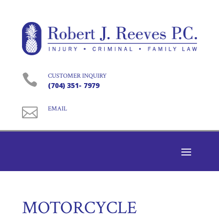

CUSTOMER INQUIRY
(704) 351- 7979

EMAIL
MOTORCYCLE