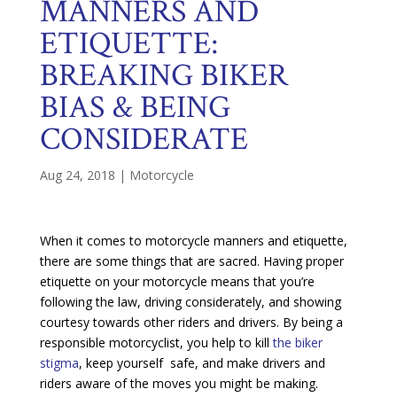
MANNERS AND
ETIQUETTE:
BREAKING BIKER
BIAS & BEING
CONSIDERATE
Aug 24, 2018
|
Motorcycle
When it comes to motorcycle manners and etiquette,
there are some things that are sacred. Having proper
etiquette on your motorcycle means that you’re
following the law, driving considerately, and showing
courtesy towards other riders and drivers. By being a
responsible motorcyclist, you help to kill
the biker
stigma
, keep yourself safe, and make drivers and
riders aware of the moves you might be making.