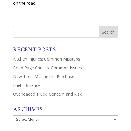
on the road.
RECENT POSTS
Kitchen Injuries: Common Missteps
Road Rage Causes: Common Issues
New Tires: Making the Purchase
Fuel Efficiency
Overloaded Truck: Concern and Risk
ARCHIVES
Archives