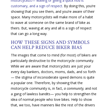
motorcyclists— waving or giving a quick nod is
customary, and a sign of respect.
By doing this, you’re
showing that you see them, and you’re aware of their
space. Many motorcyclists will make more of a habit
to wave at someone on the same brand of bike as
theirs. But, waving at any and all is a sign of respect
that can go a long way.
HOW THESE SIGNS AND SYMBOLS
CAN HELP REDUCE BIKER BIAS
The images that come to mind (for most) of bikers are
particularly destructive to the motorcycle community.
While
we
are aware that motorcyclists are just your
every day bankers, doctors, moms, dads, and so forth
— the stigma of inconsiderate speed demons is quite
a popular one. Therefore, by showing that the
motorcycle community is, in fact,
a community,
and not
a gang of lawless bandits— you help to strengthen the
idea of normal people who love bikes. Help to show
that, we too, have manners like the rest of the drivers