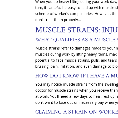
When you do heavy lifting during your work day, it
turn, it can
also
be easy to end up with muscle str
scheme of worker’s comp injuries. However, they
don’t treat them properly…
MUSCLE STRAINS: IN
WHAT QUALIFIES AS A MUSCLE
Muscle strains refer to damages made to your m
muscles during work by lifting heavy items, ma
potential to face muscle strains, pulls, and tea
bruising, pain, irritation, and even damage to b
HOW DO I KNOW IF I HAVE A M
You may notice muscle strains from the swelling, 
doctor for muscle strains when you receive them 
at work. You’ll need a few days to heal, rest up
don’t want to lose out on necessary pay when yo
CLAIMING A STRAIN ON WORK