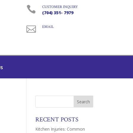

CUSTOMER INQUIRY
(704) 351- 7979

EMAIL
US
RECENT POSTS
Kitchen Injuries: Common