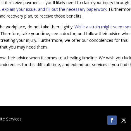
 still receive payment— you’ll likely need to claim your injury through
explain your issue, and fill out the necessary paperwork.
Furthermor
 and recovery plan, to receive those benefits.
the workplace, do not take them lightly.
While a strain might seem s
Therefore, take your time, see a doctor, and follow their advice when
 treating your injury. Furthermore, we offer our condolences for this
ind that you may need them.
low their advice when it comes to a healing timeline. We wish you luck
ndolences for this difficult time, and extend our services if you find t
te Services