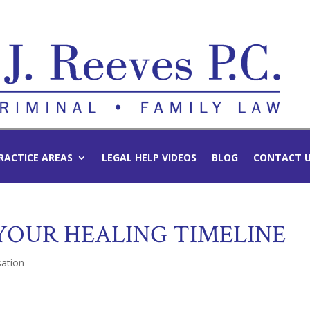
RACTICE AREAS
LEGAL HELP VIDEOS
BLOG
CONTACT 
 YOUR HEALING TIMELINE
ation