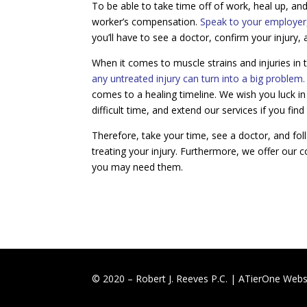
To be able to take time off of work, heal up, and
worker’s compensation.
Speak to your employer, 
you’ll have to see a doctor, confirm your injury,
When it comes to muscle strains and injuries in 
any untreated injury can turn into a big problem.
comes to a healing timeline. We wish you luck in
difficult time, and extend our services if you f
Therefore, take your time, see a doctor, and fol
treating your injury. Furthermore, we offer our co
you may need them.
© 2020 – Robert J. Reeves P.C. |
ATierOne Websi