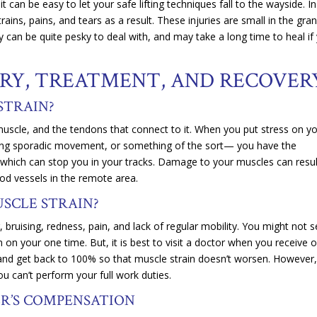
 can be easy to let your safe lifting techniques fall to the wayside. In
ains, pains, and tears as a result. These injuries are small in the gra
 can be quite pesky to deal with, and may take a long time to heal if
JURY, TREATMENT, AND RECOVE
 STRAIN?
uscle, and the tendons that connect to it. When you put stress on y
king sporadic movement, or something of the sort— you have the
rs which can stop you in your tracks. Damage to your muscles can resul
lood vessels in the remote area.
USCLE STRAIN?
bruising, redness, pain, and lack of regular mobility. You might not s
on your one time. But, it is best to visit a doctor when you receive 
, and get back to 100% so that muscle strain doesn’t worsen. However
u can’t perform your full work duties.
ER’S COMPENSATION