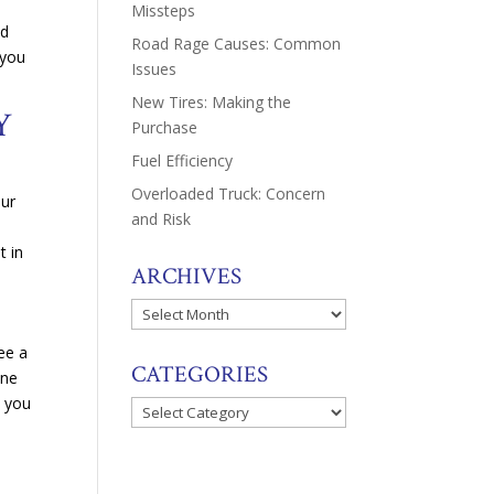
Missteps
nd
Road Rage Causes: Common
 you
Issues
New Tires: Making the
RY
Purchase
Fuel Efficiency
Overloaded Truck: Concern
our
and Risk
t in
ARCHIVES
Archives
ee a
CATEGORIES
one
, you
Categories