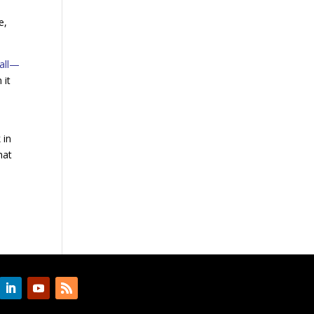
e,
mall—
 it
 in
hat