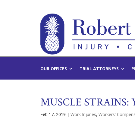
OUR OFFICES
TRIAL ATTORNEYS
P
MUSCLE STRAINS:
Feb 17, 2019
|
Work Injuries
,
Workers' Compens