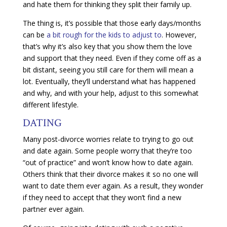
and hate them for thinking they split their family up.
The thing is, it’s possible that those early days/months
can be
a bit rough for the kids to adjust to
. However,
that’s why it’s also key that you show them the love
and support that they need. Even if they come off as a
bit distant, seeing you still care for them will mean a
lot. Eventually, they’ll understand what has happened
and why, and with your help, adjust to this somewhat
different lifestyle.
DATING
Many post-divorce worries relate to trying to go out
and date again. Some people worry that they’re too
“out of practice” and won’t know how to date again.
Others think that their divorce makes it so no one will
want to date them ever again. As a result, they wonder
if they need to accept that they won’t find a new
partner ever again.