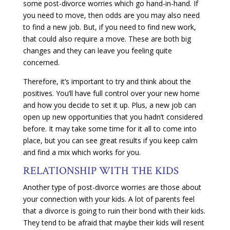
some post-divorce worries which go hand-in-hand. If
you need to move, then odds are you may also need
to find a new job. But, if you need to find new work,
that could also require a move. These are both big
changes and they can leave you feeling quite
concerned.
Therefore, it’s important to try and think about the
positives. You’ll have full control over your new home
and how you decide to set it up. Plus, a new job can
open up new opportunities that you hadn’t considered
before. It may take some time for it all to come into
place, but you can see great results if you keep calm
and find a mix which works for you.
RELATIONSHIP WITH THE KIDS
Another type of post-divorce worries are those about
your connection with your kids. A lot of parents feel
that a divorce is going to ruin their bond with their kids.
They tend to be afraid that maybe their kids will resent