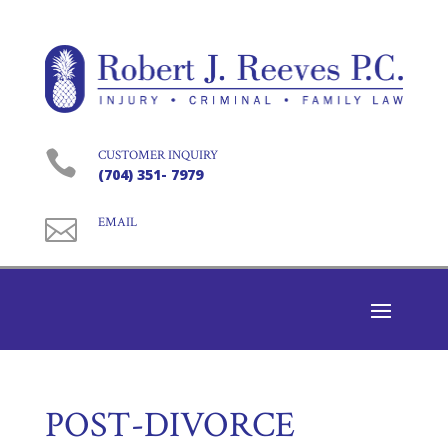

CUSTOMER INQUIRY
(704) 351- 7979

EMAIL
POST-DIVORCE