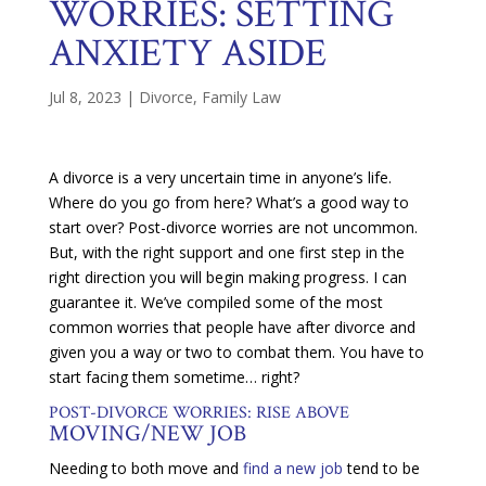
WORRIES: SETTING
ANXIETY ASIDE
Jul 8, 2023
|
Divorce
,
Family Law
A divorce is a very uncertain time in anyone’s life.
Where do you go from here? What’s a good way to
start over? Post-divorce worries are not uncommon.
But, with the right support and one first step in the
right direction you will begin making progress. I can
guarantee it. We’ve compiled some of the most
common worries that people have after divorce and
given you a way or two to combat them. You have to
start facing them sometime… right?
POST-DIVORCE WORRIES: RISE ABOVE
MOVING/NEW JOB
Needing to both move and
find a new job
tend to be