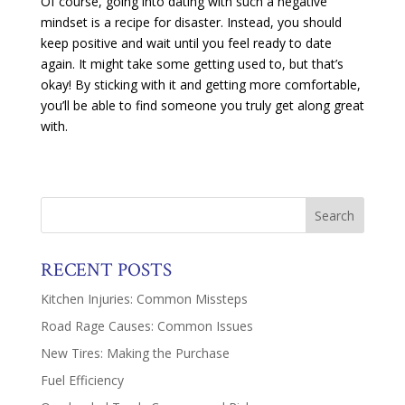
Of course, going into dating with such a negative
mindset is a recipe for disaster. Instead, you should
keep positive and wait until you feel ready to date
again. It might take some getting used to, but that’s
okay! By sticking with it and getting more comfortable,
you’ll be able to find someone you truly get along great
with.
RECENT POSTS
Kitchen Injuries: Common Missteps
Road Rage Causes: Common Issues
New Tires: Making the Purchase
Fuel Efficiency