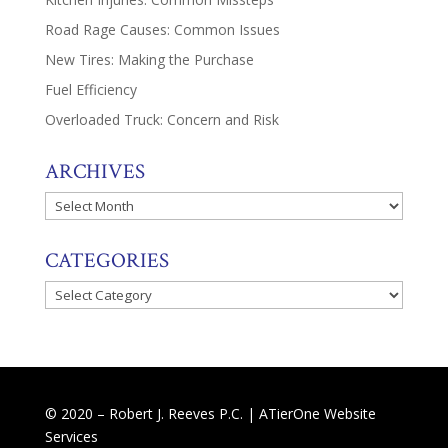
Road Rage Causes: Common Issues
New Tires: Making the Purchase
Fuel Efficiency
Overloaded Truck: Concern and Risk
ARCHIVES
Archives
CATEGORIES
Categories
© 2020 – Robert J. Reeves P.C. |
ATierOne Website
Services