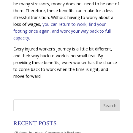
be many stressors, money does not need to be one of
them. Therefore, these benefits can make for a less
stressful transition. Without having to worry about a
loss of wages,
you can return to work, find your
footing once again, and work your way back to full
capacity.
Every injured worker’s journey is a little bit different,
and their way back to work is no small feat. By
providing these benefits, every worker has the chance
to come back to work when the time is right, and
move forward.
RECENT POSTS
Kitchen Injuries: Common Missteps