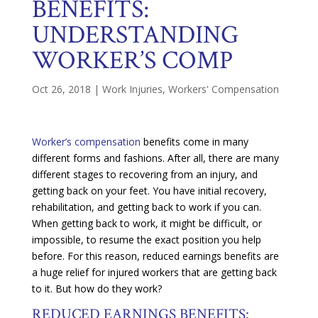
BENEFITS:
UNDERSTANDING
WORKER’S COMP
Oct 26, 2018
|
Work Injuries
,
Workers' Compensation
Worker’s compensation
benefits come in many
different forms and fashions. After all, there are many
different stages to recovering from an injury, and
getting back on your feet. You have initial recovery,
rehabilitation, and getting back to work if you can.
When getting back to work, it might be difficult, or
impossible, to resume the exact position you help
before. For this reason, reduced earnings benefits are
a huge relief for injured workers that are getting back
to it. But how do they work?
REDUCED EARNINGS BENEFITS: