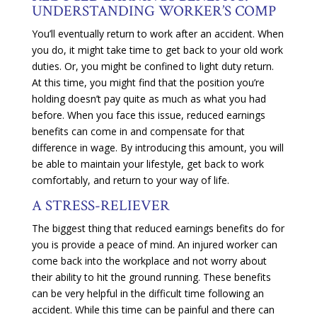
UNDERSTANDING WORKER’S COMP
You’ll eventually return to work after an accident. When
you do, it might take time to get back to your old work
duties. Or, you might be confined to light duty return.
At this time, you might find that the position you’re
holding doesn’t pay quite as much as what you had
before. When you face this issue, reduced earnings
benefits can come in and compensate for that
difference in wage. By introducing this amount, you will
be able to maintain your lifestyle, get back to work
comfortably, and return to your way of life.
A STRESS-RELIEVER
The biggest thing that reduced earnings benefits do for
you is provide a peace of mind. An injured worker can
come back into the workplace and not worry about
their ability to hit the ground running. These benefits
can be very helpful in the difficult time following an
accident. While this time can be painful and there can