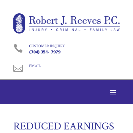

CUSTOMER INQUIRY
(704) 351- 7979

EMAIL
REDUCED EARNINGS