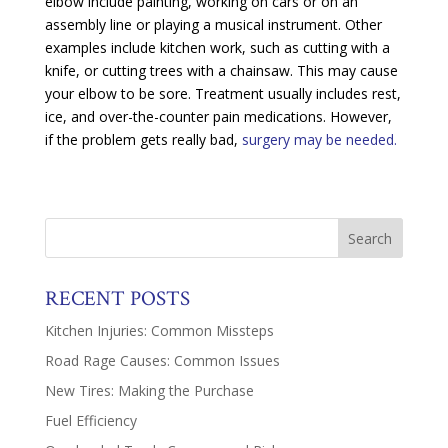
elbow include painting, working on cars or on an
assembly line or playing a musical instrument. Other
examples include kitchen work, such as cutting with a
knife, or cutting trees with a chainsaw. This may cause
your elbow to be sore. Treatment usually includes rest,
ice, and over-the-counter pain medications. However,
if the problem gets really bad,
surgery may be needed.
RECENT POSTS
Kitchen Injuries: Common Missteps
Road Rage Causes: Common Issues
New Tires: Making the Purchase
Fuel Efficiency