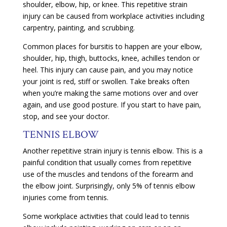
shoulder, elbow, hip, or knee. This repetitive strain
injury can be caused from workplace activities including
carpentry, painting, and scrubbing.
Common places for bursitis to happen are your elbow,
shoulder, hip, thigh, buttocks, knee, achilles tendon or
heel. This injury can cause pain, and you may notice
your joint is red, stiff or swollen. Take breaks often
when you’re making the same motions over and over
again, and use good posture. If you start to have pain,
stop, and see your doctor.
TENNIS ELBOW
Another repetitive strain injury is tennis elbow. This is a
painful condition that usually comes from repetitive
use of the muscles and tendons of the forearm and
the elbow joint. Surprisingly, only 5% of tennis elbow
injuries come from tennis.
Some workplace activities that could lead to tennis