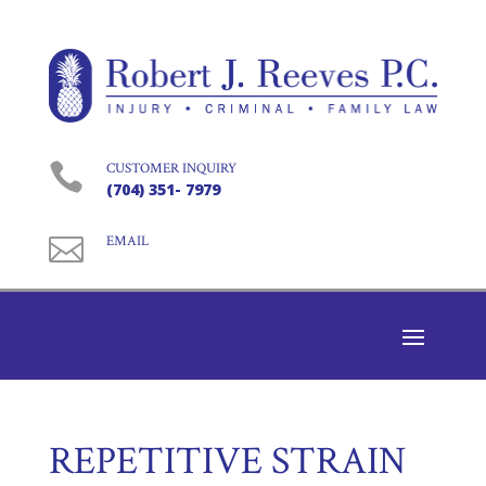

CUSTOMER INQUIRY
(704) 351- 7979

EMAIL
REPETITIVE STRAIN