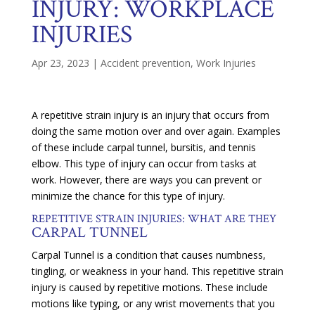
INJURY: WORKPLACE
INJURIES
Apr 23, 2023
|
Accident prevention
,
Work Injuries
A repetitive strain injury is an injury that occurs from
doing the same motion over and over again. Examples
of these include carpal tunnel, bursitis, and tennis
elbow. This type of injury can occur from tasks at
work. However, there are ways you can prevent or
minimize the chance for this type of injury.
REPETITIVE STRAIN INJURIES: WHAT ARE THEY
CARPAL TUNNEL
Carpal Tunnel is a condition that causes numbness,
tingling, or weakness in your hand. This repetitive strain
injury is caused by repetitive motions. These include
motions like typing, or any wrist movements that you