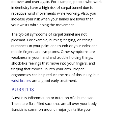
do over and over again. For example, people who work
in dentistry have a high risk of carpal tunnel due to
repetitive wrist movements while working. Also, you
increase your risk when your hands are lower than
your wrists while doing the movement.
The typical symptoms of carpal tunnel are not
pleasant. For example, burning, tingling, or itching
numbness in your palm and thumb or your index and
middle fingers are symptoms. Other symptoms are
weakness in your hand and trouble holding things,
shock-like feelings that move into your fingers, and
tingling that moves up into your arm. Proper
ergonomics can help reduce the risk of this injury, but
wrist braces
are a good early treatment.
BURSITIS
Bursitis is inflammation or irritation of a bursa sac.
These are fluid filled sacs that are all over your body.
Bursitis is common around major joints like your