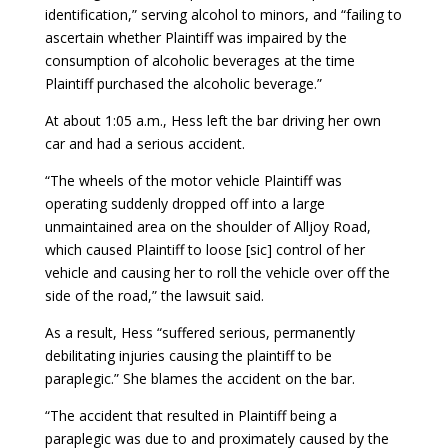
identification,” serving alcohol to minors, and “failing to
ascertain whether Plaintiff was impaired by the
consumption of alcoholic beverages at the time
Plaintiff purchased the alcoholic beverage.”
At about 1:05 a.m., Hess left the bar driving her own
car and had a serious accident.
“The wheels of the motor vehicle Plaintiff was
operating suddenly dropped off into a large
unmaintained area on the shoulder of Alljoy Road,
which caused Plaintiff to loose [sic] control of her
vehicle and causing her to roll the vehicle over off the
side of the road,” the lawsuit said.
As a result, Hess “suffered serious, permanently
debilitating injuries causing the plaintiff to be
paraplegic.” She blames the accident on the bar.
“The accident that resulted in Plaintiff being a
paraplegic was due to and proximately caused by the