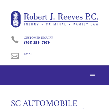

CUSTOMER INQUIRY
(704) 351- 7979

EMAIL
SC AUTOMOBILE