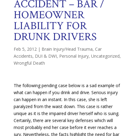
ACCIDENT – BAR /
HOMEOWNER
LIABILITY FOR
DRUNK DRIVERS
Feb 5, 2012
|
Brain Injury/Head Trauma
,
Car
Accidents
,
DUI & DWI
,
Personal Injury
,
Uncategorized
,
Wrongful Death
The following pending case below is a sad example of
what can happen if you drink and drive. Serious injury
can happen in an instant. In this case, she is left
paralyzed from the waist down. This case is rather
unique as it is the impaired driver herself who is suing.
Certainly, there are several key defenses which will
most probably end her case before it ever reaches a
jury. Nevertheless, the facts highlight the need for bar