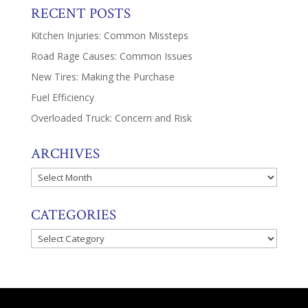
RECENT POSTS
Kitchen Injuries: Common Missteps
Road Rage Causes: Common Issues
New Tires: Making the Purchase
Fuel Efficiency
Overloaded Truck: Concern and Risk
ARCHIVES
Archives
CATEGORIES
Categories