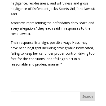
negligence, recklessness, and willfulness and gross
negligence of Defendant Jock’s Sports Grill,” the lawsuit
said.
Attorneys representing the defendants deny “each and
every allegation,” they each said in responses to the
Hess’ lawsuit.
Their response lists eight possible ways Hess may
have been negligent including driving while intoxicated,
failing to keep her car under proper control, driving too
fast for the conditions, and “failing to act in a
reasonable and prudent manner.”